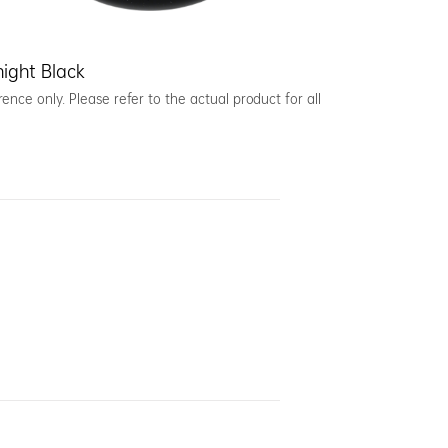
ight Black
ence only. Please refer to the actual product for all