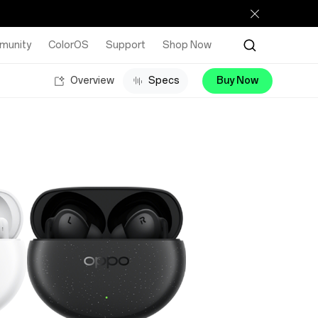
munity
ColorOS
Support
Shop Now
Overview
Specs
Buy Now