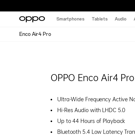
Smartphones
Tablets
Audio
Enco Air4 Pro
OPPO Enco Air4 Pro
Ultra-Wide Frequency Active No
Hi-Res Audio with LHDC 5.0
Up to 44 Hours of Playback
Bluetooth 5.4 Low Latency Tra