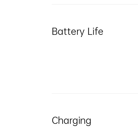
Battery Life
Charging