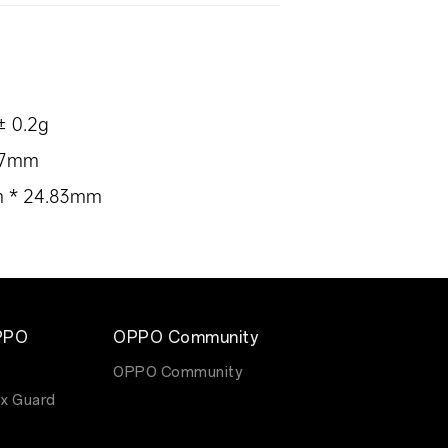
± 0.2g
.87mm
mm * 24.83mm
PPO
OPPO Community
OPPO Community
x Guard