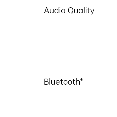
Audio Quality
Bluetooth®