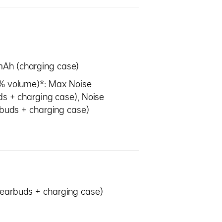
mAh (charging case)
0% volume)*: Max Noise
ds + charging case), Noise
arbuds + charging case)
(earbuds + charging case)