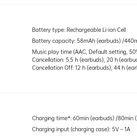
Battery type: Rechargeable Li-ion Cell
Battery capacity: 58mAh (earbuds) /440
Music play time (AAC, Default setting, 5
Cancellation: 5.5 h (earbuds), 20 h (earbu
Cancellation Off: 12 h (earbuds), 44 h (e
Charging time*: 60min (earbuds) /80min 
Charging input (charging case): 5V ⎓ 1A