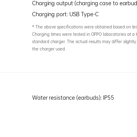
Charging output (charging case to earbud
Charging port: USB Type-C
* The above specifications were obtained based on tes
Charging times were tested in OPPO laboratories at 
standard charger. The actual results may differ slight
the charger used.
Water resistance (earbuds): IP55