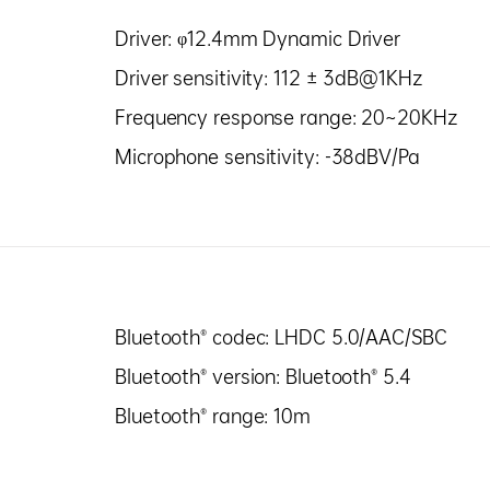
Driver: φ12.4mm Dynamic Driver
Driver sensitivity: 112 ± 3dB@1KHz
Frequency response range: 20~20KHz
Microphone sensitivity: -38dBV/Pa
Bluetooth® codec: LHDC 5.0/AAC/SBC
Bluetooth® version: Bluetooth® 5.4
Bluetooth® range: 10m