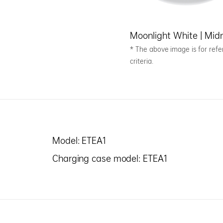
Moonlight White | Midn
* The above image is for refer
criteria.
Model: ETEA1
Charging case model: ETEA1