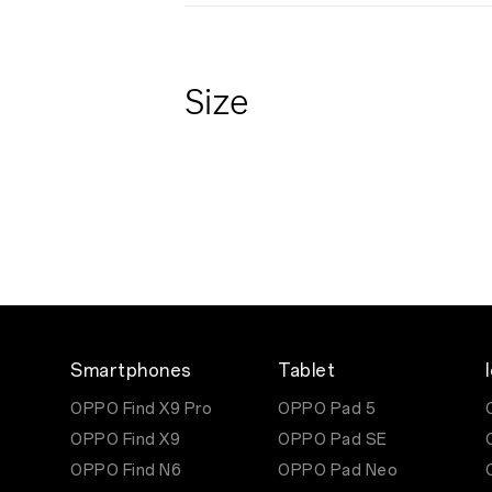
Size
Smartphones
Tablet
OPPO Find X9 Pro
OPPO Pad 5
OPPO Find X9
OPPO Pad SE
OPPO Find N6
OPPO Pad Neo