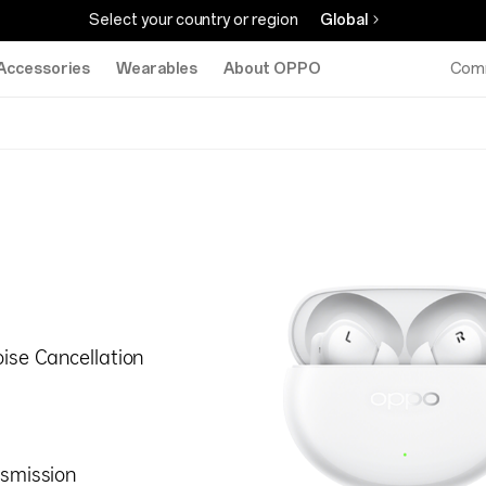
Select your country or region
Global
Accessories
Wearables
About OPPO
Com
ise Cancellation
nsmission