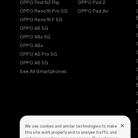
OPPO Find N2 Flip
OPPO Pad 2
OPPO Reno16 Pro 5G
OPPO Pad Air
OPPO Reno16 F 5G
OPPO A6 5G
OPPO A6x 5G
OPPO A6x
OPPO A5 Pro 5G
OPPO A5 5G
See All Smartphones
We use cookies and similar technologies to make
this site work properly and to analyse traffic and