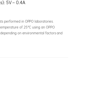
s): 5V ⎓ 0.4A
ts performed in OPPO laboratories.
a temperature of 25°C using an OPPO
ly depending on environmental factors and