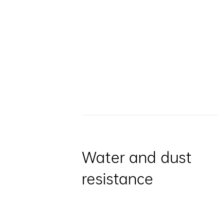
Water and dust
resistance