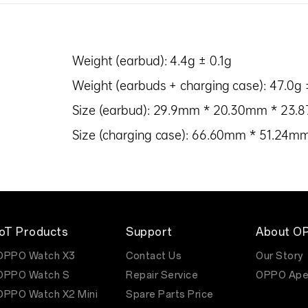
Weight (earbud): 4.4g ± 0.1g
Weight (earbuds + charging case): 47.0g 
Size (earbud): 29.9mm * 20.30mm * 23
Size (charging case): 66.60mm * 51.24
IoT Products
Support
About O
OPPO Watch X3
Contact Us
Our Story
OPPO Watch S
Repair Service
OPPO Ape
OPPO Watch X2 Mini
Spare Parts Price