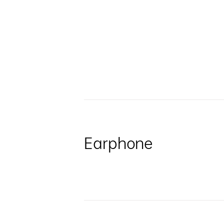
Earphone