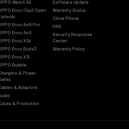
OPPO Watch X2
Software Update
OPPO Enco Clip2 Open
Warranty Status
Earbuds
Clone Phone
OPPO Enco Air5 Pro
FAQ
OPPO Enco Air5
Security Response
OPPO Enco X3s
Center
OPPO Enco Buds3
Warranty Policy
OPPO Enco X3i
OPPO Bubble
Chargers & Power
Banks
Cables & Adaptors
Audio
Cases & Protection