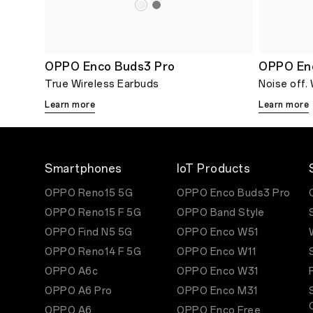
OPPO Enco Buds3 Pro
OPPO En
True Wireless Earbuds
Noise off.
Learn more
Learn more
Smartphones
IoT Products
OPPO Reno15 5G
OPPO Enco Buds3 Pro
OPPO Reno15 F 5G
OPPO Band Style
OPPO Find N5 5G
OPPO Enco W51
OPPO Reno14 F 5G
OPPO Enco W11
OPPO A6c
OPPO Enco W31
OPPO A6 Pro
OPPO Enco M31
OPPO A6
OPPO Enco Free