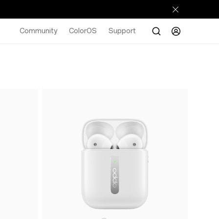
Community
ColorOS
Support