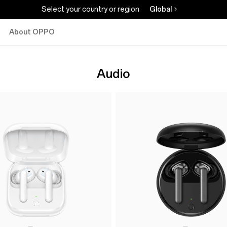
Select your country or region
Global
About OPPO
Audio