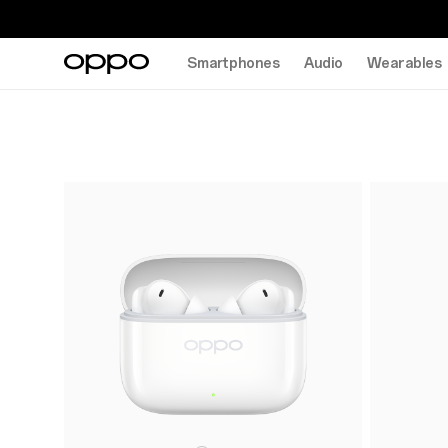
Smartphones
Audio
Wearables