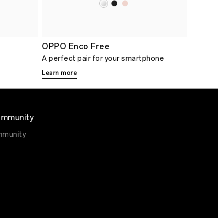
OPPO Enco Free
A perfect pair for your smartphone
Learn more
mmunity
munity