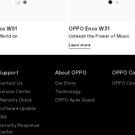
co W51
OPPO Enco W31
 World on
Unleash the Power of Music
Learn more
Support
About OPPO
OPPO Co
Contact Us
Our Story
OPPO Com
Service Center
Technology
Warranty Check
OPPO Apex Guard
Software Update
FAQ
Security Response
Center