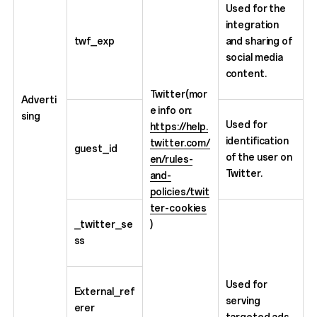
Used for the
integration
twf_exp
and sharing of
social media
content.
Twitter(mor
Adverti
e info on:
sing
Used for
https://help.
identification
twitter.com/
guest_id
of the user on
en/rules-
Twitter.
and-
policies/twit
ter-cookies
_twitter_se
)
ss
Used for
External_ref
serving
erer
targeted ads