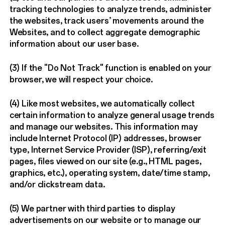
tracking technologies to analyze trends, administer
the websites, track users’ movements around the
Websites, and to collect aggregate demographic
information about our user base.
(3) If the "Do Not Track" function is enabled on your
browser, we will respect your choice.
(4) Like most websites, we automatically collect
certain information to analyze general usage trends
and manage our websites. This information may
include Internet Protocol (IP) addresses, browser
type, Internet Service Provider (ISP), referring/exit
pages, files viewed on our site (e.g., HTML pages,
graphics, etc.), operating system, date/time stamp,
and/or clickstream data.
(5) We partner with third parties to display
advertisements on our website or to manage our