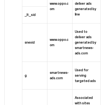
www.oppo.c
deliver ads
om
generated by
line
_lt_sid
Used to
deliver ads
www.oppo.c
snexid
generated by
om
smartnews-
ads.com
Used for
smartnews-
g
serving
ads.com
targeted ads
Associated
with sites