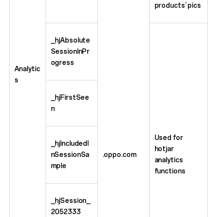
products’ pics
_hjAbsolute
SessionInPr
ogress
Analytic
s
_hjFirstSee
n
Used for
_hjIncludedI
hotjar
nSessionSa
.oppo.com
analytics
mple
functions
_hjSession_
2052333