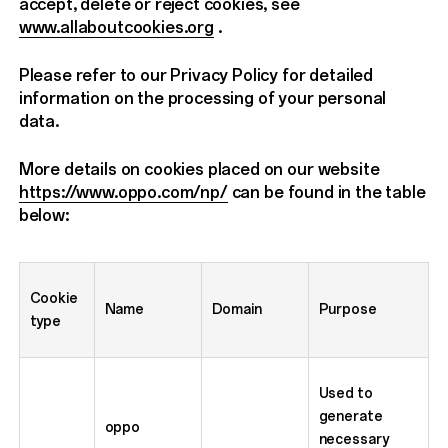
accept, delete or reject cookies, see
www.allaboutcookies.org
.
Please refer to our Privacy Policy for detailed
information on the processing of your personal
data.
More details on cookies placed on our website
https://www.oppo.com/np/
can be found in the table
below:
Cookie
Name
Domain
Purpose
type
Used to
generate
oppo
necessary