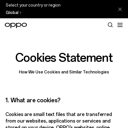
Select your country or region
Global
Cookies Statement
How We Use Cookies and Similar Technologies
1. What are cookies?
Cookies are small text files that are transferred
from our websites, applications or services and
stored on your device. OPPO’s websites, online