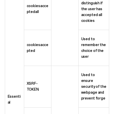
distinguish if
cookiesacce
the user has
ptedall
accepted all
cookies
Used to
cookiesacce
remember the
pted
choice of the
user
Used to
ensure
XSRF-
security of the
TOKEN
webpage and
Essenti
prevent forge
al