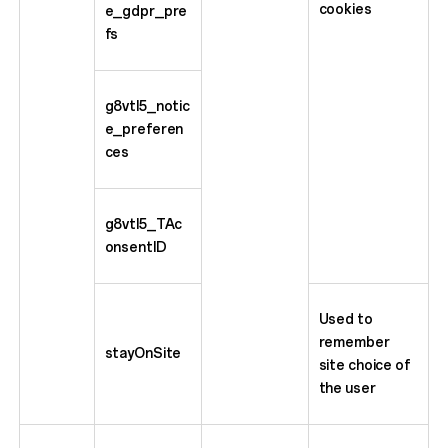
cookies
e_gdpr_pre
fs
g8vtl5_notic
e_preferen
ces
g8vtl5_TAc
onsentID
Used to
remember
stayOnSite
site choice of
the user