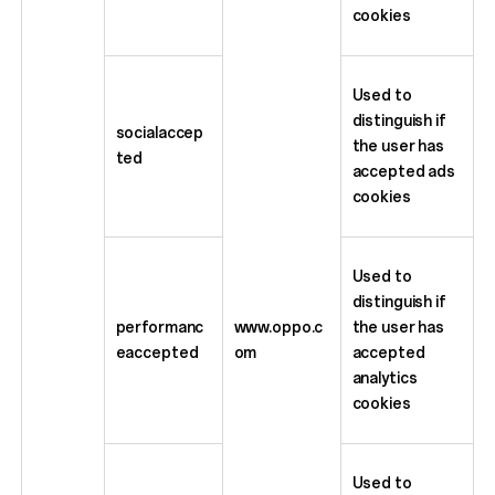
cookies
Used to
distinguish if
socialaccep
the user has
ted
accepted ads
cookies
Used to
distinguish if
performanc
www.oppo.c
the user has
eaccepted
om
accepted
analytics
cookies
Used to