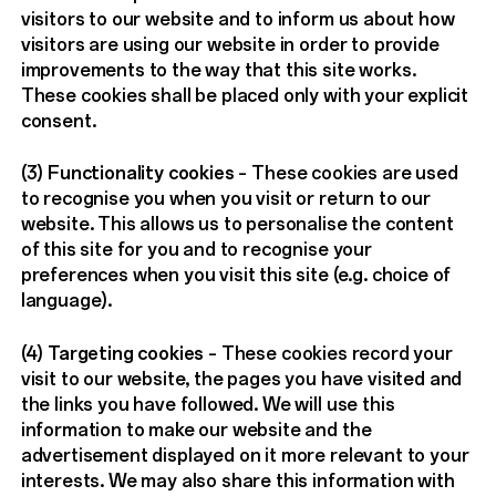
visitors to our website and to inform us about how
visitors are using our website in order to provide
improvements to the way that this site works.
These cookies shall be placed only with your explicit
consent.
(3)
Functionality cookies
– These cookies are used
to recognise you when you visit or return to our
website. This allows us to personalise the content
of this site for you and to recognise your
preferences when you visit this site (e.g. choice of
language).
(4)
Targeting cookies
– These cookies record your
visit to our website, the pages you have visited and
the links you have followed. We will use this
information to make our website and the
advertisement displayed on it more relevant to your
interests. We may also share this information with