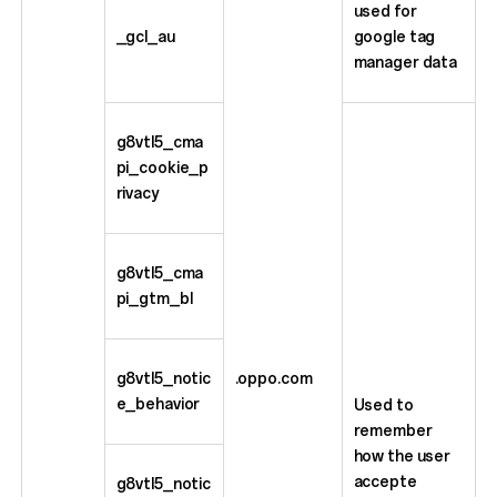
used for
_gcl_au
google tag
manager data
g8vtl5_cma
pi_cookie_p
rivacy
g8vtl5_cma
pi_gtm_bl
g8vtl5_notic
.oppo.com
e_behavior
Used to
remember
how the user
accepte
g8vtl5_notic