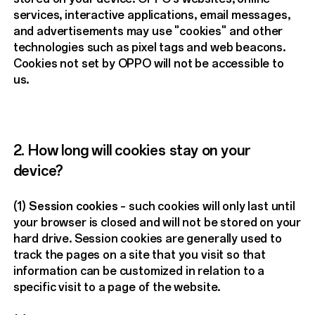
services, interactive applications, email messages,
and advertisements may use "cookies" and other
technologies such as pixel tags and web beacons.
Cookies not set by OPPO will not be accessible to
us.
2. How long will cookies stay on your
device?
(1)
Session cookies
– such cookies will only last until
your browser is closed and will not be stored on your
hard drive. Session cookies are generally used to
track the pages on a site that you visit so that
information can be customized in relation to a
specific visit to a page of the website.