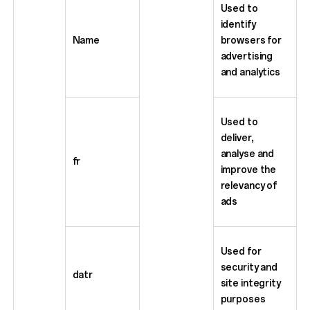
Used to
identify
Name
browsers for
advertising
and analytics
Used to
deliver,
analyse and
fr
improve the
relevancy of
ads
Used for
security and
datr
site integrity
purposes