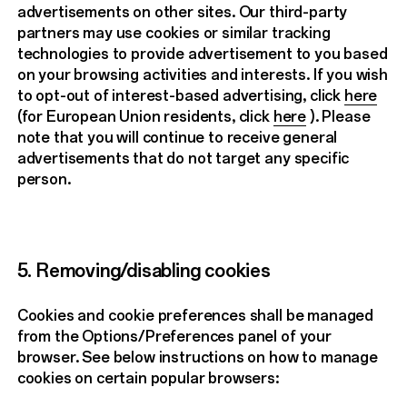
advertisements on other sites. Our third-party
partners may use cookies or similar tracking
technologies to provide advertisement to you based
on your browsing activities and interests. If you wish
to opt-out of interest-based advertising, click
here
(for European Union residents, click
here
). Please
note that you will continue to receive general
advertisements that do not target any specific
person.
5. Removing/disabling cookies
Cookies and cookie preferences shall be managed
from the Options/Preferences panel of your
browser. See below instructions on how to manage
cookies on certain popular browsers: