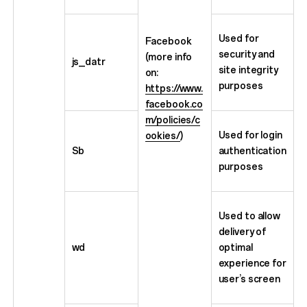
Used for
Facebook
security and
(more info
js_datr
site integrity
on:
purposes
https://www.
facebook.co
m/policies/c
Used for login
ookies/
)
Sb
authentication
purposes
Used to allow
delivery of
wd
optimal
experience for
user’s screen