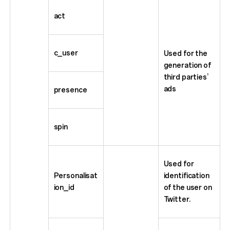
act
c_user
Used for the
generation of
third parties’
ads
presence
spin
Used for
Personalisat
identification
ion_id
of the user on
Twitter.