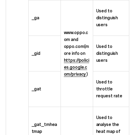
Used to
_ga
distinguish
users
www.oppo.c
om and
oppo.com(m
Used to
_gid
ore info on
distinguish
https://polici
users
es.google.c
om/privacy
)
Used to
_gat
throttle
request rate
Used to
_gat_tmhea
analyse the
tmap
heat map of