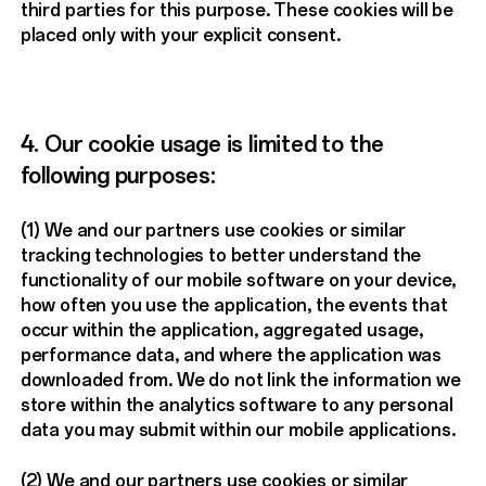
third parties for this purpose. These cookies will be
placed only with your explicit consent.
4. Our cookie usage is limited to the
following purposes:
(1) We and our partners use cookies or similar
tracking technologies to better understand the
functionality of our mobile software on your device,
how often you use the application, the events that
occur within the application, aggregated usage,
performance data, and where the application was
downloaded from. We do not link the information we
store within the analytics software to any personal
data you may submit within our mobile applications.
(2) We and our partners use cookies or similar