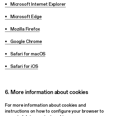
• Microsoft Internet Explorer
• Microsoft Edge
• Mozilla Firefox
• Google Chrome
• Safari for macOS
• Safari for iOS
6. More information about cookies
For more information about cookies and
instructions on how to configure your browser to