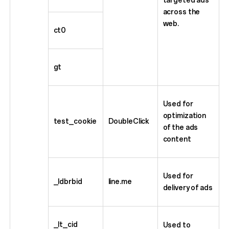
across the
web.
ct0
gt
Used for
optimization
test_cookie
DoubleClick
of the ads
content
Used for
_ldbrbid
line.me
delivery of ads
_lt_cid
Used to