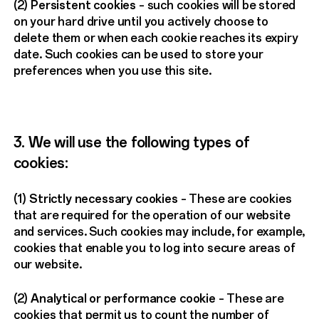
(2)
Persistent cookies
– such cookies will be stored
on your hard drive until you actively choose to
delete them or when each cookie reaches its expiry
date. Such cookies can be used to store your
preferences when you use this site.
3. We will use the following types of
cookies:
(1)
Strictly necessary cookies
– These are cookies
that are required for the operation of our website
and services. Such cookies may include, for example,
cookies that enable you to log into secure areas of
our website.
(2)
Analytical or performance cookie
– These are
cookies that permit us to count the number of