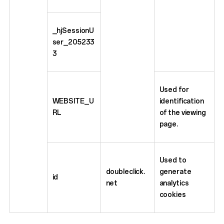
_hjSessionU
ser_205233
3
Used for
WEBSITE_U
identification
RL
of the viewing
page.
Used to
doubleclick.
generate
id
net
analytics
cookies