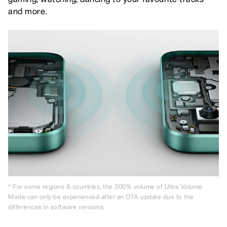
and more.
* For some regions & countries, the 300% volume of Ultra Volume
Mode can only be experienced after an OTA update due to the
differences in software versions.