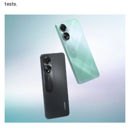
tests.