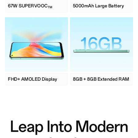
67W SUPERVOOC
5000mAh Large Battery
TM
FHD+ AMOLED Display
8GB + 8GB Extended RAM
Leap Into Modern