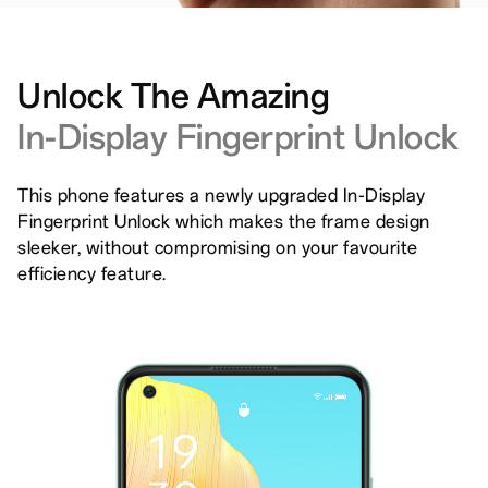
Unlock The Amazing
In-Display Fingerprint Unlock
This phone features a newly upgraded In-Display
Fingerprint Unlock which makes the frame design
sleeker, without compromising on your favourite
efficiency feature.