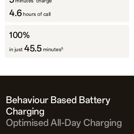
minutes' charge
4.6
hours of call
100%
45.5
5
in just
minutes
Behaviour Based Battery
Charging
Optimised All-Day Charging