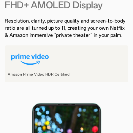
FHD+ AMOLED Display
Resolution, clarity, picture quality and screen-to-body
ratio are all turned up to 11, creating your own Netflix
& Amazon immersive "private theater" in your palm.
Amazon Prime Video HDR Certified