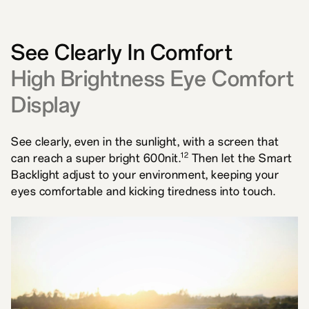
See Clearly In Comfort
High Brightness Eye Comfort
Display
See clearly, even in the sunlight, with a screen that
12
can reach a super bright 600nit.
Then let the Smart
Backlight adjust to your environment, keeping your
eyes comfortable and kicking tiredness into touch.