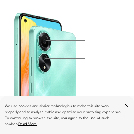
We use cookies and similar technologies to make this site work
properly and to analyse traffic and optimise your browsing experience.
The Cool Camera Collective
By continuing to browse the site, you agree to the use of such
cookies.
Read More
.