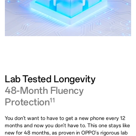
Lab Tested Longevity
48-Month Fluency
Protection
11
You don't want to have to get a new phone every 12
months and now you don't have to. This one stays like
new for 48 months, as proven in OPPO's rigorous lab