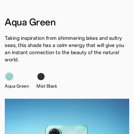
Aqua Green
Taking inspiration from shimmering lakes and sultry
seas, this shade has a calm energy that will give you
an instant connection to the beauty of the natural
world.
Aqua Green
Mist Black