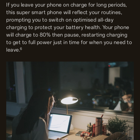
If you leave your phone on charge for long periods,
this super smart phone will reflect your routines,
prompting you to switch on optimised all-day
charging to protect your battery health. Your phone
will charge to 80% then pause, restarting charging
to get to full power just in time for when you need to
6
leave.