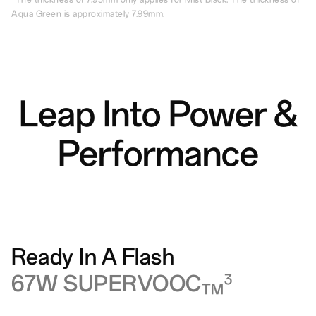
Aqua Green is approximately 7.99mm.
Leap Into Power &
Performance
Ready In A Flash
67W SUPERVOOC
3
TM