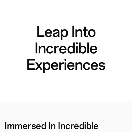
Leap Into
Incredible
Experiences
Immersed In Incredible