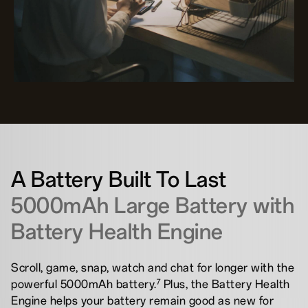
A Battery Built To Last
5000mAh Large Battery with
Battery Health Engine
Scroll, game, snap, watch and chat for longer with the
7
powerful 5000mAh battery.
Plus, the Battery Health
Engine helps your battery remain good as new for