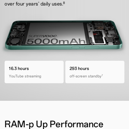
8
over four years' daily uses.
16.3 hours
293 hours
YouTube streaming
off-screen standby
7
RAM-p Up Performance