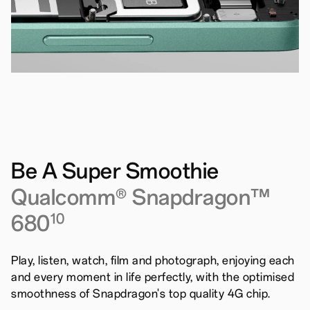
Be A Super Smoothie
Qualcomm® Snapdragon™
680
10
Play, listen, watch, film and photograph, enjoying each
and every moment in life perfectly, with the optimised
smoothness of Snapdragon's top quality 4G chip.