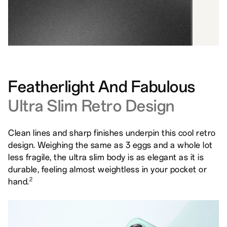
Featherlight And Fabulous
Ultra Slim Retro Design
Clean lines and sharp finishes underpin this cool retro
design. Weighing the same as 3 eggs and a whole lot
less fragile, the ultra slim body is as elegant as it is
durable, feeling almost weightless in your pocket or
2
hand.