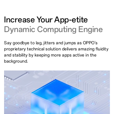
Increase Your App-etite
Dynamic Computing Engine
Say goodbye to lag, jitters and jumps as OPPO's
proprietary technical solution delivers amazing fluidity
and stability by keeping more apps active in the
background.