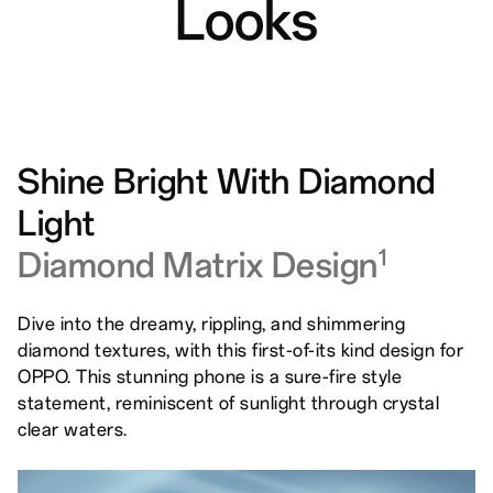
Looks
Shine Bright With Diamond
Light
Diamond Matrix Design
1
Dive into the dreamy, rippling, and shimmering
diamond textures, with this first-of-its kind design for
OPPO. This stunning phone is a sure-fire style
statement, reminiscent of sunlight through crystal
clear waters.