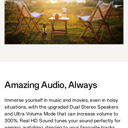
Amazing Audio, Always
Immerse yourself in music and movies, even in noisy
situations, with the upgraded Dual Stereo Speakers
and Ultra Volume Mode that can increase volume to
300%. Real HD Sound tunes your sound perfectly for
gaming, watching, dancing to your favourite tracks