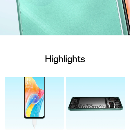
Highlights