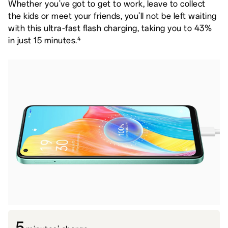
Whether you've got to get to work, leave to collect
the kids or meet your friends, you'll not be left waiting
with this ultra-fast flash charging, taking you to 43%
4
in just 15 minutes.
5