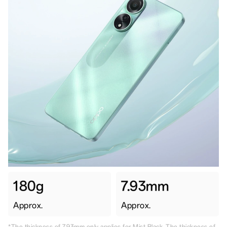
180g
7.93mm
Approx.
Approx.
*The thickness of 7.93mm only applies for Mist Black. The thickness of