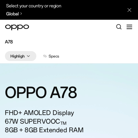
Select your country or region
Global
A78
Highlights
Specs
Design
Performance
Experience
Camera
OPPO
A78
ColorOS
FHD+ AMOLED Display
67W SUPERVOOC
TM
8GB + 8GB Extended RAM