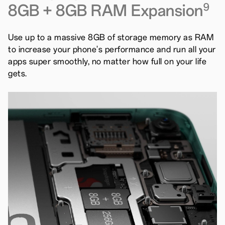
8GB + 8GB RAM Expansion
9
Use up to a massive 8GB of storage memory as RAM
to increase your phone's performance and run all your
apps super smoothly, no matter how full on your life
gets.