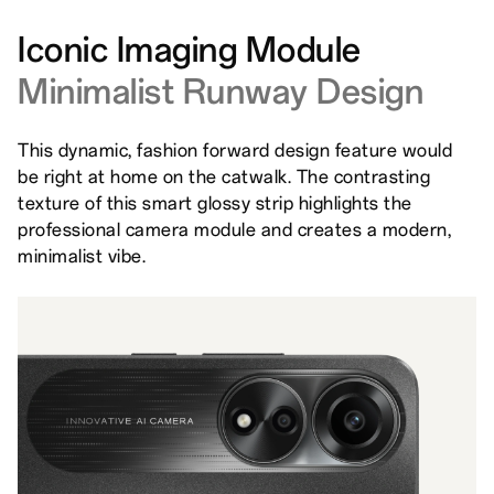
Iconic Imaging Module
Minimalist Runway Design
This dynamic, fashion forward design feature would
be right at home on the catwalk. The contrasting
texture of this smart glossy strip highlights the
professional camera module and creates a modern,
minimalist vibe.