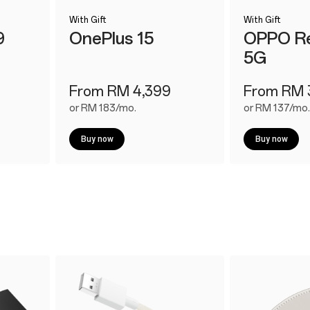
With Gift
With Gift
9
OnePlus 15
OPPO Re
5G
From RM 4,399
From RM 
or RM 183/mo.
or RM 137/mo.
Buy now
Buy now