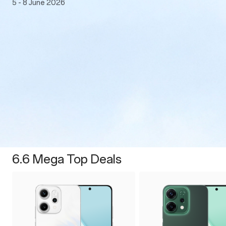
5 - 8 June 2026
6.6 Mega Top Deals