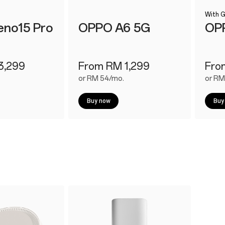
With G
no15 Pro
OPPO A6 5G
OP
3,299
From RM 1,299
Fro
or RM 54/mo.
or RM
Buy now
Buy