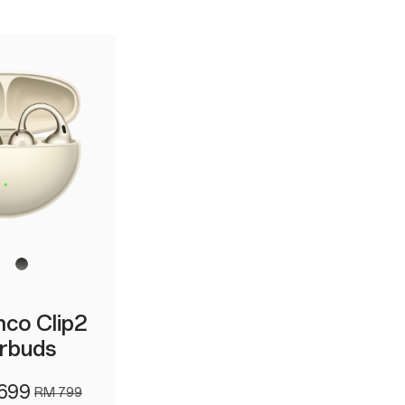
co Clip2
rbuds
699
RM 799