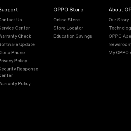
Support
OPPO Store
About O
Contact Us
Online Store
Our Story
Service Center
Store Locator
Technolog
Warranty Check
Education Savings
OPPO Ape
Software Update
Newsroo
Clone Phone
My OPPO 
Privacy Policy
Security Response
Center
Warranty Policy