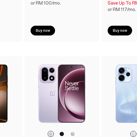
or RM 100/mo.
Save Up To R
or RM 117/mo.
Buy now
Buy now