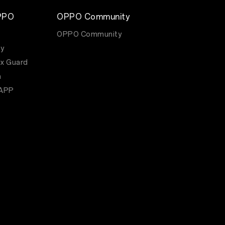
PPO
OPPO Community
OPPO Community
y
x Guard
m
APP