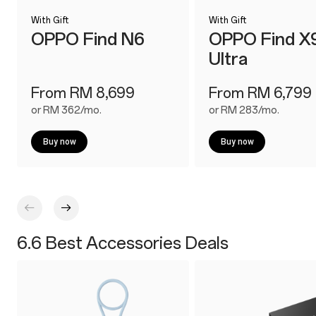
With Gift
With Gift
OPPO Find N6
OPPO Find X
Ultra
From RM 8,699
From RM 6,799
or RM 362/mo.
or RM 283/mo.
Buy now
Buy now
6.6 Best Accessories Deals