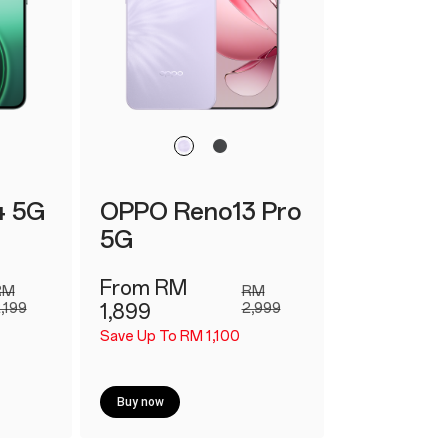
4 5G
OPPO Reno13 Pro
5G
From RM
RM
RM
,199
1,899
2,999
Save Up To RM 1,100
Buy now