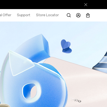
l Offer
Support
Store Locator