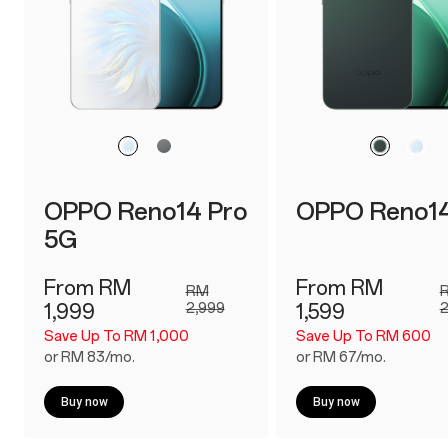
OPPO Reno14 Pro
OPPO Reno1
5G
From RM
From RM
RM
1,999
2,999
1,599
2
Save Up To RM 1,000
Save Up To RM 600
or RM 83/mo.
or RM 67/mo.
Buy now
Buy now