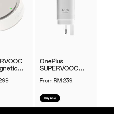
IRVOOC
OnePlus
netic
SUPERVOOC
 2
120W Power
299
From RM 239
Adapter
Buy now