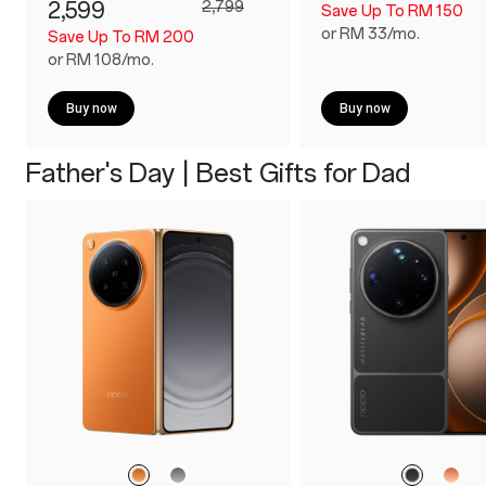
2,599
2,799
Save Up To RM 150
or RM 33/mo.
Save Up To RM 200
or RM 108/mo.
Buy now
Buy now
Father's Day | Best Gifts for Dad