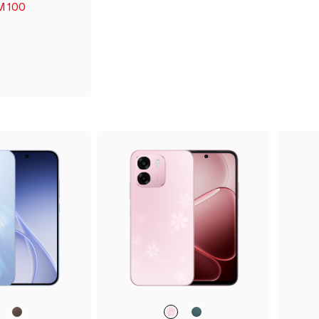
M 100