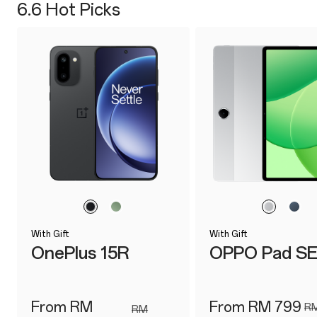
6.6 Hot Picks
With Gift
With Gift
OnePlus 15R
OPPO Pad S
From RM
From RM 799
RM
RM