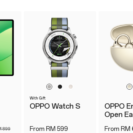
With Gift
E
OPPO Watch S
OPPO En
Open Ea
From RM 599
From RM 
 899