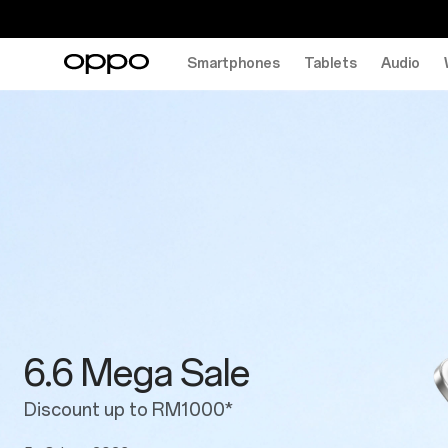
Smartphones
Tablets
Audio
6.6
Mega
Sale
6.6 Mega Sale
Discount up to RM1000*