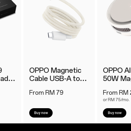
9
OPPO Magnetic
OPPO A
lad
Cable USB-A to
50W Mag
r Kit
Type-C 12A 1M
Charger
From RM 79
From RM 
or RM 75/mo.
Buy now
Buy now