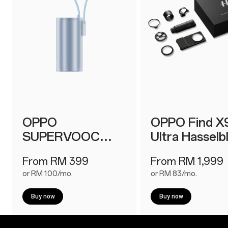
OPPO
OPPO Find X
SUPERVOOC
Ultra Hasselb
150W Power Bank
Earth Explore
From RM 399
From RM 1,999
or RM 100/mo.
or RM 83/mo.
Buy now
Buy now