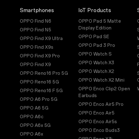
Smartphones
IoT Products
OPPO Find N6
OPPO Pad 5 Matte
Display Edition
OPPO Find N5
OPPO Pad SE
OPPO Find X9 Ultra
OPPO Pad 3 Pro
OPPO Find X9s
OPPO Watch S
OPPO Find X9 Pro
OPPO Watch X3
OPPO Find X9
OPPO Watch X2
OPPO Reno16 Pro 5G
OPPO Watch X2 Mini
OPPO Reno16 5G
OPPO Enco Clip2 Open
OPPO Reno16 F 5G
Earbuds
OPPO A6 Pro 5G
OPPO Enco Air5 Pro
OPPO A6 5G
OPPO Enco Air5
OPPO A6c
OPPO Enco Air5s
OPPO A6x 5G
OPPO Enco Buds3
OPPO A6x