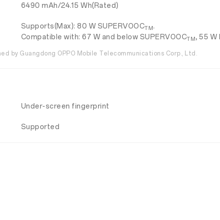
6490 mAh/24.15 Wh(Rated)
Supports(Max): 80 W SUPERVOOC
.
TM
Compatible with: 67 W and below SUPERVOOC
, 55 W
TM
ed by Guangdong OPPO Mobile Telecommunications Corp., Ltd.
Under-screen fingerprint
Supported