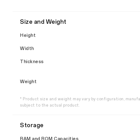
Size and Weight
Height
Width
Thickness
Weight
* Product size and weight may vary by configuration, manuf
subject to the actual product.
Storage
RAM and ROM Capacities