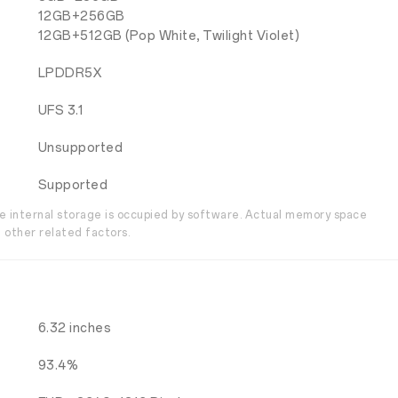
12GB+256GB
12GB+512GB (Pop White, Twilight Violet)
LPDDR5X
UFS 3.1
Unsupported
Supported
the internal storage is occupied by software. Actual memory space
 other related factors.
6.32 inches
93.4%