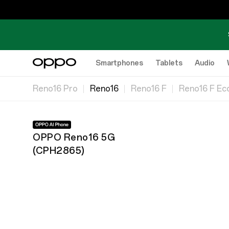
Smartphones
Tablets
Audio
Reno16 Pro
Reno16
Reno16 F
Reno16 F Eco
OPPO Reno16 5G
(
CPH2865
)