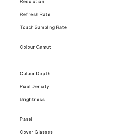
Resolution
Refresh Rate
Touch Sampling Rate
Colour Gamut
Colour Depth
Pixel Density
Brightness
Panel
Cover Glasses