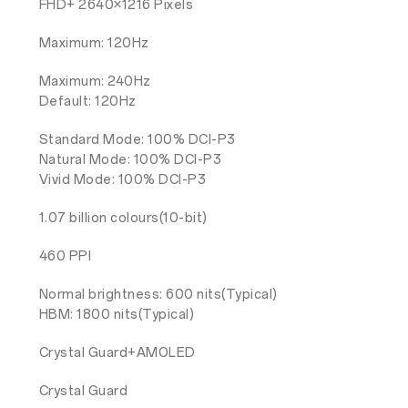
FHD+ 2640×1216 Pixels
Maximum: 120Hz
Maximum: 240Hz
Default: 120Hz
Standard Mode: 100% DCI-P3
Natural Mode: 100% DCI-P3
Vivid Mode: 100% DCI-P3
1.07 billion colours(10-bit)
460 PPI
Normal brightness: 600 nits(Typical)
HBM: 1800 nits(Typical)
Crystal Guard+AMOLED
Crystal Guard