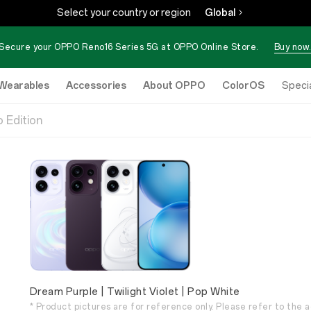
Select your country or region
Global
Secure your OPPO Reno16 Series 5G at OPPO Online Store.
Buy now.
Wearables
Accessories
About OPPO
ColorOS
eStore
Specia
 Edition
Dream Purple | Twilight Violet | Pop White
* Product pictures are for reference only. Please refer to the a