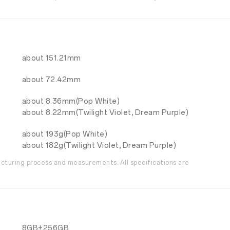
about 151.21mm
about 72.42mm
about 8.36mm(Pop White)
about 8.22mm(Twilight Violet, Dream Purple)
about 193g(Pop White)
about 182g(Twilight Violet, Dream Purple)
acturing process and measurements. All specifications are
8GB+256GB