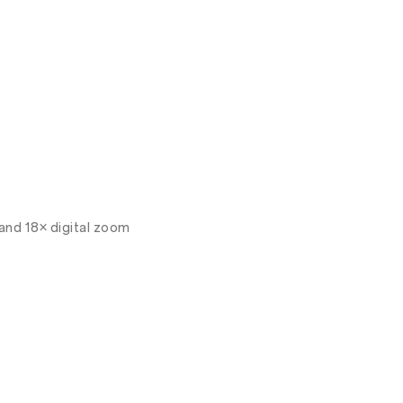
and 18× digital zoom