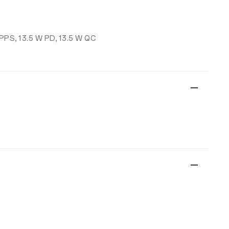
 PPS, 13.5 W PD, 13.5 W QC