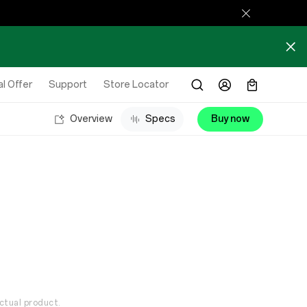
l Offer
Support
Store Locator
Overview
Specs
Buy now
ctual product.