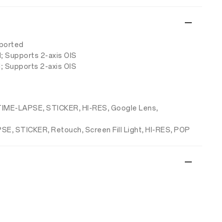
pported
d; Supports 2-axis OIS
; Supports 2-axis OIS
, TIME-LAPSE, STICKER, HI-RES, Google Lens,
PSE, STICKER, Retouch, Screen Fill Light, HI-RES, POP