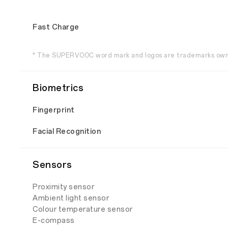
Fast Charge
* The SUPERVOOC word mark and logos are trademarks own
Biometrics
Fingerprint
Facial Recognition
Sensors
Proximity sensor
Ambient light sensor
Colour temperature sensor
E-compass