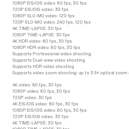
1080P EIS/OIS video: 60 fps, 30 fps
720P EIS/OIS video: 30 fps
1080P SLO-MO video: 120 fps
720P SLO-MO video: 240 fps, 120 fps
4K TIME-LAPSE: 30 fps
1080P TIME-LAPSE: 30 fps
4K HDR video: 60 fps, 30 fps
1080P HDR video: 60 fps, 30 fps
Supports Professional video shooting
Supports Dual-view video shooting
Supports HDR video shooting
Supports video zoom shooting: up to 3.5× optical zoom 
4K video: 60 fps, 30 fps
1080P video: 60 fps, 30 fps
720P video: 30 fps
4K EIS/OIS video: 60 fps, 30 fps
1080P EIS/OIS video: 60 fps, 30 fps
720P EIS/OIS video: 30 fps
4K TIME-LAPSE: 30 fps