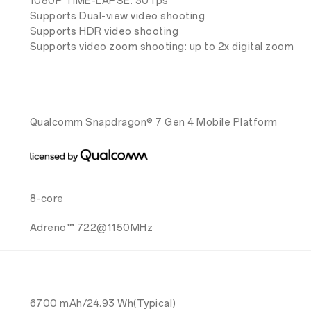
1080P TIME-LAPSE: 30 fps
Supports Dual-view video shooting
Supports HDR video shooting
Supports video zoom shooting: up to 2x digital zoom
Qualcomm Snapdragon® 7 Gen 4 Mobile Platform
8-core
Adreno™ 722@1150MHz
6700 mAh/24.93 Wh(Typical)