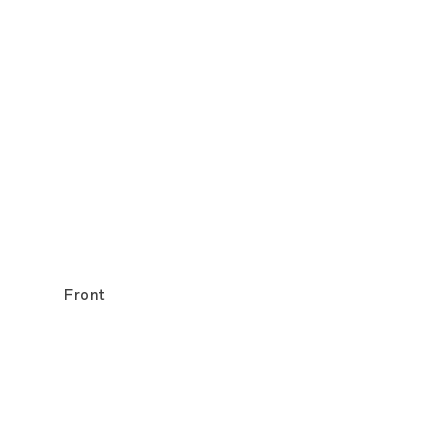
Front