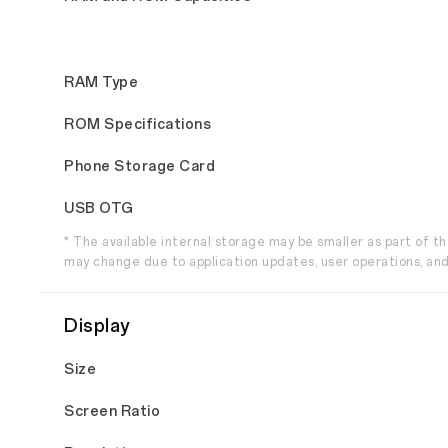
RAM Type
ROM Specifications
Phone Storage Card
USB OTG
* The available internal storage may be smaller as part of 
may change due to application updates, user operations, and
Display
Size
Screen Ratio