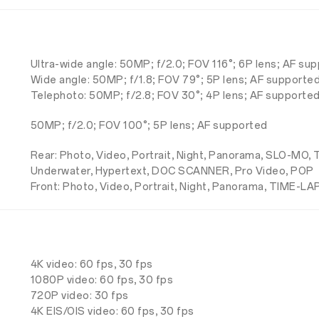
Ultra-wide angle: 50MP; f/2.0; FOV 116°; 6P lens; AF su
Wide angle: 50MP; f/1.8; FOV 79°; 5P lens; AF supporte
Telephoto: 50MP; f/2.8; FOV 30°; 4P lens; AF supported
50MP; f/2.0; FOV 100°; 5P lens; AF supported
Rear: Photo, Video, Portrait, Night, Panorama, SLO-MO
Underwater, Hypertext, DOC SCANNER, Pro Video, POP
Front: Photo, Video, Portrait, Night, Panorama, TIME-LA
4K video: 60 fps, 30 fps
1080P video: 60 fps, 30 fps
720P video: 30 fps
4K EIS/OIS video: 60 fps, 30 fps