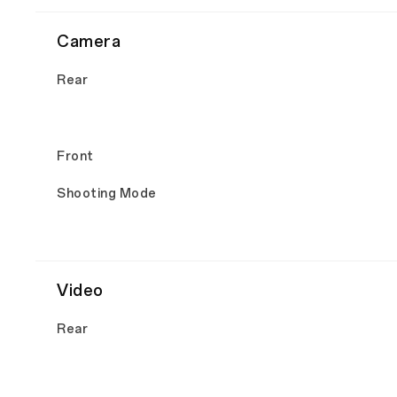
Camera
Rear
Front
Shooting Mode
Video
Rear