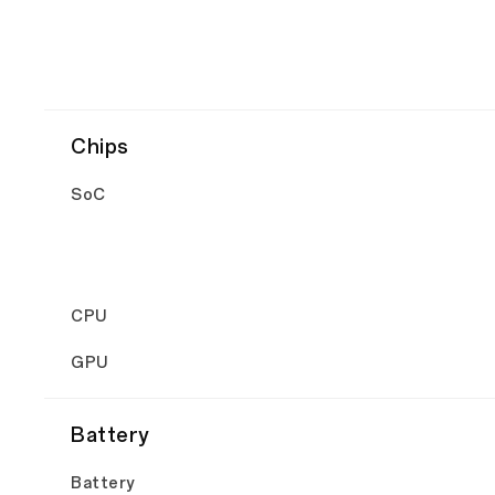
Chips
SoC
CPU
GPU
Battery
Battery