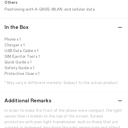
Others
Positioning with A-GNSS, WLAN, and cellular data
In the Box
Phone x 1
Charger x 1
USB Data Cable x 1
SIM Ejector Tool x 1
Quick Guide x 1
Safety Guide x 1
Protective Case x 1
* May vary in different markets. Subject to the actual product.
Additional Remarks
In order to make the front of the phone more compact, the light
sensor hole is hidden at the top of the screen. Screen
protectors with poor light transmission, such as those that are
colored or darkened, may block the light sensor hole and affect