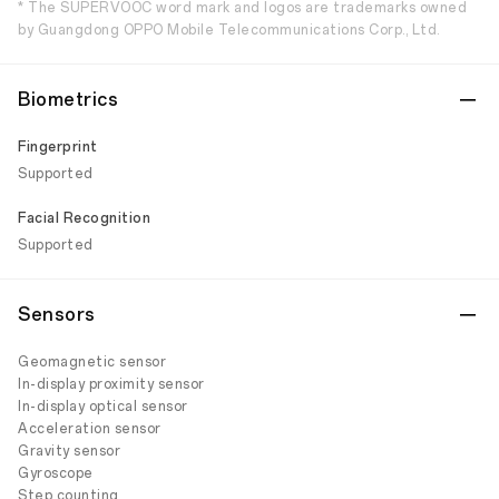
* The SUPERVOOC word mark and logos are trademarks owned
by Guangdong OPPO Mobile Telecommunications Corp., Ltd.
Biometrics
Fingerprint
Supported
Facial Recognition
Supported
Sensors
Geomagnetic sensor
In-display proximity sensor
In-display optical sensor
Acceleration sensor
Gravity sensor
Gyroscope
Step counting