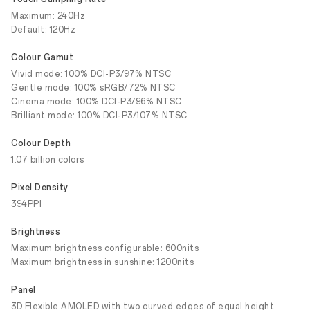
Maximum: 240Hz
Default: 120Hz
Colour Gamut
Vivid mode: 100% DCI-P3/97% NTSC
Gentle mode: 100% sRGB/72% NTSC
Cinema mode: 100% DCI-P3/96% NTSC
Brilliant mode: 100% DCI-P3/107% NTSC
Colour Depth
1.07 billion colors
Pixel Density
394PPI
Brightness
Maximum brightness configurable: 600nits
Maximum brightness in sunshine: 1200nits
Panel
3D Flexible AMOLED with two curved edges of equal height