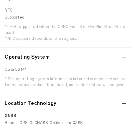
NFC
Supported
* LHDC supported when the OPPO Enco X or OnePlus Buds Pro is
used.
* NFC support depends on the regions.
Operating System
ColorOS 14.1
* The operating system information is for reference only, subject
to the actual product. If updated, no further notice will be given.
Location Technology
GNSS
Beidou, GPS, GLONASS, Galileo, and QZSS