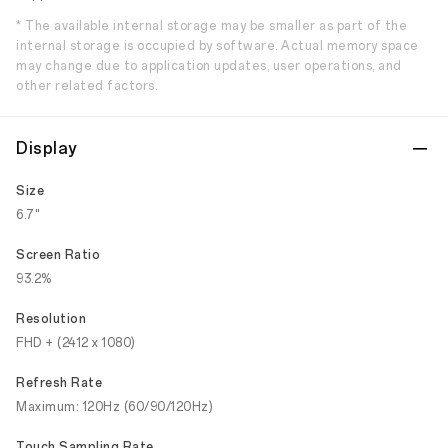
* The available internal storage may be smaller as part of the
internal storage is occupied by software. Actual memory space
may change due to application updates, user operations, and
other related factors.
Display
Size
6.7"
Screen Ratio
93.2%
Resolution
FHD + (2412 x 1080)
Refresh Rate
Maximum: 120Hz (60/90/120Hz)
Touch Sampling Rate