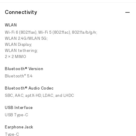
Connectivity
WLAN
Wi-Fi 6 (802.11ax), Wi-Fi 5 (802.11ac), 802.11a/b/g/n;
WLAN 2.4G/WLAN 5G;
WLAN Display;
WLAN tethering;
2 × 2 MIMO
Bluetooth® Version
®
Bluetooth
5.4
Bluetooth® Audio Codec
SBC, AAC, aptX-HD, LDAC, and LHDC
USB Interface
USB Type-C
Earphone Jack
Type-C