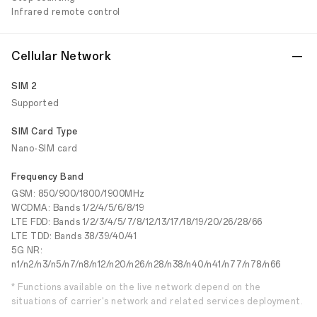
Infrared remote control
Cellular Network
SIM 2
Supported
SIM Card Type
Nano-SIM card
Frequency Band
GSM: 850/900/1800/1900MHz
WCDMA: Bands 1/2/4/5/6/8/19
LTE FDD: Bands 1/2/3/4/5/7/8/12/13/17/18/19/20/26/28/66
LTE TDD: Bands 38/39/40/41
5G NR:
n1/n2/n3/n5/n7/n8/n12/n20/n26/n28/n38/n40/n41/n77/n78/n66
* Functions available on the live network depend on the
situations of carrier's network and related services deployment.