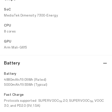
SoC
MediaTek Dimensity 7300-Energy
CPU
8 cores
GPU
Arm Mali-G615
Battery
Battery
4880mAh/19.09Wh (Rated)
5000mAh/19.55Wh (Typical)
Fast Charge
Protocols supported: SUPERVOOC
2.0, SUPERVOOC
, VOOC
TM
TM
3.0, and PD2.0 (9V, 1.5A)