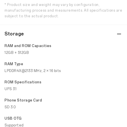
* Product size and weight may vary by configuration,
manufacturing process and measurements. All specifications are
subject to the actual product.
Storage
RAM and ROM Capacities
12GB + 512GB
RAM Type
LPDDR4X@2133 MHz, 2 × 16 bits
ROM Specifications
UFS 3.1
Phone Storage Card
SD 3.0
USB OTG
Supported