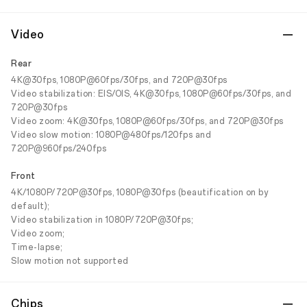
Video
Rear
4K@30fps, 1080P@60fps/30fps, and 720P@30fps
Video stabilization: EIS/OIS, 4K@30fps, 1080P@60fps/30fps, and
720P@30fps
Video zoom: 4K@30fps, 1080P@60fps/30fps, and 720P@30fps
Video slow motion: 1080P@480fps/120fps and
720P@960fps/240fps
Front
4K/1080P/720P@30fps, 1080P@30fps (beautification on by
default);
Video stabilization in 1080P/720P@30fps;
Video zoom;
Time-lapse;
Slow motion not supported
Chips