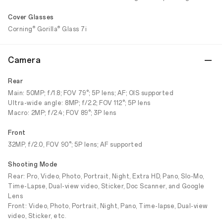
Cover Glasses
®
®
Corning
Gorilla
Glass 7i
Camera
Rear
Main: 50MP; f/1.8; FOV 79°; 5P lens; AF; OIS supported
Ultra-wide angle: 8MP; f/2.2; FOV 112°; 5P lens
Macro: 2MP; f/2.4; FOV 89°; 3P lens
Front
32MP, f/2.0, FOV 90°; 5P lens; AF supported
Shooting Mode
Rear: Pro, Video, Photo, Portrait, Night, Extra HD, Pano, Slo-Mo,
Time-Lapse, Dual-view video, Sticker, Doc Scanner, and Google
Lens
Front: Video, Photo, Portrait, Night, Pano, Time-lapse, Dual-view
video, Sticker, etc.