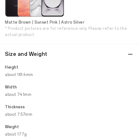
Matte Brown | Sunset Pink | Astro Silver
* Product pictures are for reference only. Please refer to the
actual product.
Size and Weight
Height
about 161.4mm
Width
about 74.1mm
Thickness
about 7.57mm
Weight
about 177g