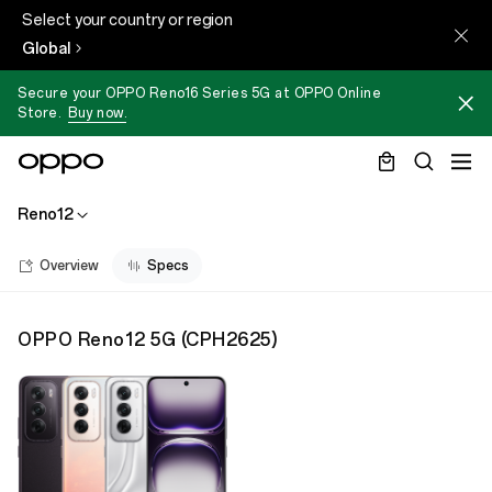
Select your country or region
Global
Secure your OPPO Reno16 Series 5G at OPPO Online
Store.
Buy now.
Reno12
Overview
Specs
OPPO Reno12 5G
(
CPH2625
)