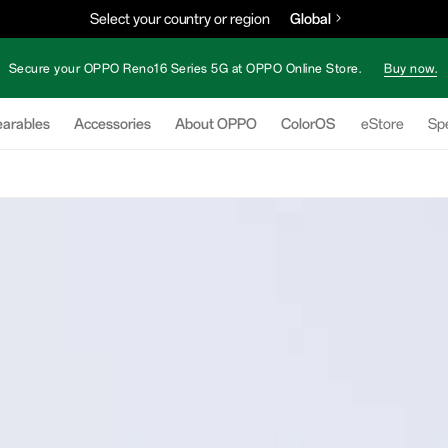
Select your country or region
Global
Secure your OPPO Reno16 Series 5G at OPPO Online Store.
Buy now.
arables
Accessories
About OPPO
ColorOS
eStore
Spe