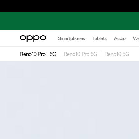
Smartphones
Tablets
Audio
We
Reno10 Pro+ 5G
Reno10 Pro 5G
Reno10 5G