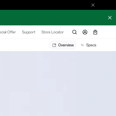
cial Offer
Support
Store Locator
Overview
Specs