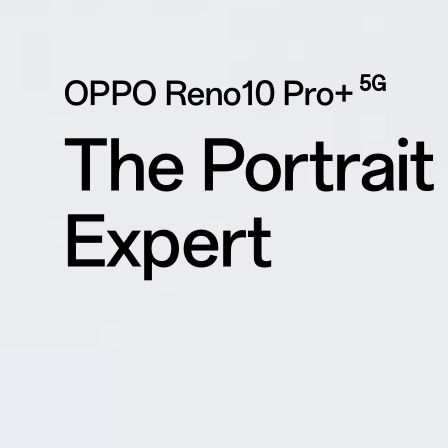
5G
OPPO Reno10 Pro+
The Portrait
Expert