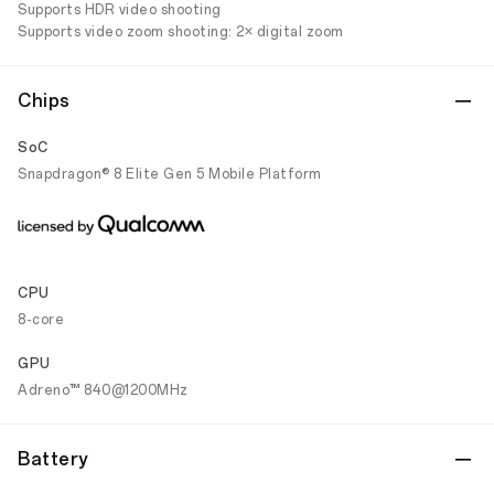
Supports HDR video shooting
Supports video zoom shooting: 2× digital zoom
Chips
SoC
Snapdragon® 8 Elite Gen 5 Mobile Platform
CPU
8-core
GPU
Adreno™ 840@1200MHz
Battery