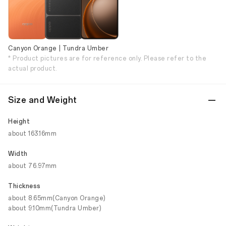
Canyon Orange | Tundra Umber
* Product pictures are for reference only. Please refer to the
actual product.
Size and Weight
Height
about 163.16mm
Width
about 76.97mm
Thickness
about 8.65mm(Canyon Orange)
about 9.10mm(Tundra Umber)