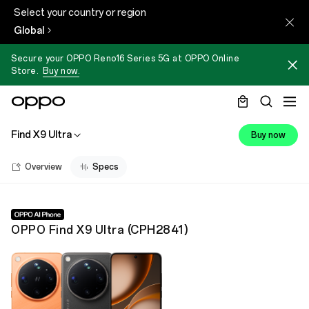
Select your country or region
Global
Secure your OPPO Reno16 Series 5G at OPPO Online
Store.
Buy now.
Find X9 Ultra
Buy now
Overview
Specs
OPPO Find X9 Ultra
(
CPH2841
)