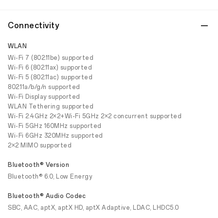
Connectivity
WLAN
Wi-Fi 7 (802.11be) supported
Wi-Fi 6 (802.11ax) supported
Wi-Fi 5 (802.11ac) supported
802.11a/b/g/n supported
Wi-Fi Display supported
WLAN Tethering supported
Wi-Fi 2.4GHz 2×2+Wi-Fi 5GHz 2×2 concurrent supported
Wi-Fi 5GHz 160MHz supported
Wi-Fi 6GHz 320MHz supported
2×2 MIMO supported
Bluetooth® Version
Bluetooth® 6.0, Low Energy
Bluetooth® Audio Codec
SBC, AAC, aptX, aptX HD, aptX Adaptive, LDAC, LHDC5.0