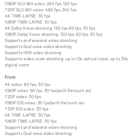
1080P SLO-MO video: 240 fps, 120 fps
720P SLO-MO video: 480 fps, 240 fps
4K TIME-LAPSE: 30 fps
1080P TIME-LAPSE: 30 fps
4K Dolby Vision shooting: 120 fps 60 fps, 30 fps
1080P Dolby Vision shooting: 120 fps, 60 fps, 30 fps
Supports professional video shooting
Supports Dual-view video shooting
Supports HDR video shooting
Supports video zoom shooting: up to 10x optical zoom, up to 30x
digital zoom
Front
4K video: 60 fps, 30 fps
1080P video: 60 fps, 30 fps(with Retouch on)
720P video: 30 fps
1080P EIS video: 30 fps(with Retouch on)
720P EIS video: 30 fps
4K TIME-LAPSE: 30 fps
1080P TIME-LAPSE: 30 fps
Supports professional video shooting
Supports Dual-view video shooting