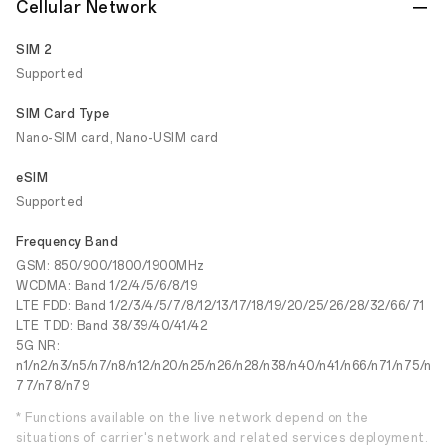
Cellular Network
SIM 2
Supported
SIM Card Type
Nano-SIM card, Nano-USIM card
eSIM
Supported
Frequency Band
GSM: 850/900/1800/1900MHz
WCDMA: Band 1/2/4/5/6/8/19
LTE FDD: Band 1/2/3/4/5/7/8/12/13/17/18/19/20/25/26/28/32/66/71
LTE TDD: Band 38/39/40/41/42
5G NR:
n1/n2/n3/n5/n7/n8/n12/n20/n25/n26/n28/n38/n40/n41/n66/n71/n75/n
77/n78/n79
* Functions available on the live network depend on the
situations of carrier's network and related services deployment.