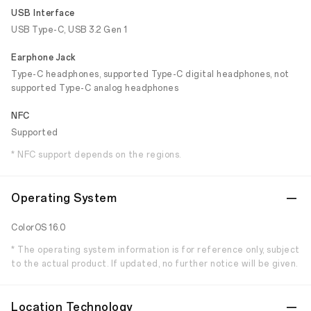
USB Interface
USB Type-C, USB 3.2 Gen 1
Earphone Jack
Type-C headphones, supported Type-C digital headphones, not
supported Type-C analog headphones
NFC
Supported
* NFC support depends on the regions.
Operating System
ColorOS 16.0
* The operating system information is for reference only, subject
to the actual product. If updated, no further notice will be given.
Location Technology