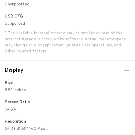
Unsupported
USB OTG
Supported
* The available internal storage may be smaller as part of the
internal storage is occupied by software. Actual memory space
may change due to application updates, user operations, and
other related factors.
Display
Size
6.82 inches
Screen Ratio
94.6%
Resolution
QHD+ 3168×1440 Pixels