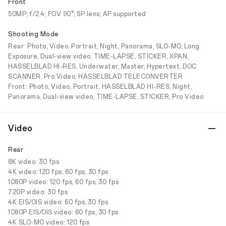
Front
50MP; f/2.4; FOV 90°; 5P lens; AF supported
Shooting Mode
Rear: Photo, Video, Portrait, Night, Panorama, SLO-MO, Long
Exposure, Dual-view video, TIME-LAPSE, STICKER, XPAN,
HASSELBLAD HI-RES, Underwater, Master, Hypertext, DOC
SCANNER, Pro Video, HASSELBLAD TELECONVERTER
Front: Photo, Video, Portrait, HASSELBLAD HI-RES, Night,
Panorama, Dual-view video, TIME-LAPSE, STICKER, Pro Video
Video
Rear
8K video: 30 fps
4K video: 120 fps, 60 fps, 30 fps
1080P video: 120 fps, 60 fps, 30 fps
720P video: 30 fps
4K EIS/OIS video: 60 fps, 30 fps
1080P EIS/OIS video: 60 fps, 30 fps
4K SLO-MO video: 120 fps