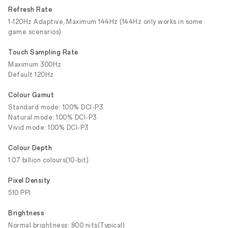
Refresh Rate
1-120Hz Adaptive, Maximum 144Hz (144Hz only works in some
game scenarios)
Touch Sampling Rate
Maximum 300Hz
Default 120Hz
Colour Gamut
Standard mode: 100% DCI-P3
Natural mode: 100% DCI-P3
Vivid mode: 100% DCI-P3
Colour Depth
1.07 billion colours(10-bit)
Pixel Density
510 PPI
Brightness
Normal brightness: 800 nits(Typical)