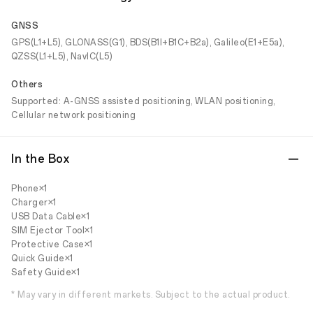
GNSS
GPS(L1+L5), GLONASS(G1), BDS(B1I+B1C+B2a), Galileo(E1+E5a),
QZSS(L1+L5), NavIC(L5)
Others
Supported: A-GNSS assisted positioning, WLAN positioning,
Cellular network positioning
In the Box
Phone×1
Charger×1
USB Data Cable×1
SIM Ejector Tool×1
Protective Case×1
Quick Guide×1
Safety Guide×1
* May vary in different markets. Subject to the actual product.