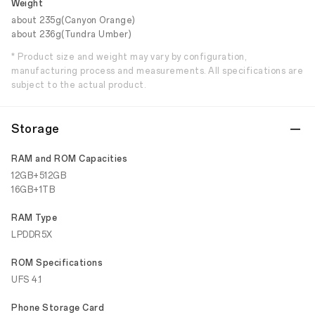
Weight
about 235g(Canyon Orange)
about 236g(Tundra Umber)
* Product size and weight may vary by configuration,
manufacturing process and measurements. All specifications are
subject to the actual product.
Storage
RAM and ROM Capacities
12GB+512GB
16GB+1TB
RAM Type
LPDDR5X
ROM Specifications
UFS 4.1
Phone Storage Card