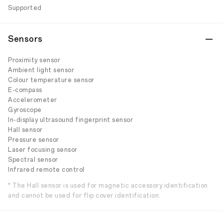
Supported
Sensors
Proximity sensor
Ambient light sensor
Colour temperature sensor
E-compass
Accelerometer
Gyroscope
In-display ultrasound fingerprint sensor
Hall sensor
Pressure sensor
Laser focusing sensor
Spectral sensor
Infrared remote control
* The Hall sensor is used for magnetic accessory identification
and cannot be used for flip cover identification.