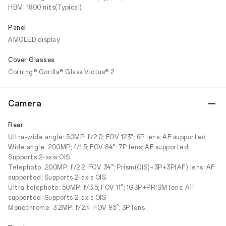
HBM: 1800 nits(Typical)
Panel
AMOLED display
Cover Glasses
Corning® Gorilla® Glass Victus® 2
Camera
Rear
Ultra-wide angle: 50MP; f/2.0; FOV 123°; 6P lens; AF supported
Wide angle: 200MP; f/1.5; FOV 84°; 7P lens; AF supported;
Supports 2-axis OIS
Telephoto: 200MP; f/2.2; FOV 34°; Prism(OIS)+3P+3P(AF) lens; AF
supported; Supports 2-axis OIS
Ultra telephoto: 50MP; f/3.5; FOV 11°; 1G3P+PRISM lens; AF
supported; Supports 2-axis OIS
Monochrome: 3.2MP; f/2.4; FOV 95°; 3P lens