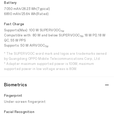
Battery
7050 mAh/26.23 Wh(Typical)
6890 mAh/25.64 Wh(Rated)
Fast Charge
Supports(Max): 100 W SUPERVOOC
TM
Compatible with: 80 W and below SUPERVOOC
, 18 W PD, 18 W
TM
QC, 55 W PPS
Supports: 50 W AIRVOOC
TM
* The SUPERVOOC word mark and logos are trademarks owned
by Guangdong OPPO Mobile Telecommunications Corp., Ltd.
* Adapter maximum supported power is 100W, maximum
supported power in low voltage areas is 80W.
Biometrics
Fingerprint
Under-screen fingerprint
Facial Recognition