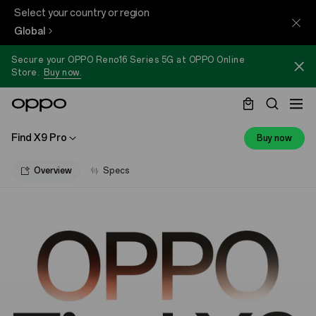
Select your country or region
Global
Secure your OPPO Reno16 Series 5G at OPPO Online
Store.
Buy now.
Find X9 Pro
Buy now
Overview
Specs