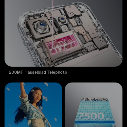
200MP Hasselblad Telephoto