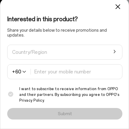
Interested in this product?
Share your details below to receive promotions and
updates.
Country/Region
+60
I want to subscribe to receive information from OPPO
and their partners. By subscribing you agree to
OPPO's
Privacy Policy
.
We use cookies and similar technologies to make this site work
properly and to analyse traffic and optimise your browsing
Submit
experience. By continuing to browse the site, you agree to the
use of such cookies.
Read More
.