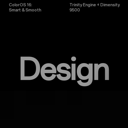
ColorOS 16:
Trinity Engine + Dimensity
Smart & Smooth
9500
Design