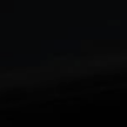
Enjoy an edge-to-edge viewing experience with
1