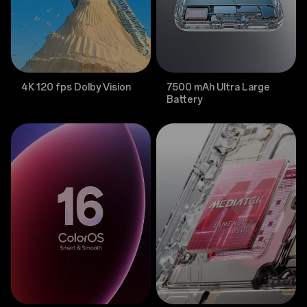
4K 120 fps Dolby Vision
7500 mAh Ultra Large
Battery