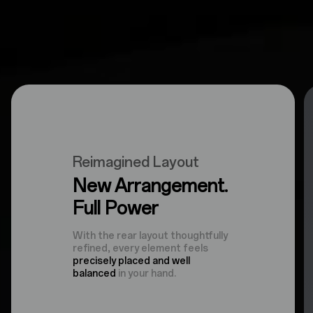
Reimagined Layout
New Arrangement.
Full Power
With the rear layout thoughtfully
refined, every element feels
precisely placed and well
balanced
in your hand.