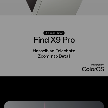
Find X9 Pro
Hasselblad Telephoto
Zoom into Detail