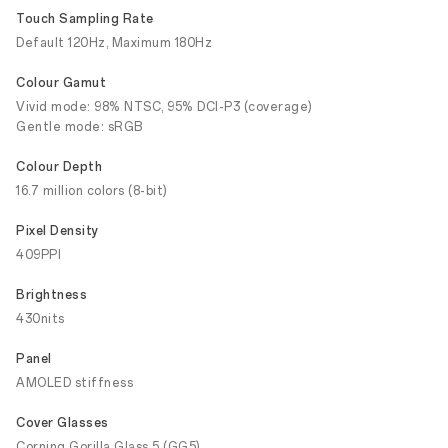
Touch Sampling Rate
Default 120Hz, Maximum 180Hz
Colour Gamut
Vivid mode: 98% NTSC, 95% DCI-P3 (coverage)
Gentle mode: sRGB
Colour Depth
16.7 million colors (8-bit)
Pixel Density
409PPI
Brightness
430nits
Panel
AMOLED stiffness
Cover Glasses
Corning Gorilla Glass 5 (GG5)