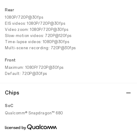
Rear
1080P/720P@30fps
EIS videos: 1080P/720P@30fps
Video zoom: 1080P/720P@30fps
Slow-motion videos: 720P@120fps
Time-lapse videos: 1080P@30fps
Multi-scene recording: 720P@30fps
Front
Maximum: 1080P/720P@30fps
Default: 720P@30fps
Chips
SoC
Qualcomm® Snapdragon™ 680