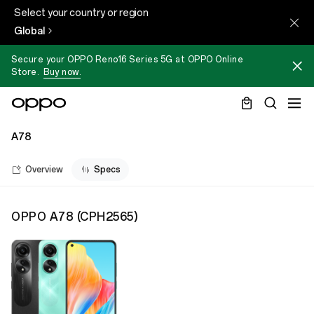
Select your country or region
Global
Secure your OPPO Reno16 Series 5G at OPPO Online
Store.
Buy now.
A78
Overview
Specs
OPPO A78
(
CPH2565
)