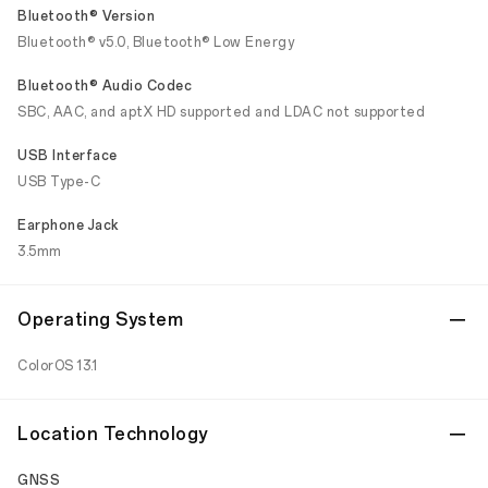
Bluetooth® Version
Bluetooth® v5.0, Bluetooth® Low Energy
Bluetooth® Audio Codec
SBC, AAC, and aptX HD supported and LDAC not supported
USB Interface
USB Type-C
Earphone Jack
3.5mm
Operating System
ColorOS 13.1
Location Technology
GNSS