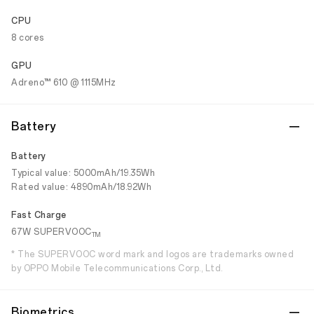
CPU
8 cores
GPU
Adreno™ 610 @ 1115MHz
Battery
Battery
Typical value: 5000mAh/19.35Wh
Rated value: 4890mAh/18.92Wh
Fast Charge
67W SUPERVOOC
TM
* The SUPERVOOC word mark and logos are trademarks owned
by OPPO Mobile Telecommunications Corp., Ltd.
Biometrics