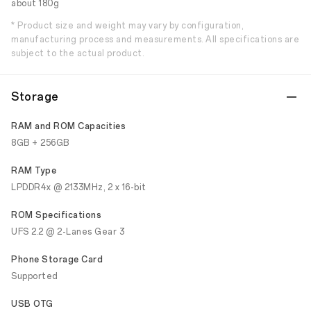
about 180g
* Product size and weight may vary by configuration,
manufacturing process and measurements. All specifications are
subject to the actual product.
Storage
RAM and ROM Capacities
8GB + 256GB
RAM Type
LPDDR4x @ 2133MHz, 2 x 16-bit
ROM Specifications
UFS 2.2 @ 2-Lanes Gear 3
Phone Storage Card
Supported
USB OTG