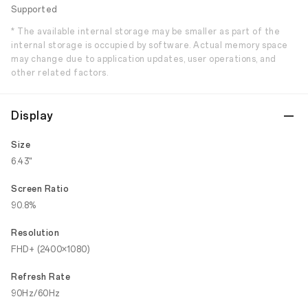
Supported
* The available internal storage may be smaller as part of the
internal storage is occupied by software. Actual memory space
may change due to application updates, user operations, and
other related factors.
Display
Size
6.43"
Screen Ratio
90.8%
Resolution
FHD+ (2400×1080)
Refresh Rate
90Hz/60Hz