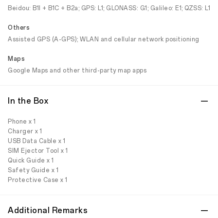
Beidou: B1I + B1C + B2a; GPS: L1; GLONASS: G1; Galileo: E1; QZSS: L1
Others
Assisted GPS (A-GPS); WLAN and cellular network positioning
Maps
Google Maps and other third-party map apps
In the Box
Phone x 1
Charger x 1
USB Data Cable x 1
SIM Ejector Tool x 1
Quick Guide x 1
Safety Guide x 1
Protective Case x 1
Additional Remarks