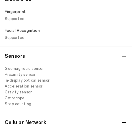
Fingerprint
Supported
Facial Recognition
Supported
Sensors
Geomagnetic sensor
Proximity sensor
In-display optical sensor
Acceleration sensor
Gravity sensor
Gyroscope
Step counting
Cellular Network