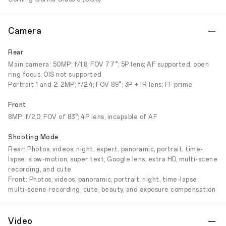
Camera
Rear
Main camera: 50MP; f/1.8; FOV 77°; 5P lens; AF supported, open
ring focus, OIS not supported
Portrait 1 and 2: 2MP; f/2.4; FOV 89°; 3P + IR lens; FF prime
Front
8MP; f/2.0; FOV of 83°; 4P lens, incapable of AF
Shooting Mode
Rear: Photos, videos, night, expert, panoramic, portrait, time-
lapse, slow-motion, super text, Google lens, extra HD, multi-scene
recording, and cute
Front: Photos, videos, panoramic, portrait, night, time-lapse,
multi-scene recording, cute, beauty, and exposure compensation
Video