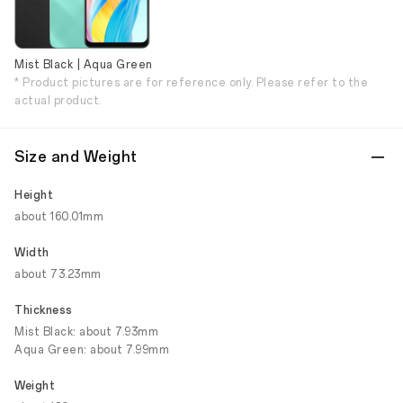
Mist Black | Aqua Green
* Product pictures are for reference only. Please refer to the
actual product.
Size and Weight
Height
about 160.01mm
Width
about 73.23mm
Thickness
Mist Black: about 7.93mm
Aqua Green: about 7.99mm
Weight