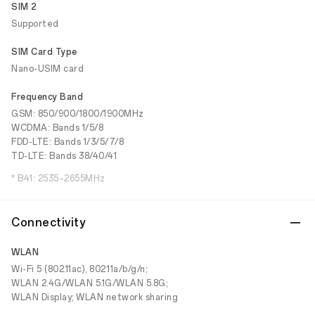
SIM 2
Supported
SIM Card Type
Nano-USIM card
Frequency Band
GSM: 850/900/1800/1900MHz
WCDMA: Bands 1/5/8
FDD-LTE: Bands 1/3/5/7/8
TD-LTE: Bands 38/40/41
* B41: 2535–2655MHz
Connectivity
WLAN
Wi-Fi 5 (802.11ac), 802.11a/b/g/n;
WLAN 2.4G/WLAN 5.1G/WLAN 5.8G;
WLAN Display; WLAN network sharing