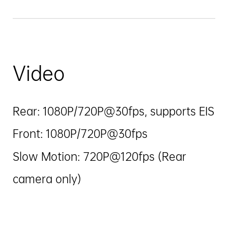
Video
Rear: 1080P/720P@30fps, supports EIS
Front: 1080P/720P@30fps
Slow Motion: 720P@120fps (Rear
camera only)