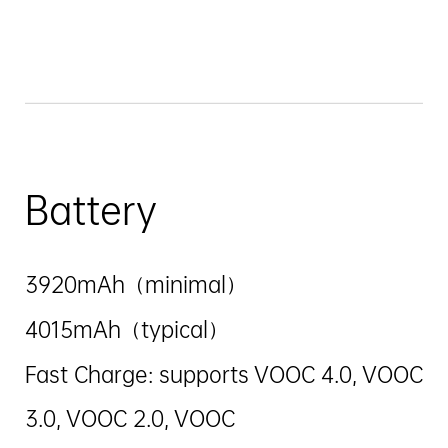
Battery
3920mAh（minimal）
4015mAh（typical）
Fast Charge: supports VOOC 4.0, VOOC
3.0, VOOC 2.0, VOOC