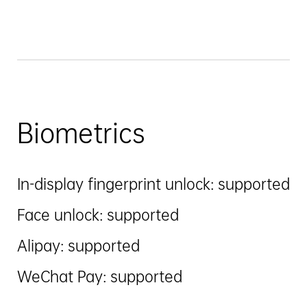
Biometrics
In-display fingerprint unlock: supported
Face unlock: supported
Alipay: supported
WeChat Pay: supported