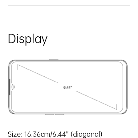
Display
Size: 16.36cm/6.44” (diagonal)