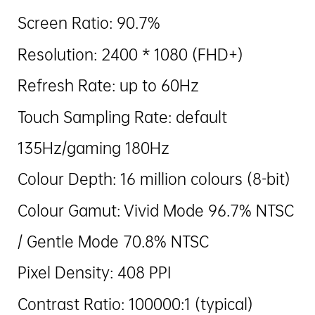
Screen Ratio: 90.7%
Resolution: 2400 * 1080 (FHD+)
Refresh Rate: up to 60Hz
Touch Sampling Rate: default
135Hz/gaming 180Hz
Colour Depth: 16 million colours (8-bit)
Colour Gamut: Vivid Mode 96.7% NTSC
/ Gentle Mode 70.8% NTSC
Pixel Density: 408 PPI
Contrast Ratio: 100000:1 (typical)