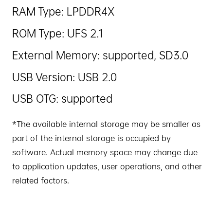
RAM Type: LPDDR4X
ROM Type: UFS 2.1
External Memory: supported, SD3.0
USB Version: USB 2.0
USB OTG: supported
*The available internal storage may be smaller as
part of the internal storage is occupied by
software. Actual memory space may change due
to application updates, user operations, and other
related factors.