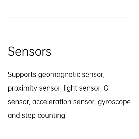
Sensors
Supports geomagnetic sensor,
proximity sensor, light sensor, G-
sensor, acceleration sensor, gyroscope
and step counting