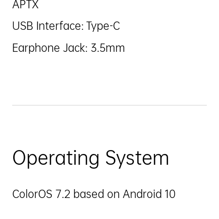
APTX
USB Interface: Type-C
Earphone Jack: 3.5mm
Operating System
ColorOS 7.2 based on Android 10