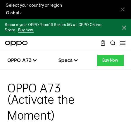
Select your country or region
Global
Secure your OPPO Reno16 Series 5G at OPPO Online
Store.
Buy now.
OPPO
OPPO A73
Specs
Buy Now
A73
Specs
OPPO A73
Overview
OPPO A73
(Activate the
Specs
Moment)