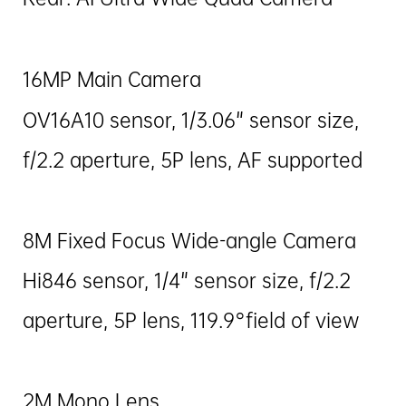
16MP Main Camera
OV16A10 sensor, 1/3.06" sensor size,
f/2.2 aperture, 5P lens, AF supported
8M Fixed Focus Wide-angle Camera
Hi846 sensor, 1/4" sensor size, f/2.2
aperture, 5P lens, 119.9°field of view
2M Mono Lens