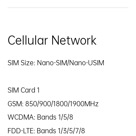
Cellular Network
SIM Size: Nano-SIM/Nano-USIM
SIM Card 1
GSM: 850/900/1800/1900MHz
WCDMA: Bands 1/5/8
FDD-LTE: Bands 1/3/5/7/8