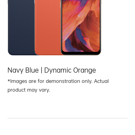
Navy Blue | Dynamic Orange
*Images are for demonstration only. Actual
product may vary.