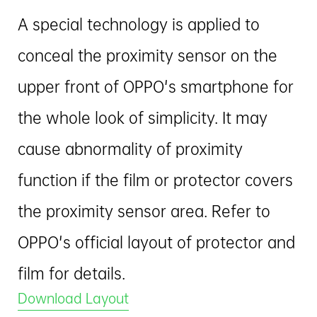
A special technology is applied to
conceal the proximity sensor on the
upper front of OPPO's smartphone for
the whole look of simplicity. It may
cause abnormality of proximity
function if the film or protector covers
the proximity sensor area. Refer to
OPPO's official layout of protector and
film for details.
Download Layout