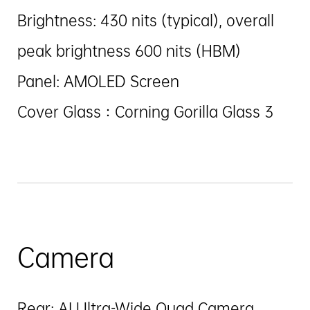
Brightness: 430 nits (typical), overall
peak brightness 600 nits (HBM)
Panel: AMOLED Screen
Cover Glass：Corning Gorilla Glass 3
Camera
Rear: AI Ultra-Wide Quad Camera