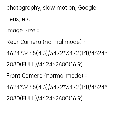
photography, slow motion, Google
Lens, etc.
Image Size：
Rear Camera (normal mode)：
4624*3468(4:3)/3472*3472(1:1)/4624*
2080(FULL)/4624*2600(16:9)
Front Camera (normal mode)：
4624*3468(4:3)/3472*3472(1:1)/4624*
2080(FULL)/4624*2600(16:9)