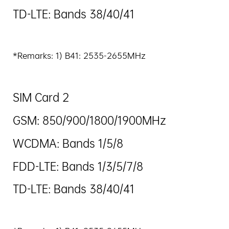
TD-LTE: Bands 38/40/41
*Remarks: 1) B41: 2535-2655MHz
SIM Card 2
GSM: 850/900/1800/1900MHz
WCDMA: Bands 1/5/8
FDD-LTE: Bands 1/3/5/7/8
TD-LTE: Bands 38/40/41