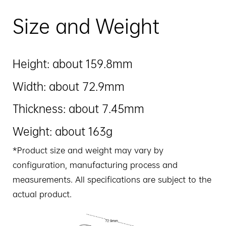
Size and Weight
Height: about 159.8mm
Width: about 72.9mm
Thickness: about 7.45mm
Weight: about 163g
*Product size and weight may vary by
configuration, manufacturing process and
measurements. All specifications are subject to the
actual product.