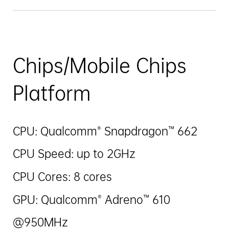
Chips/Mobile Chips
Platform
CPU: Qualcomm® Snapdragon™ 662
CPU Speed: up to 2GHz
CPU Cores: 8 cores
GPU: Qualcomm® Adreno™ 610
@950MHz