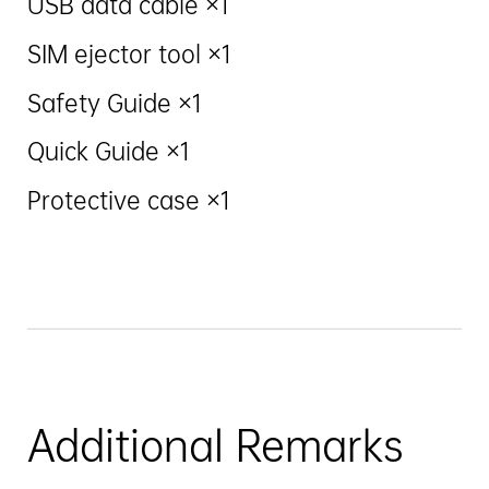
USB data cable ×1
SIM ejector tool ×1
Safety Guide ×1
Quick Guide ×1
Protective case ×1
Additional Remarks