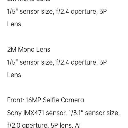
1/5" sensor size, f/2.4 aperture, 3P
Lens
2M Mono Lens
1/5" sensor size, f/2.4 aperture, 3P
Lens
Front: 16MP Selfie Camera
Sony IMX471 sensor, 1/3.1" sensor size,
f/2.0 aperture, 5P lens, AI