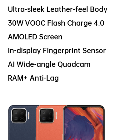
Ultra-sleek Leather-feel Body
30W VOOC Flash Charge 4.0
AMOLED Screen
In-display Fingerprint Sensor
AI Wide-angle Quadcam
RAM+ Anti-Lag