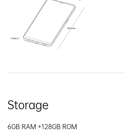
Storage
6GB RAM +128GB ROM