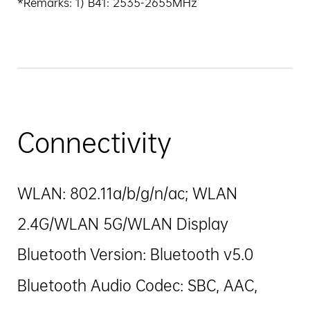
*Remarks: 1) B41: 2535-2655MHz
Connectivity
WLAN: 802.11a/b/g/n/ac; WLAN
2.4G/WLAN 5G/WLAN Display
Bluetooth Version: Bluetooth v5.0
Bluetooth Audio Codec: SBC, AAC,