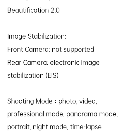
Beautification 2.0
Image Stabilization:
Front Camera: not supported
Rear Camera: electronic image
stabilization (EIS)
Shooting Mode：photo, video,
professional mode, panorama mode,
portrait, night mode, time-lapse