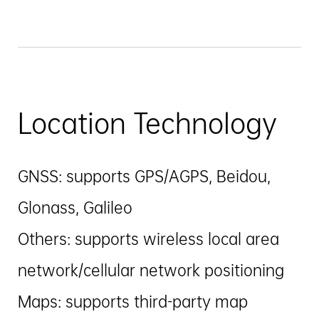
Location Technology
GNSS: supports GPS/AGPS, Beidou,
Glonass, Galileo
Others: supports wireless local area
network/cellular network positioning
Maps: supports third-party map