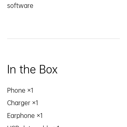
software
In the Box
Phone ×1
Charger ×1
Earphone ×1