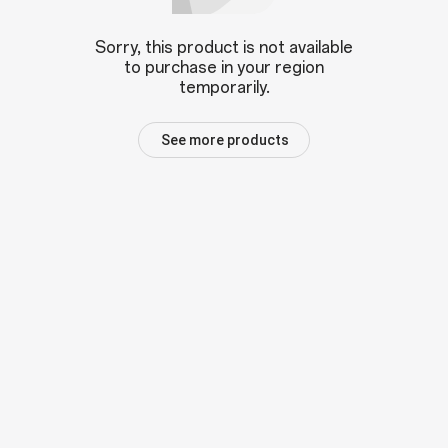
Sorry, this product is not available
to purchase in your region
temporarily.
See more products