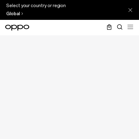
Select your country or region
Global