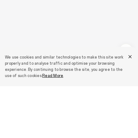
We use cookies and similar technologies to make this site work
properly and to analyse traffic and optimise your browsing
experience. By continuing to browse the site, you agree to the
use of such cookies.
Read More
.
Smartphones