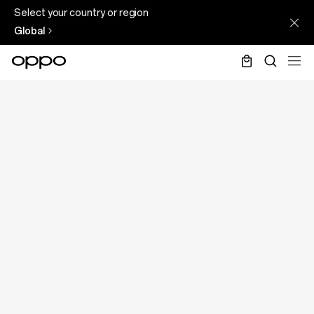
Select your country or region
Global