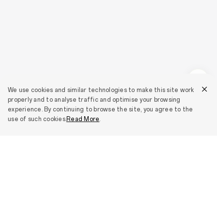
We use cookies and similar technologies to make this site work
properly and to analyse traffic and optimise your browsing
experience. By continuing to browse the site, you agree to the
use of such cookies.
Read More
.
Smartphones