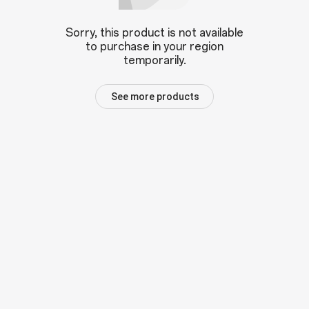
Sorry, this product is not available
to purchase in your region
temporarily.
See more products