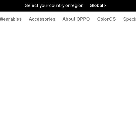
Select your country or region
Global
Wearables
Accessories
About OPPO
ColorOS
eStore
Specia