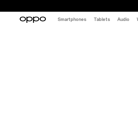
Smartphones
Tablets
Audio