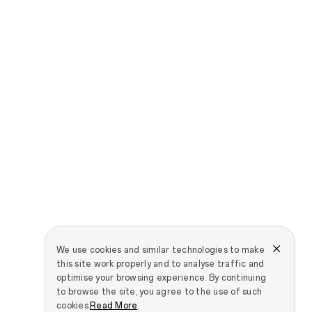
We use cookies and similar technologies to make
this site work properly and to analyse traffic and
optimise your browsing experience. By continuing
to browse the site, you agree to the use of such
cookies.
Read More
.