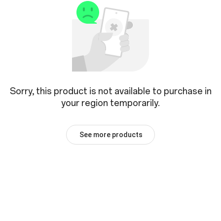
Sorry, this product is not available to purchase in
your region temporarily.
See more products