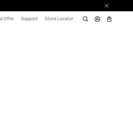
l Offer
Support
Store Locator