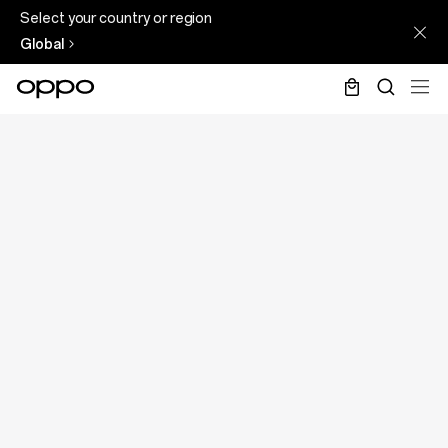
Select your country or region
Global