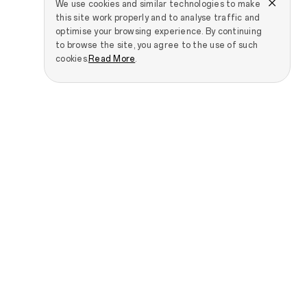
We use cookies and similar technologies to make
this site work properly and to analyse traffic and
optimise your browsing experience. By continuing
to browse the site, you agree to the use of such
cookies.
Read More
.
Smartphones
IoT Products
OPPO Find N6
OPPO Pad 5 Matte
Display Edition
OPPO Find N5
OPPO Pad SE
OPPO Find X9 Ultra
OPPO Pad 3 Pro