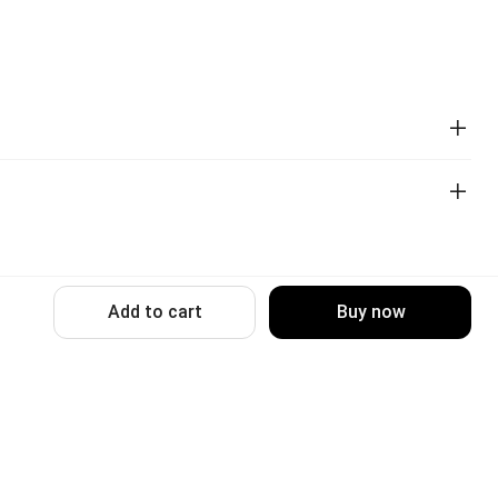
Add to cart
Buy now