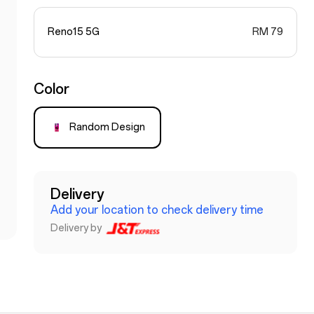
Reno15 5G
RM 79
Color
Random Design
Delivery
Add your location to check delivery time
Delivery by