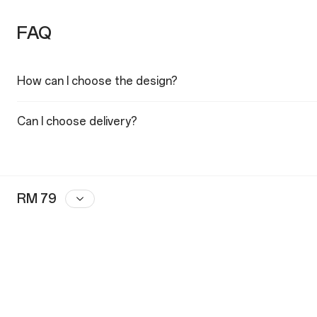
FAQ
How can I choose the design?
Can I choose delivery?
RM 79