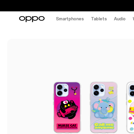
Smartphones
Tablets
Audio