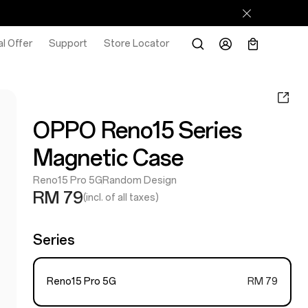
l Offer
Support
Store Locator
OPPO Reno15 Series
Magnetic Case
Reno15 Pro 5G
Random Design
RM 79
(incl. of all taxes)
Series
Reno15 Pro 5G
RM 79