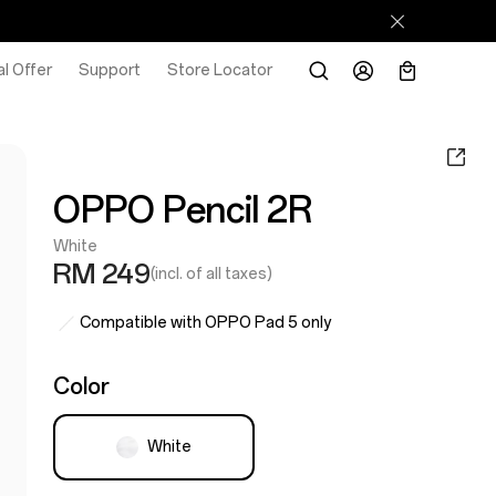
l Offer
Support
Store Locator
OPPO Pencil 2R
White
RM 249
(incl. of all taxes)
Compatible with OPPO Pad 5 only
Color
White