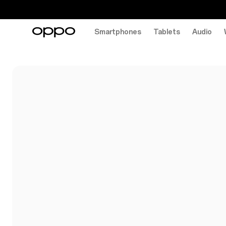
Smartphones
Tablets
Audio