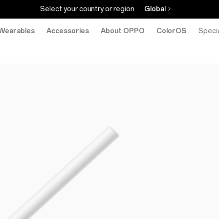
Select your country or region
Global
Wearables
Accessories
About OPPO
ColorOS
eStore
Specia