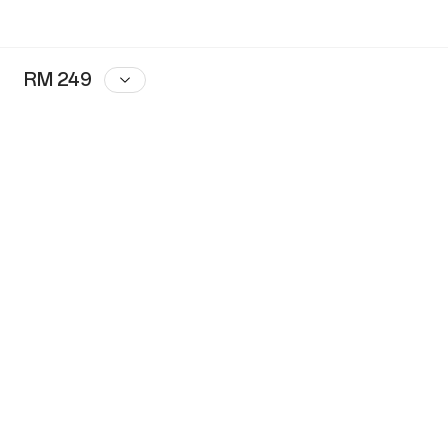
RM 249