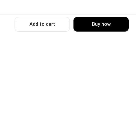
Add to cart
Buy now