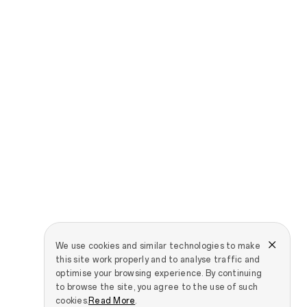
We use cookies and similar technologies to make
this site work properly and to analyse traffic and
optimise your browsing experience. By continuing
to browse the site, you agree to the use of such
cookies.
Read More
.