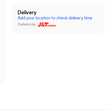
Delivery
Add your location to check delivery time
Delivery by