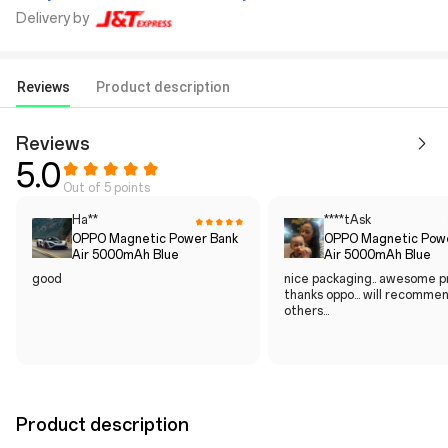
Delivery by
Reviews
Product description
Reviews
5.0
Out of 5 points
Ha**
****tAsk
OPPO Magnetic Power Bank
OPPO Magnetic Pow
Air 5000mAh Blue
Air 5000mAh Blue
good
nice packaging.. awesome pr
thanks oppo... will recomme
others...
Product description