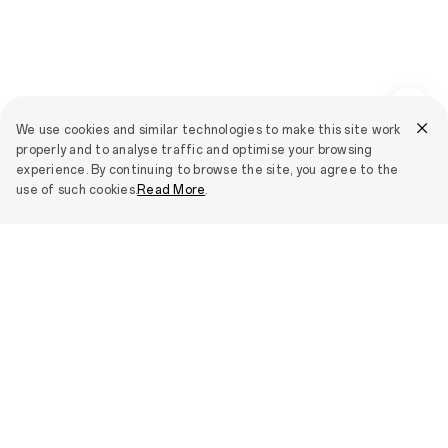
We use cookies and similar technologies to make this site work
properly and to analyse traffic and optimise your browsing
experience. By continuing to browse the site, you agree to the
use of such cookies.
Read More
.
Smartphones
OPPO Find N6
IoT Products