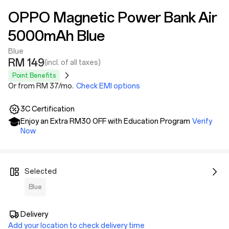
OPPO Magnetic Power Bank Air
5000mAh Blue
Blue
RM 149
(incl. of all taxes)
Point Benefits
Or from RM 37/mo.
Check EMI options
3C Certification
Enjoy an Extra RM30 OFF with Education Program
Verify
Now
Selected
Blue
Delivery
Add your location to check delivery time