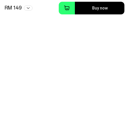
RM 149
Buy now