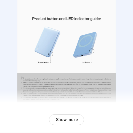
Show more