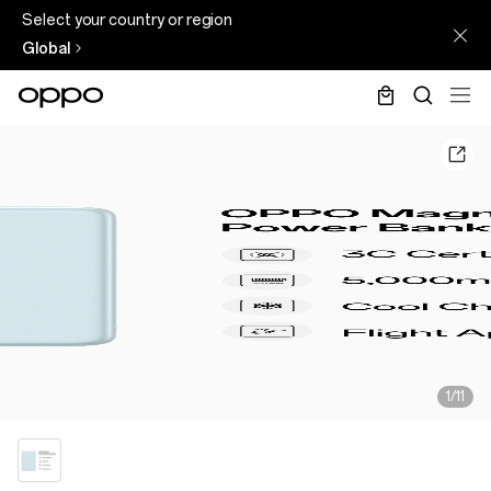
Select your country or region
Global
1/11