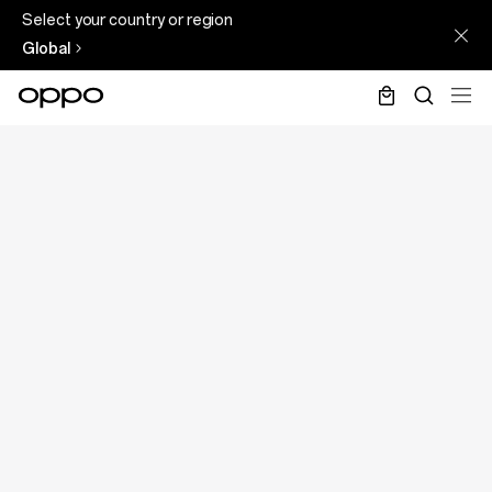
Select your country or region
Global