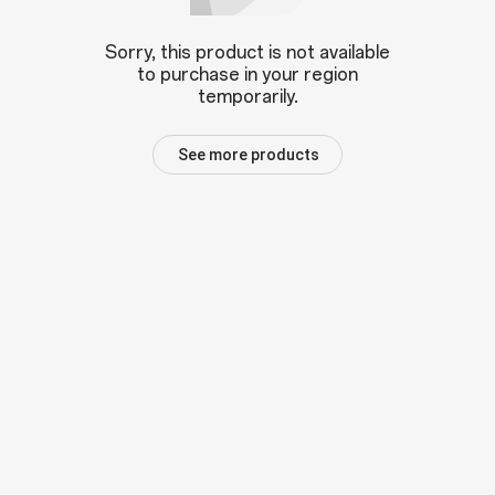
Sorry, this product is not available
to purchase in your region
temporarily.
See more products