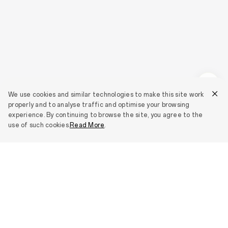
We use cookies and similar technologies to make this site work
properly and to analyse traffic and optimise your browsing
experience. By continuing to browse the site, you agree to the
use of such cookies.
Read More
.
Smartphones