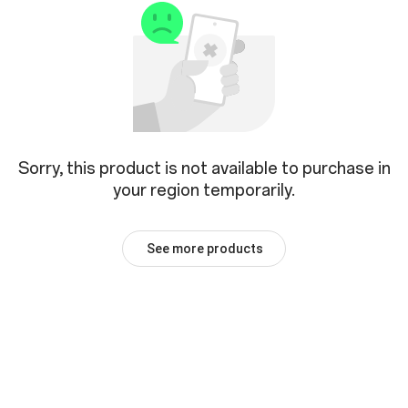
Sorry, this product is not available to purchase in
your region temporarily.
See more products