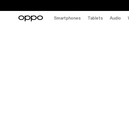
Smartphones
Tablets
Audio