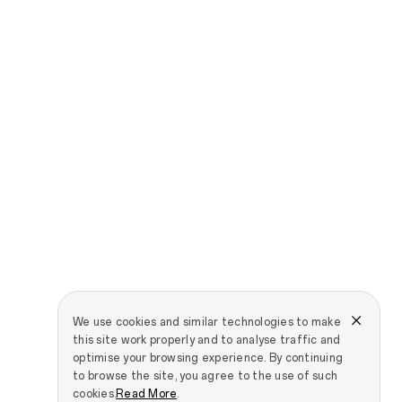
We use cookies and similar technologies to make
this site work properly and to analyse traffic and
optimise your browsing experience. By continuing
to browse the site, you agree to the use of such
cookies.
Read More
.