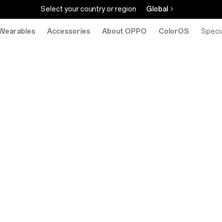
Select your country or region
Global
Wearables
Accessories
About OPPO
ColorOS
eStore
Specia