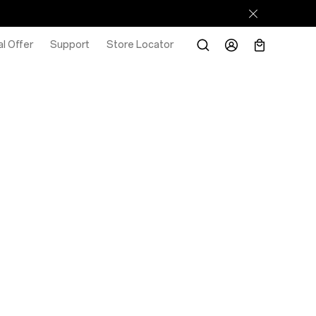
l Offer
Support
Store Locator