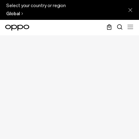
Select your country or region
Global