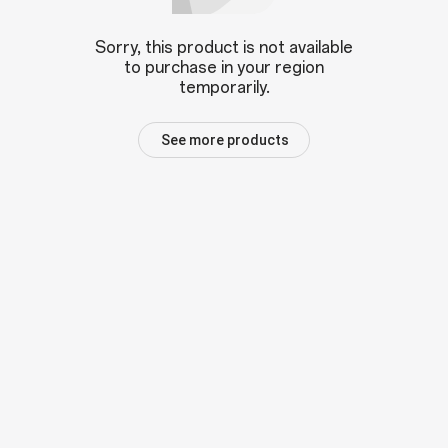
Sorry, this product is not available
to purchase in your region
temporarily.
See more products