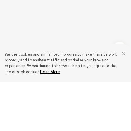
We use cookies and similar technologies to make this site work
properly and to analyse traffic and optimise your browsing
experience. By continuing to browse the site, you agree to the
use of such cookies.
Read More
.
Smartphones