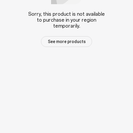
Sorry, this product is not available
to purchase in your region
temporarily.
See more products