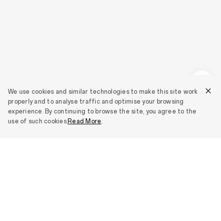
We use cookies and similar technologies to make this site work
properly and to analyse traffic and optimise your browsing
experience. By continuing to browse the site, you agree to the
use of such cookies.
Read More
.
Smartphones