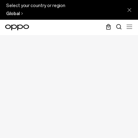
Select your country or region
Global