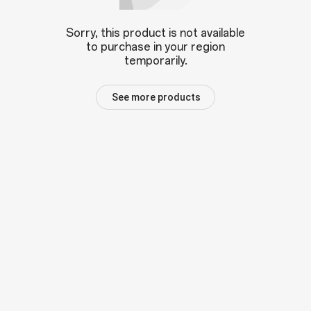
Sorry, this product is not available
to purchase in your region
temporarily.
See more products