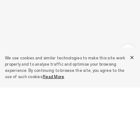
We use cookies and similar technologies to make this site work
properly and to analyse traffic and optimise your browsing
experience. By continuing to browse the site, you agree to the
use of such cookies.
Read More
.
Smartphones