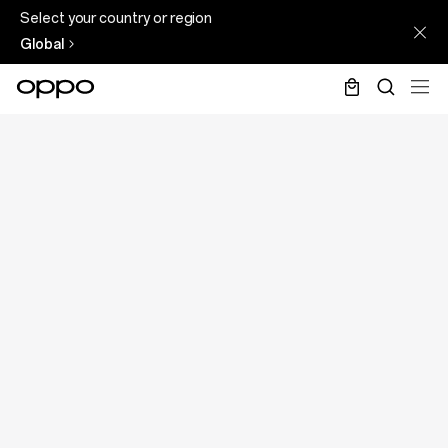
Select your country or region
Global