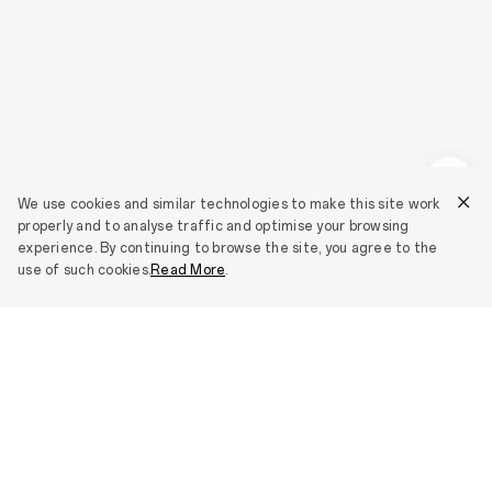
We use cookies and similar technologies to make this site work
properly and to analyse traffic and optimise your browsing
experience. By continuing to browse the site, you agree to the
use of such cookies.
Read More
.
Smartphones