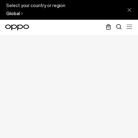
Select your country or region
Global