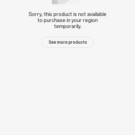
Sorry, this product is not available
to purchase in your region
temporarily.
See more products