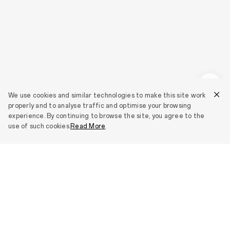
We use cookies and similar technologies to make this site work
properly and to analyse traffic and optimise your browsing
experience. By continuing to browse the site, you agree to the
use of such cookies.
Read More
.
Smartphones