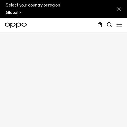
Select your country or region
Global