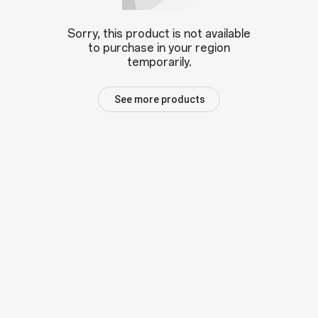
Sorry, this product is not available
to purchase in your region
temporarily.
See more products