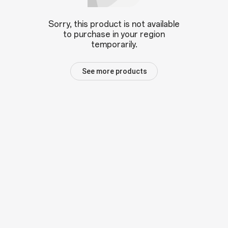
Sorry, this product is not available
to purchase in your region
temporarily.
See more products