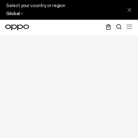
Select your country or region
Global