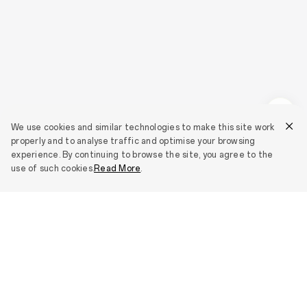
We use cookies and similar technologies to make this site work
properly and to analyse traffic and optimise your browsing
experience. By continuing to browse the site, you agree to the
use of such cookies.
Read More
.
Smartphones