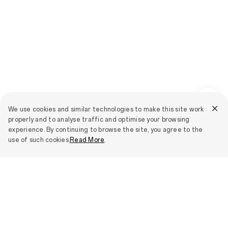
We use cookies and similar technologies to make this site work
properly and to analyse traffic and optimise your browsing
experience. By continuing to browse the site, you agree to the
use of such cookies.
Read More
.