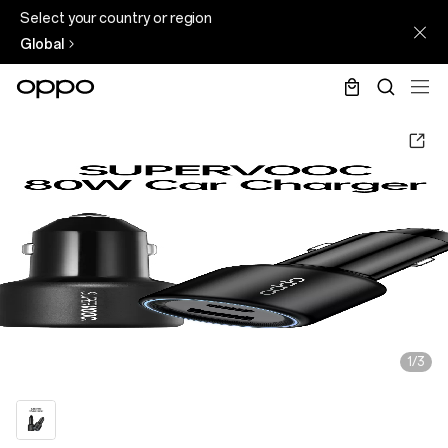
Select your country or region
Global
1/3