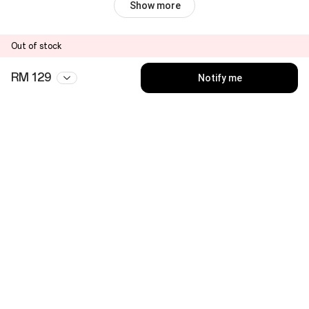
Show more
Out of stock
RM 129
Notify me