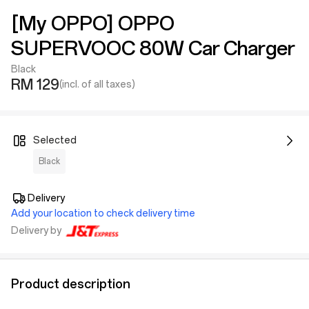
[My OPPO] OPPO
SUPERVOOC 80W Car Charger
Black
RM 129
(incl. of all taxes)
Selected
Black
Delivery
Add your location to check delivery time
Delivery by
Product description