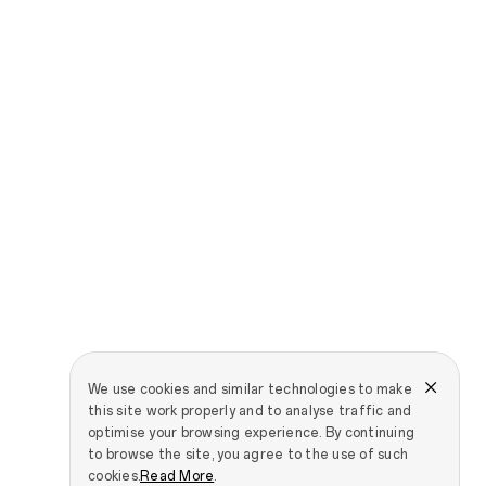
We use cookies and similar technologies to make
this site work properly and to analyse traffic and
optimise your browsing experience. By continuing
to browse the site, you agree to the use of such
cookies.
Read More
.