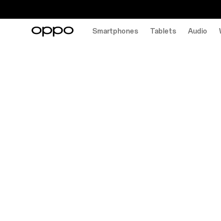
Smartphones
Tablets
Audio