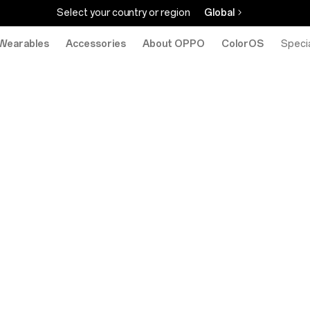
Select your country or region
Global
Wearables
Accessories
About OPPO
ColorOS
eStore
Specia