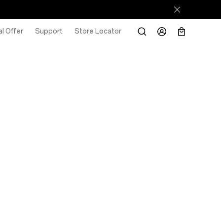
l Offer
Support
Store Locator