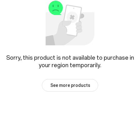
Sorry, this product is not available to purchase in
your region temporarily.
See more products