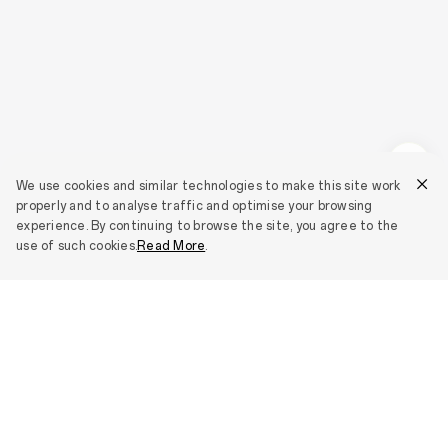
We use cookies and similar technologies to make this site work
properly and to analyse traffic and optimise your browsing
experience. By continuing to browse the site, you agree to the
use of such cookies.
Read More
.
Smartphones