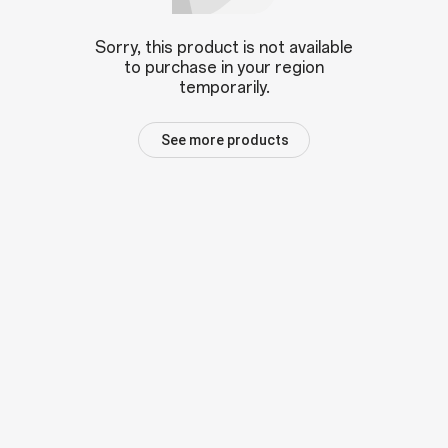
Sorry, this product is not available
to purchase in your region
temporarily.
See more products