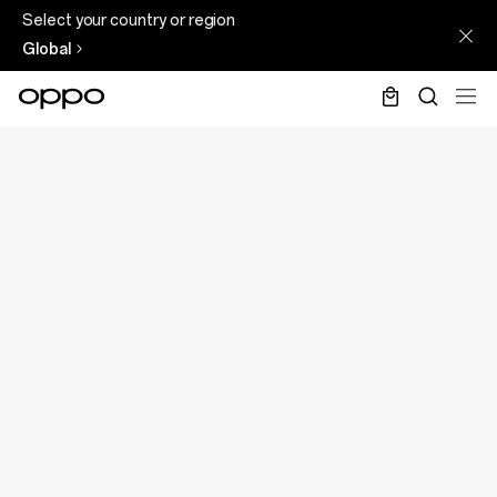
Select your country or region
Global