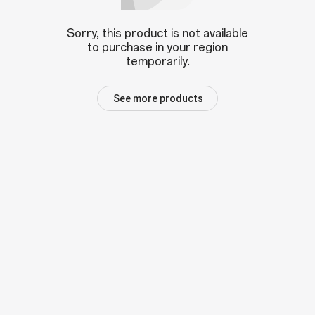
Sorry, this product is not available
to purchase in your region
temporarily.
See more products