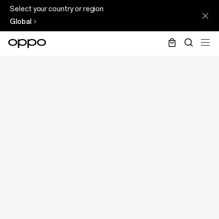
Select your country or region
Global