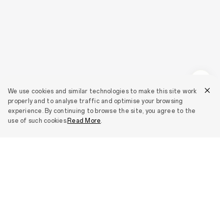
We use cookies and similar technologies to make this site work
properly and to analyse traffic and optimise your browsing
experience. By continuing to browse the site, you agree to the
use of such cookies.
Read More
.
Smartphones