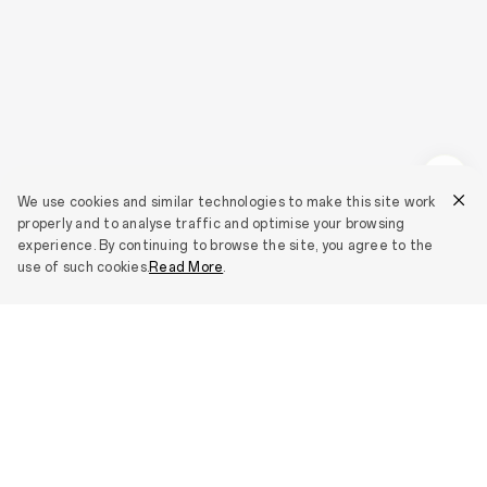
We use cookies and similar technologies to make this site work
properly and to analyse traffic and optimise your browsing
experience. By continuing to browse the site, you agree to the
use of such cookies.
Read More
.
Smartphones