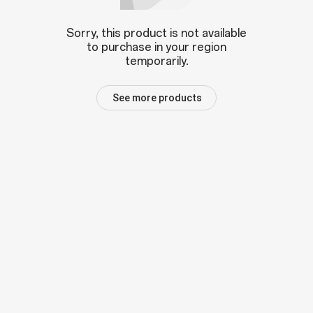
Sorry, this product is not available
to purchase in your region
temporarily.
See more products