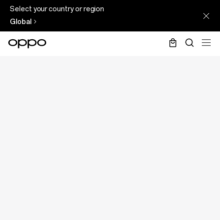
Select your country or region
Global