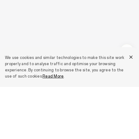
We use cookies and similar technologies to make this site work
properly and to analyse traffic and optimise your browsing
experience. By continuing to browse the site, you agree to the
use of such cookies.
Read More
.
Smartphones