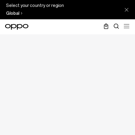
Select your country or region
Global