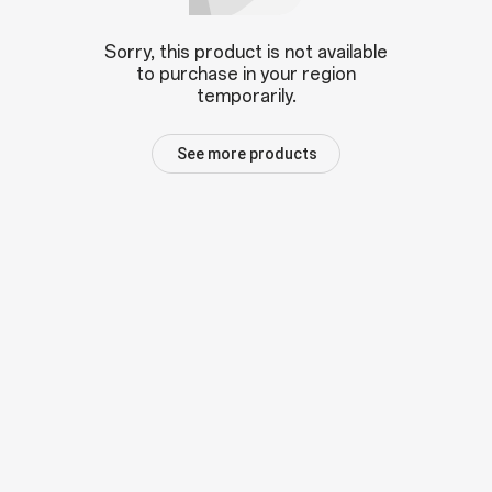
Sorry, this product is not available
to purchase in your region
temporarily.
See more products