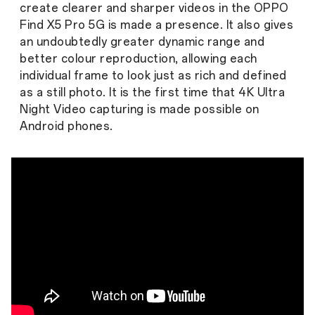
create clearer and sharper videos in the OPPO
Find X5 Pro 5G is made a presence. It also gives
an undoubtedly greater dynamic range and
better colour reproduction, allowing each
individual frame to look just as rich and defined
as a still photo. It is the first time that 4K Ultra
Night Video capturing is made possible on
Android phones.