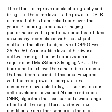
The effort to improve mobile photography and
bring it to the same level as the powerful DSLR
camera that has been relied upon over the
years. Producing spectacular imaging
performance with a photo outcome that strikes
an uncanny resemblance with the subject
matter is the ultimate objective of OPPO Find
X5 Pro 5G. An incredible level of hardware-
software integration and optimization is
required and MariSilicon X Imaging NPU is the
backbone to achieve the remarkable outcome
that has been fancied all this time. Equipped
with the most powerful computational
components available today, it also runs on our
self-developed, advanced AI noise reduction
(AINR) algorithm that has learned a wide range
of potential noise patterns under various
conditions from other sensors in the past.