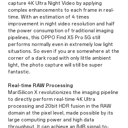
capture 4K Ultra Night Video by applying
complex enhancements to each frame in real-
time. With an estimation of 4 times
improvement in night video resolution and half
the power consumption of traditional imaging
pipelines, this OPPO Find X5 Pro 5G still
performs normally even in extremely low light
situations. So even if you are somewhere at the
corner of a dark road with only little ambient
light, the photo capture will still be super
fantastic.
Real-time RAW Processing
MariSilicon X revolutionizes the imaging pipeline
to directly perform real-time 4K Ultra
processing and 20bit HDR fusion in the RAW
domain at the pixel level, made possible by its
large computing power and high data
throughput. It can achieve an 8dB signal-to-