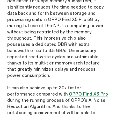
dedicated tera-bps memory subsystem, It
significantly reduces the time needed to copy
data back and forth between storage and
processing units in OPPO Find X5 Pro 5G by
making full use of the NPU’s computing power
without being restricted by the memory
throughout. This impressive chip also
possesses a dedicated DDR with extra
bandwidth of up to 8.5 GB/s. Unnecessary
repeated read-write cycles are unthinkable,
thanks to its multi-tier memory architecture
that greatly minimizes delays and reduces
power consumption.
It can also achieve up to 20x faster
performance compared with
OPPO Find X3 Pro
during the running process of OPPO’s AI Noise
Reduction Algorithm. And thanks to the
outstanding achievement, it will be able to