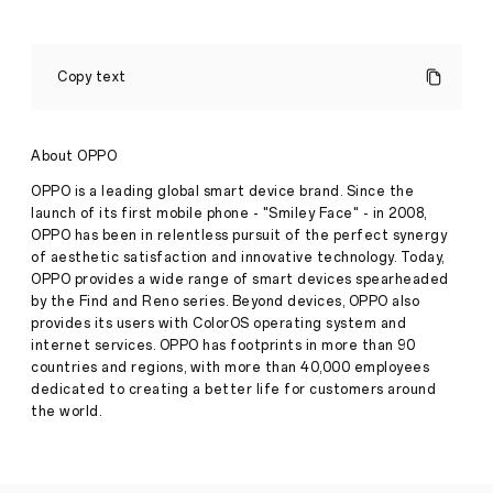
The
Enormous
Copy text
Power
of
OPPO
Find
About OPPO
X5
Pro
OPPO is a leading global smart device brand. Since the
5G’s
launch of its first mobile phone - "Smiley Face" - in 2008,
MariSilicon
OPPO has been in relentless pursuit of the perfect synergy
X
of aesthetic satisfaction and innovative technology. Today,
and
its
OPPO provides a wide range of smart devices spearheaded
Stories
Capabilities
by the Find and Reno series. Beyond devices, OPPO also
·
May
provides its users with ColorOS operating system and
27,
internet services. OPPO has footprints in more than 90
The
2022
countries and regions, with more than 40,000 employees
effort
to
dedicated to creating a better life for customers around
improve
the world.
mobile
photography
and
bring