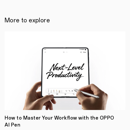
it
to
the
same
More to explore
level
as
the
powerful
DSLR
camera
that
has
been
relied
upon
over
the
years.
Producing
spectacular
imaging
performance
with
a
How to Master Your Workflow with the OPPO
photo
AI Pen
outcome