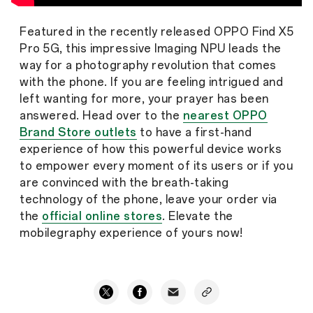
Featured in the recently released OPPO Find X5
Pro 5G, this impressive Imaging NPU leads the
way for a photography revolution that comes
with the phone. If you are feeling intrigued and
left wanting for more, your prayer has been
answered. Head over to the
nearest OPPO
Brand Store outlets
to have a first-hand
experience of how this powerful device works
to empower every moment of its users or if you
are convinced with the breath-taking
technology of the phone, leave your order via
the
official online stores
. Elevate the
mobilegraphy experience of yours now!