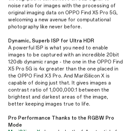
noise ratio for images with the processing of
original imaging data on OPPO Find X5 Pro 5G,
welcoming a new avenue for computational
photography like never before.
Dynamic, Superb ISP for Ultra HDR
A powerful ISP is what you need to enable
images to be captured with an incredible 20bit
120db dynamic range - the one in the OPPO Find
X5 Pro 5G is 4x greater than the one placed in
the OPPO Find X3 Pro. And MariSilicon X is
capable of doing just that. It gives images a
contrast ratio of 1,000,000:1 between the
brightest and darkest areas of the image,
better keeping images true to life.
Pro Performance Thanks to the RGBW Pro
Mode