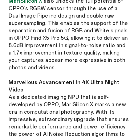
MariSilicon X
also unlocks the full potential of
OPPO’s RGBW sensor through the use of a
Dual Image Pipeline design and double raw
supersampling. This enables the support of the
separation and fusion of RGB and White signals
in OPPO Find X5 Pro 5G, allowing it to deliver an
8.6dB improvement in signal-to-noise ratio and
a 1.7x improvement in texture quality, making
your captures appear more expressive in both
photos and videos.
Marvellous Advancement in 4K Ultra Night
Video
As a dedicated imaging NPU that is self-
developed by OPPO, MariSilicon X marks a new
era in computational photography. With its
impressive, extraordinary upgrade that ensures
remarkable performance and power efficiency,
the power of AI Noise Reduction algorithms to