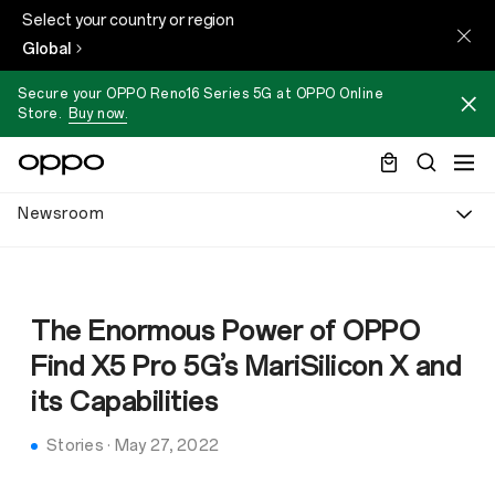
Select your country or region
Global
Secure your OPPO Reno16 Series 5G at OPPO Online
Store.
Buy now.
Newsroom
The Enormous Power of OPPO
Find X5 Pro 5G’s MariSilicon X and
its Capabilities
Stories
·
May 27, 2022