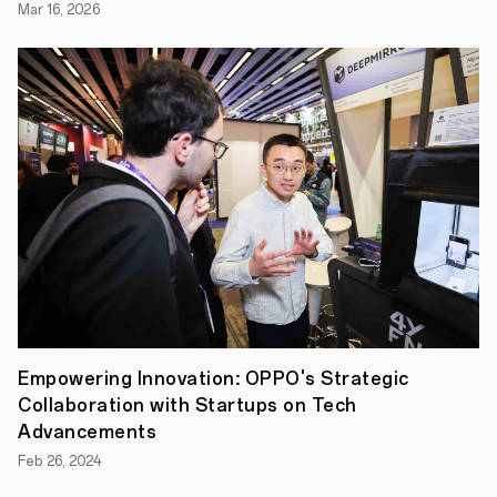
that
Mar 16, 2026
strikes
an
uncanny
resemblance
with
the
subject
matter
is
the
ultimate
objective
of
OPPO
Find
X5
Pro
5G.
An
Empowering Innovation: OPPO's Strategic
incredible
level
Collaboration with Startups on Tech
of
Advancements
hardware-
software
Feb 26, 2024
integration
and