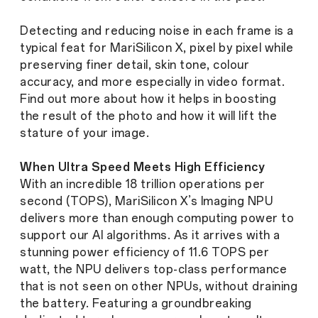
Detecting and reducing noise in each frame is a
typical feat for MariSilicon X, pixel by pixel while
preserving finer detail, skin tone, colour
accuracy, and more especially in video format.
Find out more about how it helps in boosting
the result of the photo and how it will lift the
stature of your image.
When Ultra Speed Meets High Efficiency
With an incredible 18 trillion operations per
second (TOPS), MariSilicon X’s Imaging NPU
delivers more than enough computing power to
support our AI algorithms. As it arrives with a
stunning power efficiency of 11.6 TOPS per
watt, the NPU delivers top-class performance
that is not seen on other NPUs, without draining
the battery. Featuring a groundbreaking