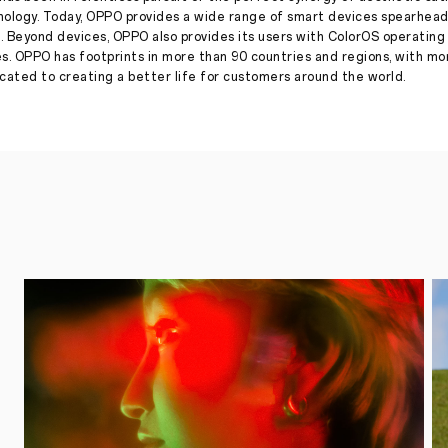
Flagship
nology. Today, OPPO provides a wide range of smart devices spearhead
Dimensity
. Beyond devices, OPPO also provides its users with ColorOS operatin
9500
es. OPPO has footprints in more than 90 countries and regions, with m
Press
·
Sep 09, 2025
ated to creating a better life for customers around the world.
September
22,
2025,
SHENZHEN
–
OPPO,
a
leading
global
smart
device
brand,
today
announced
that
its
upcoming
Find
X9
Series
will
feature