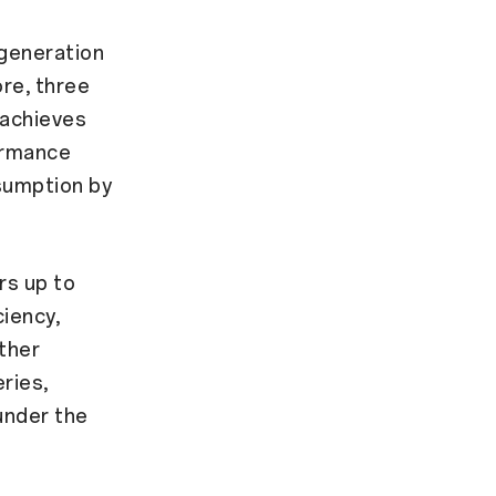
generation
re, three
 achieves
ormance
sumption by
rs up to
iency,
rther
ries,
under the