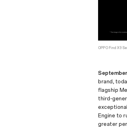
OPPO Find X9 Ser
September
brand, toda
flagship Me
third-gener
exceptional
Engine to r
greater pe