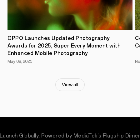
the
flagship
MediaTek
Dimensity
9500
chipset.
Crafted
OPPO Launches Updated Photography
C
with
a
Awards for 2025, Super Every Moment with
C
revolutionary
Enhanced Mobile Photography
third-
generation
May 08, 2025
No
All-
Big-
Core
architecture,
View all
the
chipset
delivers
exceptional
performance
and
efficiency.
Enhanced
with
OPPO's
Launch Globally, Powered by MediaTek's Flagship Dime
Trinity