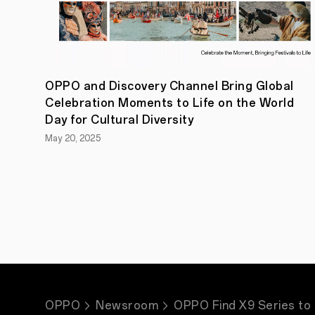
OPPO and Discovery Channel Bring Global
Celebration Moments to Life on the World
Day for Cultural Diversity
May 20, 2025
OPPO
Newsroom
OPPO Find X9 Series to 