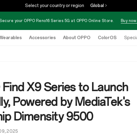
Select your country or region
Global
Secure your OPPO Reno16 Series 5G at OPPO Online Store.
Buy now.
Wearables
Accessories
About OPPO
ColorOS
eStore
Specia
Find X9 Series to Launch
lly, Powered by MediaTek's
hip Dimensity 9500
09, 2025