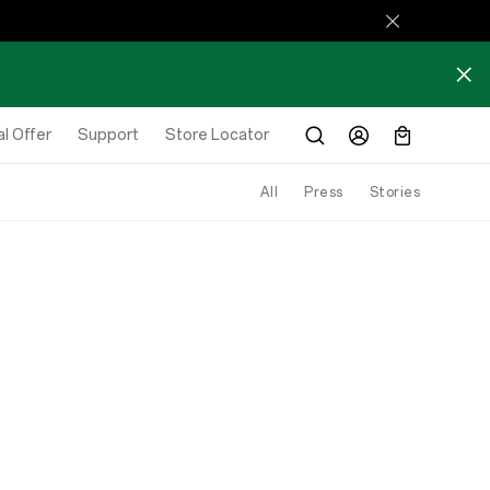
l Offer
Support
Store Locator
All
Press
Stories