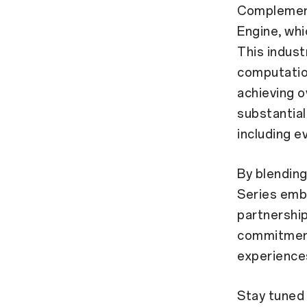
Complement
Engine, whi
This indust
computatio
achieving 
substantial
including e
By blendin
Series embo
partnershi
commitment
experience
Stay tuned