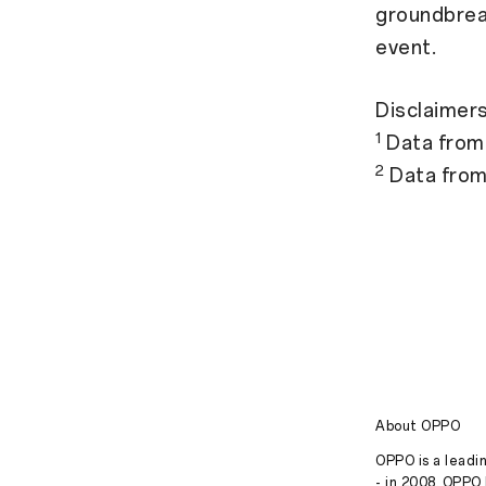
groundbrea
event.
Disclaimers
1
Data from
2
Data fro
About OPPO
OPPO is a leadin
- in 2008, OPPO 