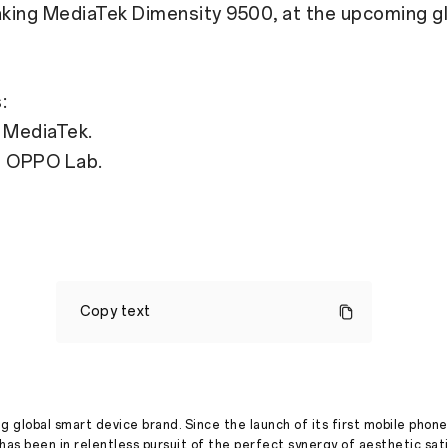
king MediaTek Dimensity 9500, at the upcoming gl
:
 MediaTek.
m OPPO Lab.
OPPO
Find
Copy text
X9
Series
to
Launch
Globally,
Powered
by
g global smart device brand. Since the launch of its first mobile phone
MediaTek's
has been in relentless pursuit of the perfect synergy of aesthetic sat