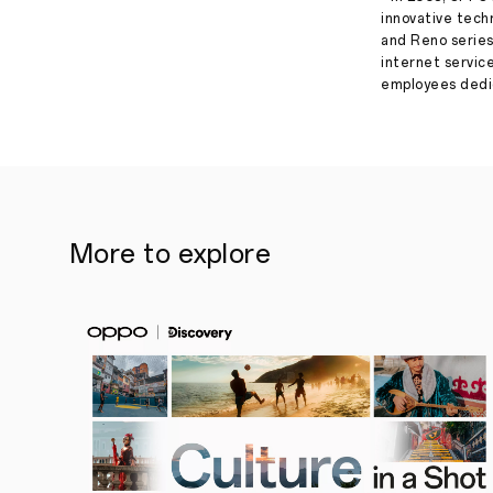
innovative tech
and Reno series
internet servic
employees dedic
More to explore