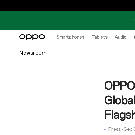
Smartphones
Tablets
Audio
Newsroom
OPPO 
Globa
Flags
Press
·
Sep 