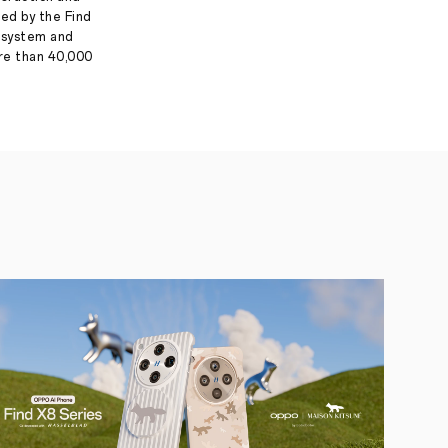
ed by the Find
g system and
ore than 40,000