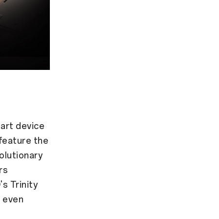
art device
feature the
olutionary
rs
s Trinity
s even