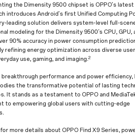
ing the Dimensity 9500 chipset is OPPO's latest 
ch introduces Android's first Unified Computing 
ry-leading solution delivers system-level full-scen
nal modeling for the Dimensity 9500's CPU, GPU,
over 90% accuracy in power consumption predictio
ly refining energy optimization across diverse user
2
veryday use, gaming, and imaging.
g breakthrough performance and power efficiency, 
dies the transformative potential of lasting tech
ps. It stands as a testament to OPPO and MediaTe
 to empowering global users with cutting-edge
s.
 for more details about OPPO Find X9 Series, pow