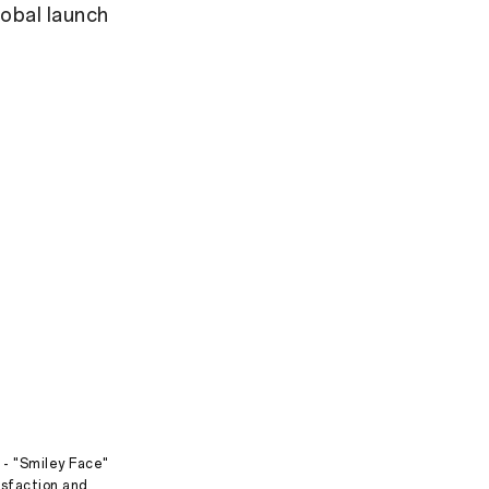
obal launch
 - "Smiley Face"
isfaction and