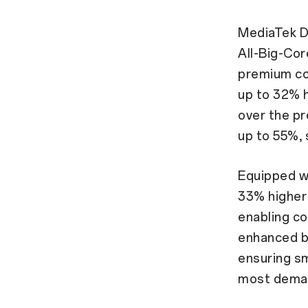
MediaTek D
All-Big-Cor
premium co
up to 32% 
over the p
up to 55%, s
Equipped wi
33% higher
enabling co
enhanced b
ensuring s
most deman