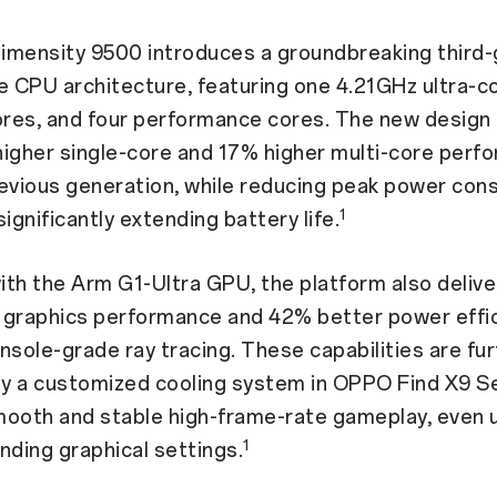
imensity 9500 introduces a groundbreaking third-
e CPU architecture, featuring one 4.21GHz ultra-co
res, and four performance cores. The new design
higher single-core and 17% higher multi-core perf
revious generation, while reducing peak power con
1
ignificantly extending battery life.
th the Arm G1-Ultra GPU, the platform also delive
 graphics performance and 42% better power effic
nsole-grade ray tracing. These capabilities are fu
y a customized cooling system in OPPO Find X9 Se
mooth and stable high-frame-rate gameplay, even 
1
ding graphical settings.