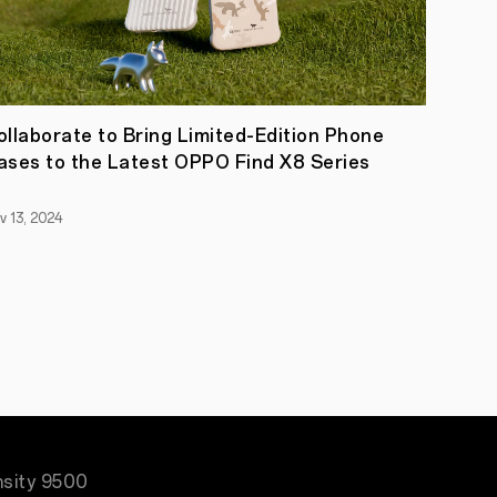
ollaborate to Bring Limited-Edition Phone
ases to the Latest OPPO Find X8 Series
v 13, 2024
nsity 9500