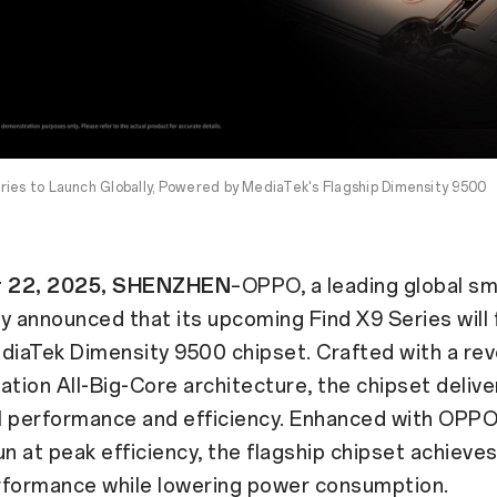
ies to Launch Globally, Powered by MediaTek's Flagship Dimensity 9500
 22, 2025, SHENZHEN
–OPPO, a leading global sm
y announced that its upcoming Find X9 Series will 
diaTek Dimensity 9500 chipset. Crafted with a rev
ation All-Big-Core architecture, the chipset delive
 performance and efficiency. Enhanced with OPPO'
un at peak efficiency, the flagship chipset achieve
rformance while lowering power consumption.