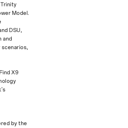
Trinity
Power Model.
e
 and DSU,
n and
 scenarios,
Find X9
nology
k's
ered by the