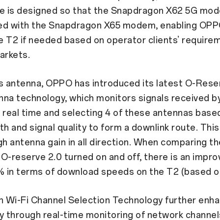
re is designed so that the Snapdragon X62 5G mo
ed with the Snapdragon X65 modem, enabling OPP
 T2 if needed based on operator clients’ require
arkets.
s antenna, OPPO has introduced its latest O-Rese
na technology, which monitors signals received b
 real time and selecting 4 of these antennas base
th and signal quality to form a downlink route. This
gh antenna gain in all direction. When comparing t
O-reserve 2.0 turned on and off, there is an impr
% in terms of download speeds on the T2 (based on
 Wi-Fi Channel Selection Technology further enh
y through real-time monitoring of network channel