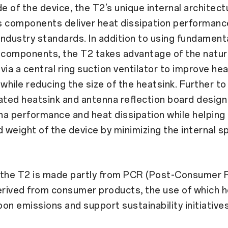
de of the device, the T2’s unique internal architec
ts components deliver heat dissipation performance
ndustry standards. In addition to using fundament
 components, the T2 takes advantage of the natura
via a central ring suction ventilator to improve he
 while reducing the size of the heatsink. Further to 
ated heatsink and antenna reflection board desig
a performance and heat dissipation while helping
d weight of the device by minimizing the internal s
n, the T2 is made partly from PCR (Post-Consumer 
erived from consumer products, the use of which h
on emissions and support sustainability initiatives