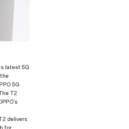
ts latest 5G
 the
OPPO 5G
 The T2
 OPPO’s
T2 delivers
b for