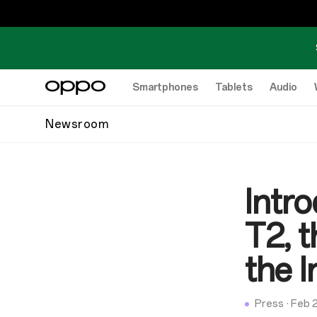
Smartphones
Tablets
Audio
Newsroom
Intr
T2, 
the I
Press
·
Feb 