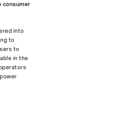
se consumer
ered into
ing to
sers to
able in the
 operators
empower