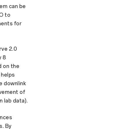
dem can be
O to
ments for
rve 2.0
y 8
d on the
 helps
he downlink
ovement of
 lab data).
ances
s. By