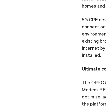
homes and 
5G CPE devi
connections
environment
existing br
internet by
installed.
Ultimate co
The OPPO 
Modem-RF s
optimize, a
the platfor