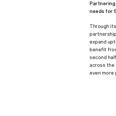
Partnering
needs for 
Through it
partnership
expand upta
benefit fro
second hal
across the 
even more 