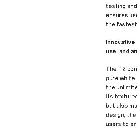
testing and
ensures us
the fastest
Innovative 
use, and an
The T2 cont
pure white 
the unlimit
Its texture
but also ma
design, the
users to en