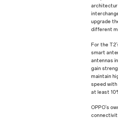
architectu
interchang
upgrade the
different m
For the T2’
smart anten
antennas in
gain streng
maintain hi
speed with 
at least 10
OPPO’s own
connectivit