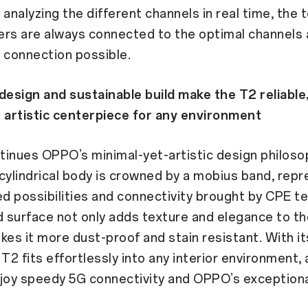
 analyzing the different channels in real time, the
ers are always connected to the optimal channels 
 connection possible.
design and sustainable build make the T2 reliable
 artistic centerpiece for any environment
inues OPPO’s minimal-yet-artistic design philosop
cylindrical body is crowned by a mobius band, rep
ed possibilities and connectivity brought by CPE t
d surface not only adds texture and elegance to th
kes it more dust-proof and stain resistant. With it
 T2 fits effortlessly into any interior environment, 
joy speedy 5G connectivity and OPPO’s exceptiona