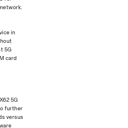
 network.
ice in
thout
st 5G
IM card
 X62 5G
 further
ds versus
dware