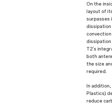
On the insi
layout of i
surpasses i
dissipation
convection 
dissipation
T2’s integr
both antenn
the size an
required.
In additio
Plastics) d
reduce carb