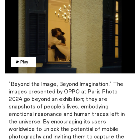
Play
"Beyond the Image, Beyond Imagination." The
images presented by OPPO at Paris Photo
2024 go beyond an exhibition; they are
snapshots of people's lives, embodying
emotional resonance and human traces left in
the universe. By encouraging its users
worldwide to unlock the potential of mobile
photography and inviting them to capture the