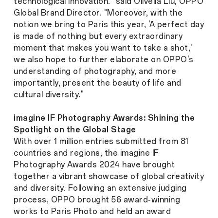
technological innovation." said Olivella Liu, OPPO
Global Brand Director. "Moreover, with the
notion we bring to Paris this year, 'A perfect day
is made of nothing but every extraordinary
moment that makes you want to take a shot,'
we also hope to further elaborate on OPPO's
understanding of photography, and more
importantly, present the beauty of life and
cultural diversity."
imagine IF Photography Awards: Shining the
Spotlight on the Global Stage
With over 1 million entries submitted from 81
countries and regions, the imagine IF
Photography Awards 2024 have brought
together a vibrant showcase of global creativity
and diversity. Following an extensive judging
process, OPPO brought 56 award-winning
works to Paris Photo and held an award