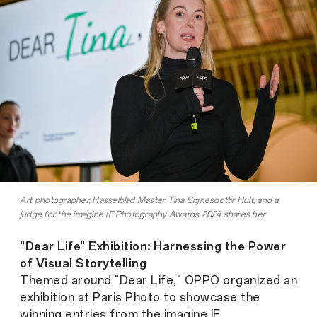
Art photographer, Hasselblad Master Tina Signesdottir Hult, and a
judge for the imagine IF Photography Awards 2024 shares her
experience
"Dear Life" Exhibition: Harnessing the Power
of Visual Storytelling
Themed around "Dear Life," OPPO organized an
exhibition at Paris Photo to showcase the
winning entries from the imagine IF