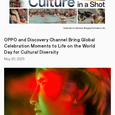
artworks
from
the
competition,
OPPO
also
showcased
its
humanistic
OPPO and Discovery Channel Bring Global
vision
Celebration Moments to Life on the World
with
an
Day for Cultural Diversity
elaborately
May 20, 2025
designed
exhibition
titled
"Dear
Life."