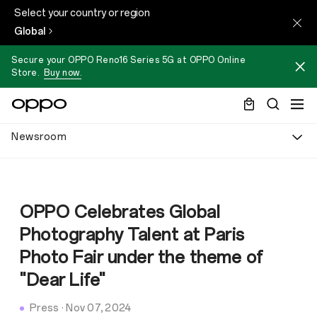
Select your country or region
Global
Secure your OPPO Reno16 Series 5G at OPPO Online
Store.
Buy now.
Newsroom
OPPO Celebrates Global
Photography Talent at Paris
Photo Fair under the theme of
"Dear Life"
Press
·
Nov 07, 2024