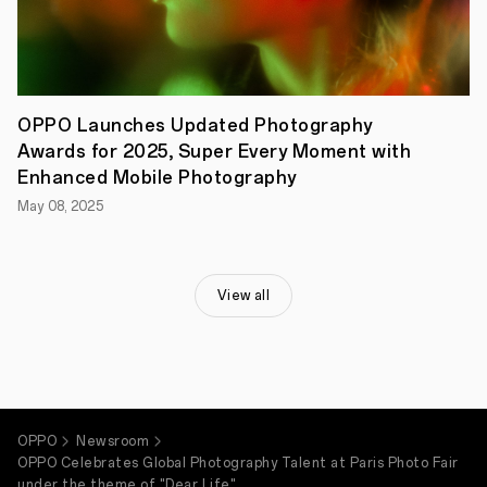
OPPO Launches Updated Photography
Awards for 2025, Super Every Moment with
Enhanced Mobile Photography
May 08, 2025
View all
OPPO
Newsroom
OPPO Celebrates Global Photography Talent at Paris Photo Fair
under the theme of "Dear Life"