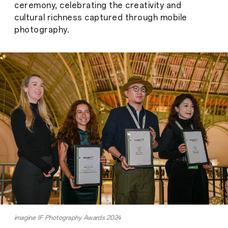
ceremony, celebrating the creativity and
cultural richness captured through mobile
photography.
imagine IF Photography Awards 2024