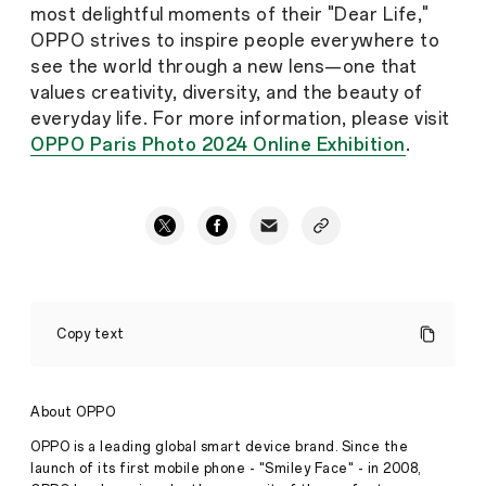
most delightful moments of their "Dear Life,"
OPPO strives to inspire people everywhere to
see the world through a new lens—one that
values creativity, diversity, and the beauty of
everyday life. For more information, please visit
OPPO Paris Photo 2024 Online Exhibition
.
OPPO
Celebrates
Copy text
Global
Photography
Talent
at
About OPPO
Paris
Photo
OPPO is a leading global smart device brand. Since the
Fair
launch of its first mobile phone - "Smiley Face" - in 2008,
under