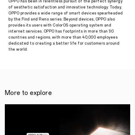
OPPO has been in relentless pursuit of the perfect synergy
the
of aesthetic satisfaction and innovative technology. Today,
theme
of
OPPO provides a wide range of smart devices spearheaded
"Dear
by the Find and Reno series. Beyond devices, OPPO also
Press
Life"
provides its users with ColorOS operating system and
·
Nov
internet services. OPPO has footprints in more than 90
07,
countries and regions, with more than 40,000 employees
November
2024
7,
dedicated to creating a better life for customers around
2024,
the world.
PARIS
—
This
year,
OPPO
once
again
shone
More to explore
at
Paris
Photo
2024.
As
the
event's
global