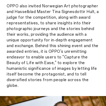
OPPO also invited Norwegian Art photographer
and Hasselblad Master Tina Signesdottir Hult, a
judge for the competition, along with award
representatives, to share insights into their
photographic journeys and the stories behind
their works, providing the audience with a
unique opportunity for in-depth engagement
and exchange. Behind this shining event and the
awarded entries, it is OPPO's unremitting
endeavor to enable users to "Capture the
Beauty of Life with Ease," to explore the
humanistic significance of images by letting life
itself become the protagonist, and to tell
diversified stories from people across the
globe.