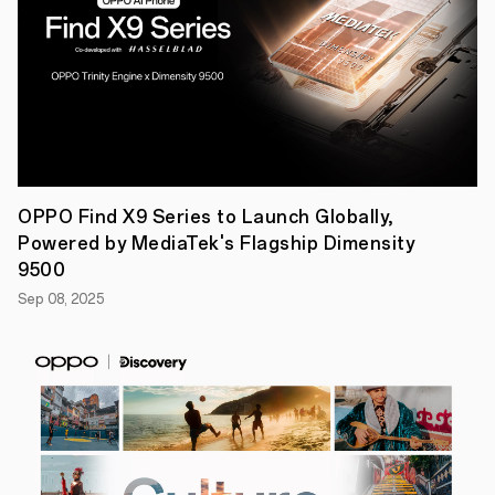
partner,
the
company
celebrated
global
talents
in
mobile
photography
through
the
award
OPPO Find X9 Series to Launch Globally,
ceremony
Powered by MediaTek's Flagship Dimensity
of
its
9500
imagine
Sep 08, 2025
IF
Photography
Awards
2024.
By
exhibiting
a
retrospective
of
the
best