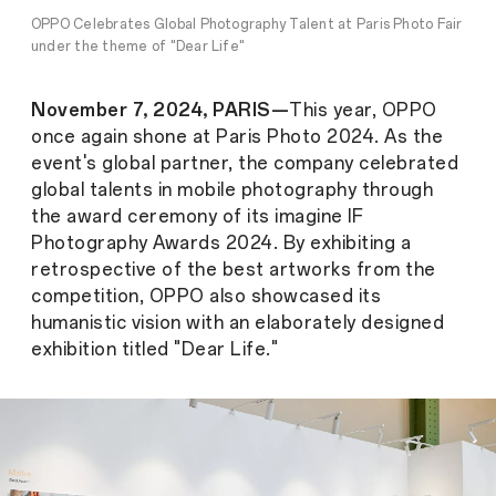
OPPO Celebrates Global Photography Talent at Paris Photo Fair
under the theme of "Dear Life"
November 7, 2024, PARIS—
This year, OPPO
once again shone at Paris Photo 2024. As the
event's global partner, the company celebrated
global talents in mobile photography through
the award ceremony of its imagine IF
Photography Awards 2024. By exhibiting a
retrospective of the best artworks from the
competition, OPPO also showcased its
humanistic vision with an elaborately designed
exhibition titled "Dear Life."