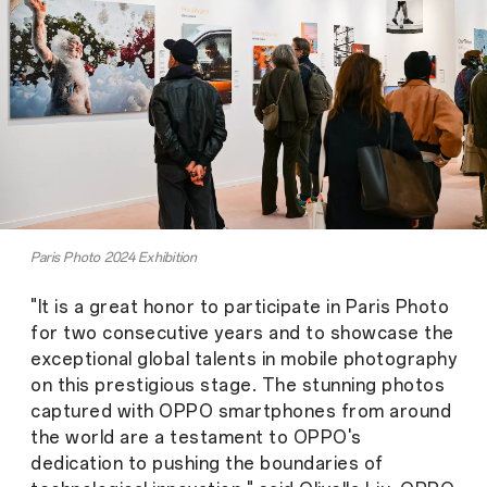
Paris Photo 2024 Exhibition
"It is a great honor to participate in Paris Photo
for two consecutive years and to showcase the
exceptional global talents in mobile photography
on this prestigious stage. The stunning photos
captured with OPPO smartphones from around
the world are a testament to OPPO's
dedication to pushing the boundaries of