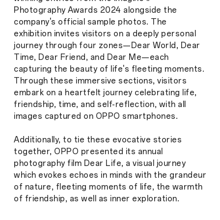
Photography Awards 2024 alongside the
company's official sample photos. The
exhibition invites visitors on a deeply personal
journey through four zones—Dear World, Dear
Time, Dear Friend, and Dear Me—each
capturing the beauty of life's fleeting moments.
Through these immersive sections, visitors
embark on a heartfelt journey celebrating life,
friendship, time, and self-reflection, with all
images captured on OPPO smartphones.
Additionally, to tie these evocative stories
together, OPPO presented its annual
photography film Dear Life, a visual journey
which evokes echoes in minds with the grandeur
of nature, fleeting moments of life, the warmth
of friendship, as well as inner exploration.