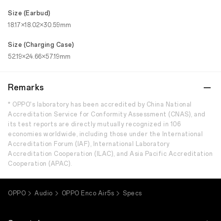
Size (Earbud)
18.17×18.02×30.59mm
Size (Charging Case)
52.19×24.66×57.19mm
Remarks
* OPPO's laboratory has been accredited by China National
Accreditation Service for Conformity Assessment (CNAS), and
its test reports are directly mutually recognized in 106
economies worldwide, including those under the International
Accreditation Forum (IAF), International Laboratory
Accreditation Cooperation (ILAC), and Asia Pacific Accreditation
Cooperation (APAC).
OPPO
Audio
OPPO Enco Air5s
Specs