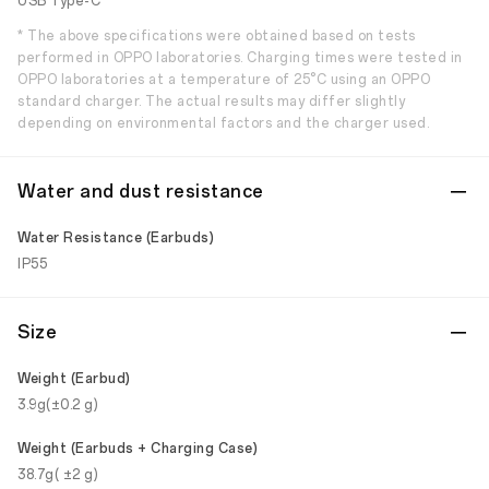
USB Type-C
* The above specifications were obtained based on tests
performed in OPPO laboratories. Charging times were tested in
OPPO laboratories at a temperature of 25°C using an OPPO
standard charger. The actual results may differ slightly
depending on environmental factors and the charger used.
Water and dust resistance
Water Resistance (Earbuds)
IP55
Size
Weight (Earbud)
3.9g(±0.2 g)
Weight (Earbuds + Charging Case)
38.7g( ±2 g)