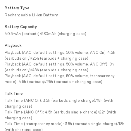
Battery Type
Rechargeable Li-ion Battery
Battery Capacity
40.5mAh (earbuds)/530mAh (charging case)
Playback
Playback (AAC, default settings, 50% volume, ANC On): 4.5h
(earbuds only)/25h (earbuds + charging case)
Playback (AAC, default settings, 50% volume, ANC Off): 9h
(earbuds only)/48h (earbuds + charging case)
Playback (AAC, default settings, 50% volume, transparency
mode): 4.5h (earbuds)/25h (earbuds + charging case)
Talk Time
Talk Time (ANC On): 3.5h (earbuds single charge)/18h (with
charging case)
Talk Time (ANC Off): 4.5h (earbuds single charge)/22h (with
charging case)
Talk Time (transparency mode): 3.5h (earbuds single charge)/18h
(with charging case)