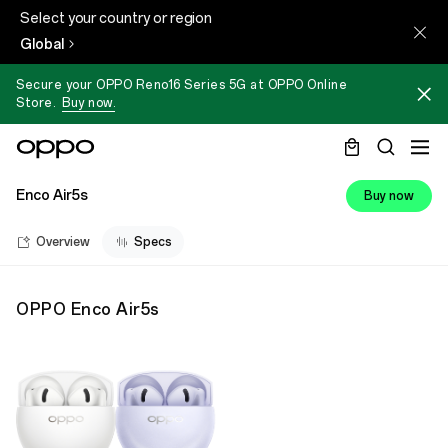
Select your country or region
Global
Secure your OPPO Reno16 Series 5G at OPPO Online
Store.
Buy now.
Enco Air5s
Buy now
Overview
Specs
OPPO Enco Air5s