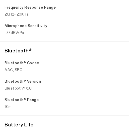
Frequency Response Range
20Hz~20KHz
Microphone Sensitivity
-38dBV/Pa
Bluetooth®
Bluetooth® Codec
AAC, SBC
Bluetooth® Version
Bluetooth® 6.0
Bluetooth® Range
10m
Battery Life