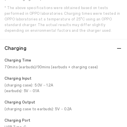
* The above specifications were obtained based on tests
performed in OPPO laboratories. Charging times were tested in
OPPO laboratories at a temperature of 25°C using an OPPO
standard charger. The actual results may differ slightly
depending on environmental factors and the charger used.
Charging
Charging Time
70mins (earbuds)/90mins (earbuds + charging case)
Charging Input
(charging case): 5.0V ⎓ 1.2A
(earbuds): 5V ⎓ 0.1A
Charging Output
(charging case to earbuds): 5V ⎓ 0.2A
Charging Port