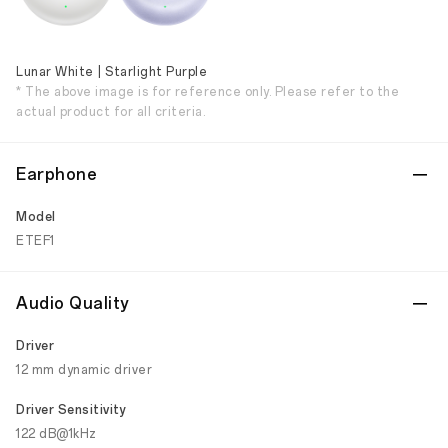
Lunar White | Starlight Purple
* The above image is for reference only. Please refer to the
actual product for all criteria.
Earphone
Model
ETEF1
Audio Quality
Driver
12 mm dynamic driver
Driver Sensitivity
122 dB@1kHz