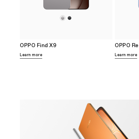
OPPO Find X9
OPPO Re
Learn more
Learn more