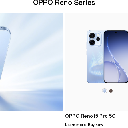
OPPO Reno Series
OPPO Reno15 Pro 5G
Learn more
Buy now