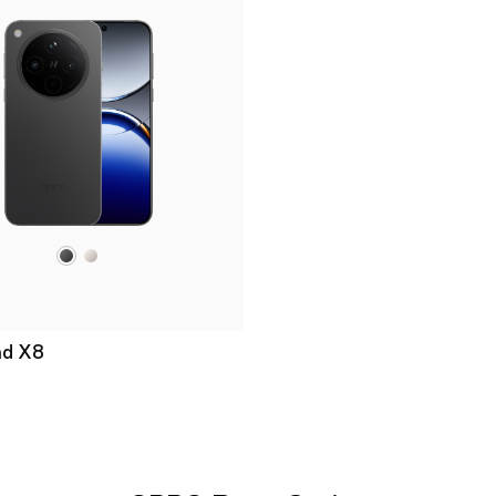
nd X8