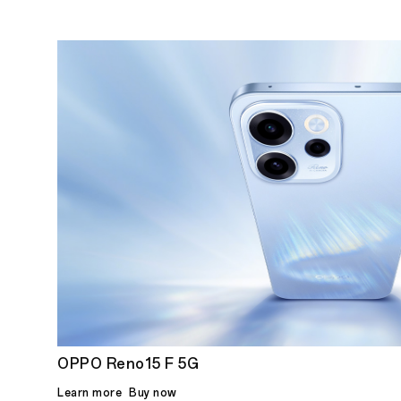
OPPO Reno15 F 5G
Learn more
Buy now