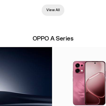
View All
OPPO A Series