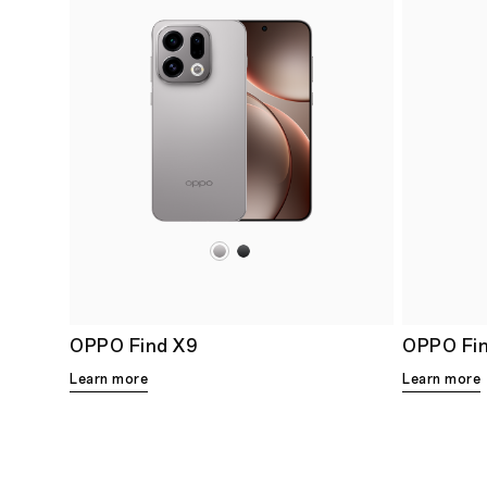
OPPO Find X9
OPPO Fi
Learn more
Learn more