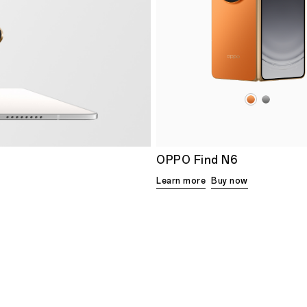
OPPO Find N6
Learn more
Buy now