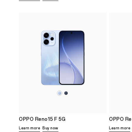
OPPO Reno15 F 5G
OPPO Re
Learn more
Buy now
Learn more