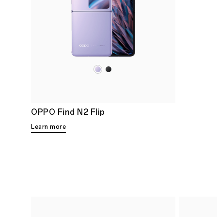
OPPO Find N2 Flip
Learn more