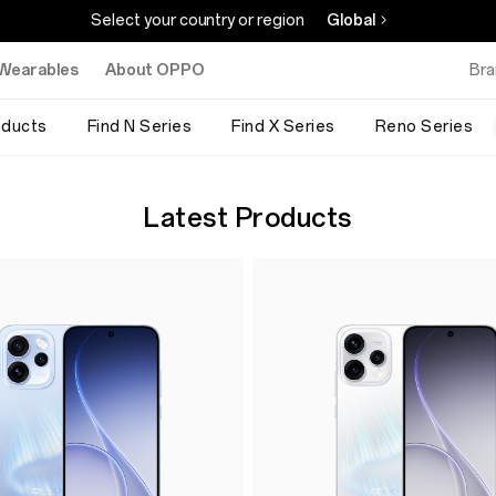
Select your country or region
Global
Wearables
About OPPO
Bra
oducts
Find N Series
Find X Series
Reno Series
Latest Products