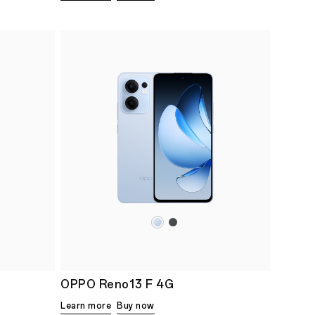
OPPO Reno13 F 4G
Learn more
Buy now