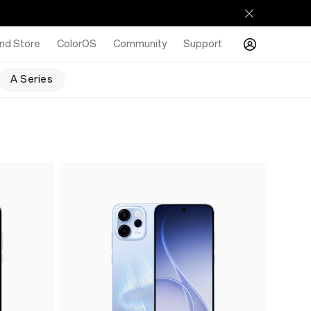
nd Store
ColorOS
Community
Support
A Series