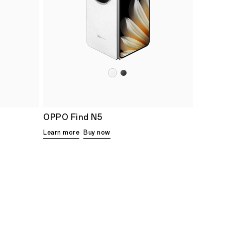
OPPO Find N5
Learn more
Buy now