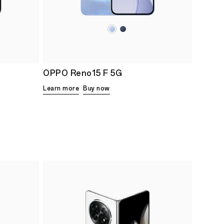
OPPO Reno15 F 5G
Learn more
Buy now