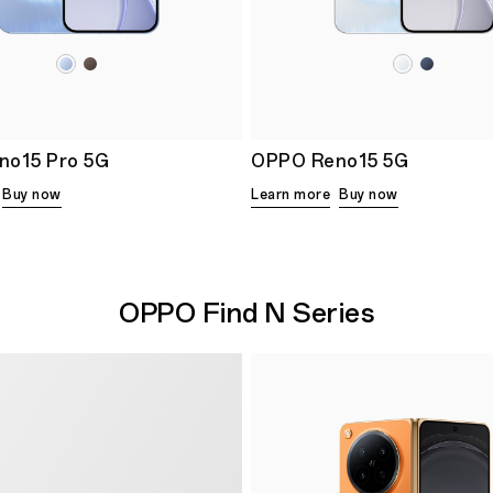
no15 Pro 5G
OPPO Reno15 5G
Buy now
Learn more
Buy now
OPPO Find N Series