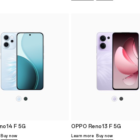
no14 F 5G
OPPO Reno13 F 5G
Buy now
Learn more
Buy now