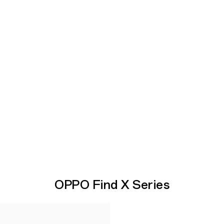
OPPO Find X Series