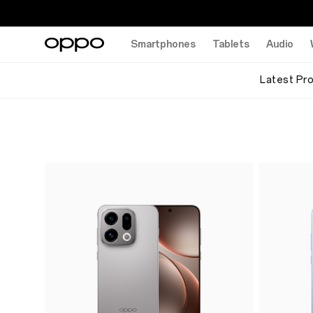
Smartphones
Tablets
Audio
Latest Pr