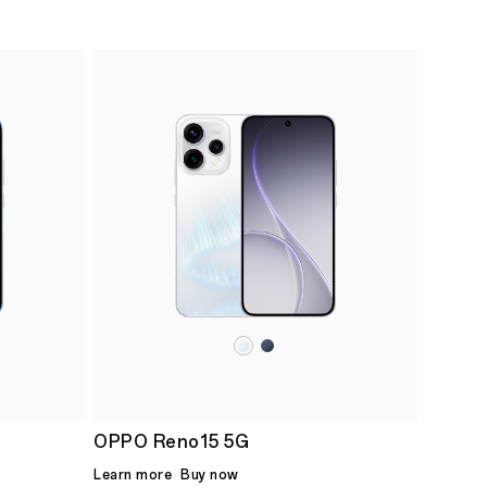
OPPO Reno15 5G
Learn more
Buy now