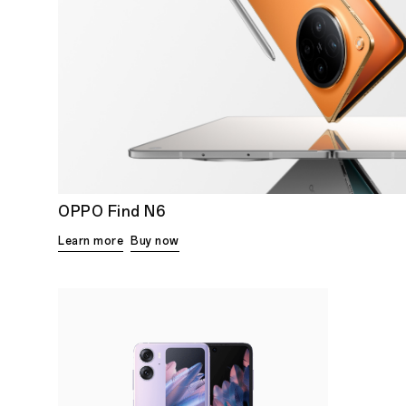
OPPO Find N6
Learn more
Buy now