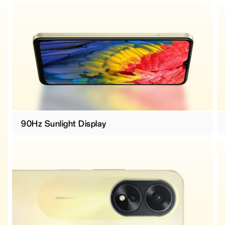
90Hz Sunlight Display