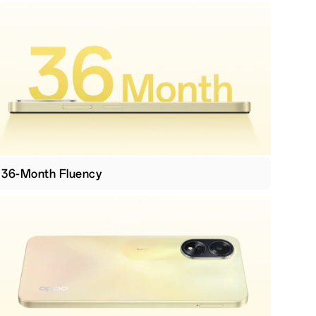
36-Month Fluency