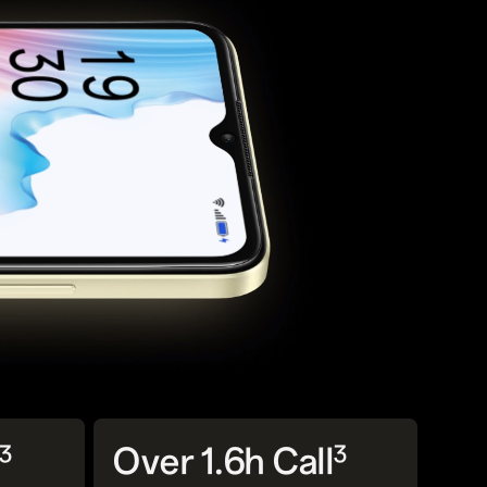
3
3
Over 1.6h Call