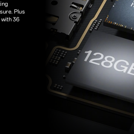
ing
sure. Plus
 with 36