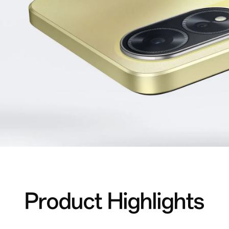
Product Highlights