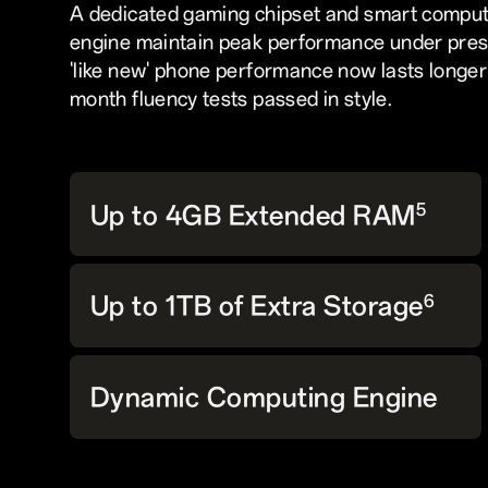
A dedicated gaming chipset and smart comput
engine maintain peak performance under pres
'like new' phone performance now lasts longer
month fluency tests passed in style.
Up to 4GB Extended RAM
5
Up to 1TB of Extra Storage
6
Dynamic Computing Engine