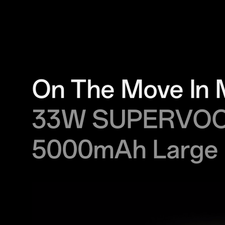
On The Move In 
33W SUPERVO
5000mAh Large 