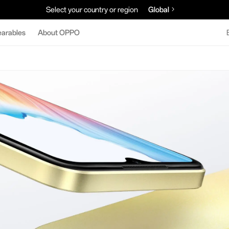
Select your country or region
Global
arables
About OPPO