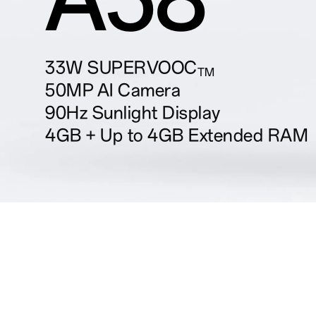
33W SUPERVOOC
TM
50MP AI Camera
90Hz Sunlight Display
4GB + Up to 4GB Extended RAM