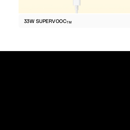
33W SUPERVOOC
TM