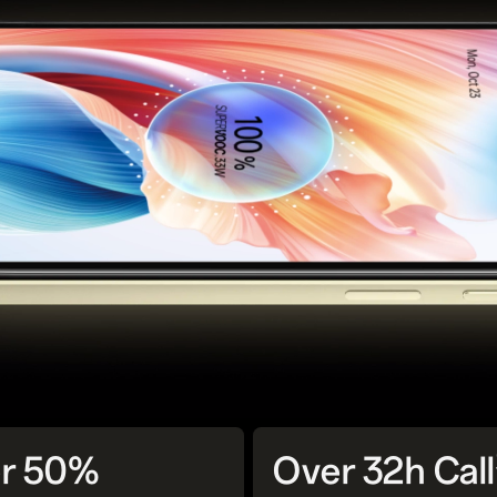
r 50%
Over 32h Call