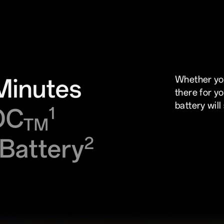
Minutes
Whether you
there for y
battery will
OC
1
TM
Battery
2