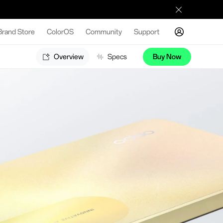
Brand Store
ColorOS
Community
Support
Overview
Specs
Buy Now