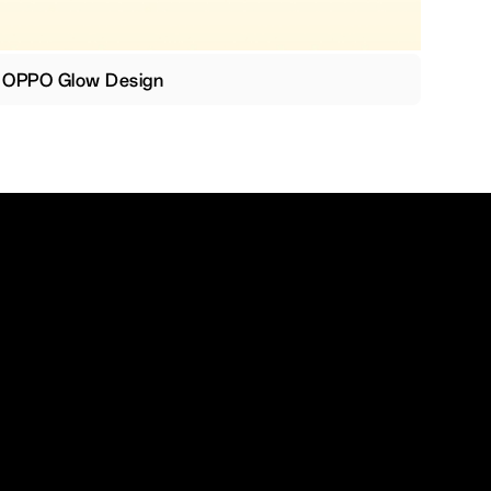
OPPO Glow Design