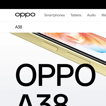
Smartphones
Tablets
Audio
We
A38
OPPO
A38