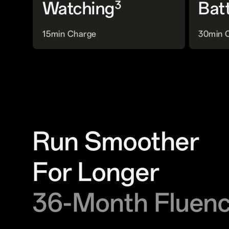
3
Watching
Bat
15min Charge
30min 
Run Smoother
For Longer
36-Month Fluen