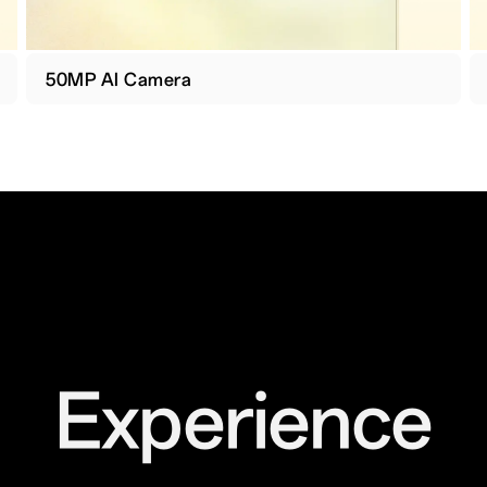
50MP AI Camera
Experience