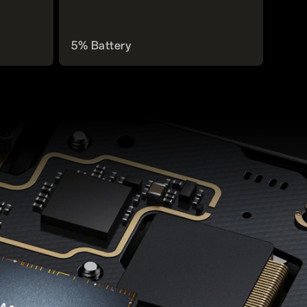
5% Battery