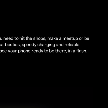
 need to hit the shops, make a meetup or be
our besties, speedy charging and reliable
 see your phone ready to be there, in a flash.