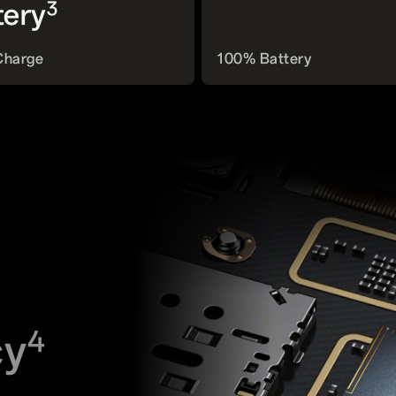
3
tery
Charge
100% Battery
cy
4