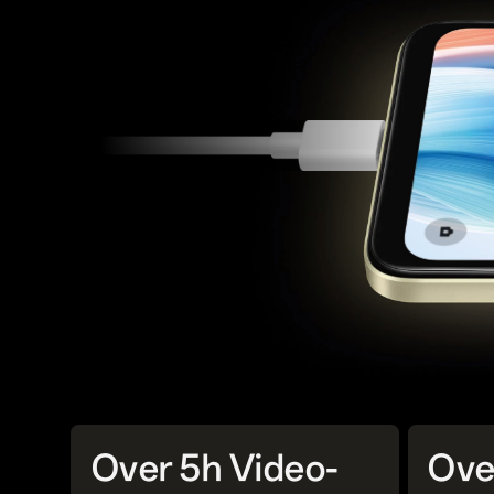
Over 5h Video-
Ove