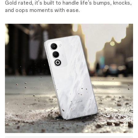
Gold rated, it's built to handle life's bumps, knocks,
and oops moments with ease.