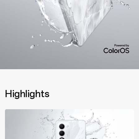
Highlights