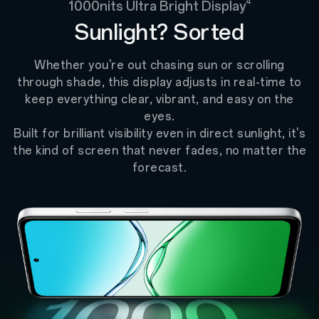
4
1000nits Ultra Bright Display
Sunlight? Sorted
Whether you're out chasing sun or scrolling
through shade, this display adjusts in real-time to
keep everything clear, vibrant, and easy on the
eyes.
Built for brilliant visibility even in direct sunlight, it's
the kind of screen that never fades, no matter the
forecast.