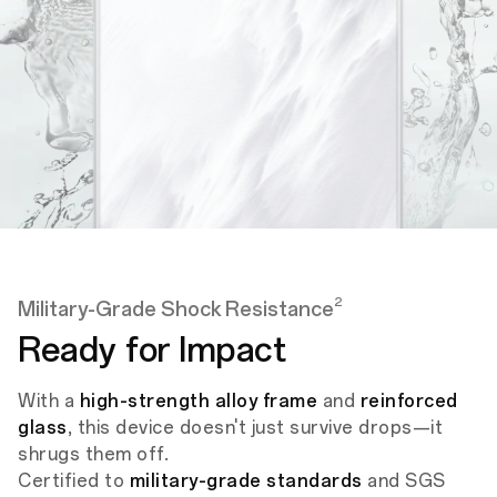
2
Military-Grade Shock Resistance
Ready for Impact
With a
high-strength alloy frame
and
reinforced
glass
, this device doesn't just survive drops—it
shrugs them off.
Certified to
military-grade standards
and SGS