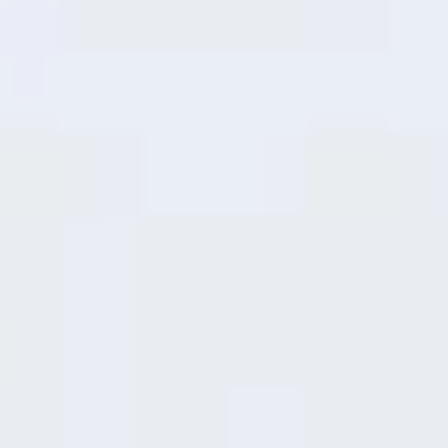
The upgraded chip delivers smoother
everyday performance and snappier app
response—giving you reliable power for
everything from streaming to scrolling.