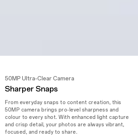
Depth Camera
Front
5MP
Front Camera
50MP Ultra-Clear Camera
Sharper Snaps
From everyday snaps to content creation, this
50MP camera brings pro-level sharpness and
colour to every shot. With enhanced light capture
and crisp detail, your photos are always vibrant,
focused, and ready to share.