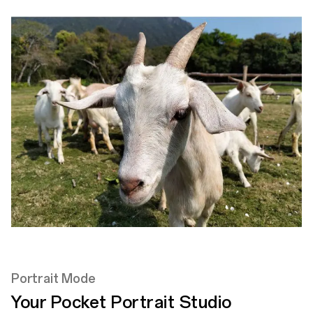
Portrait Mode
Your Pocket
Portrait Studio