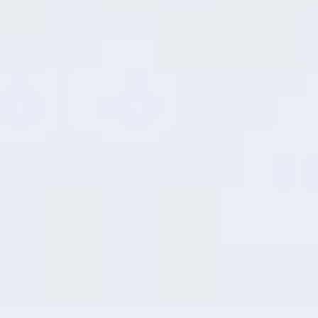
7
RAM Expansion
Intelligent
Performance Boost
Effortlessly transform unused storage
into operational memory through smart
dynamic allocation, delivering faster, more
seamless multitasking capabilities.