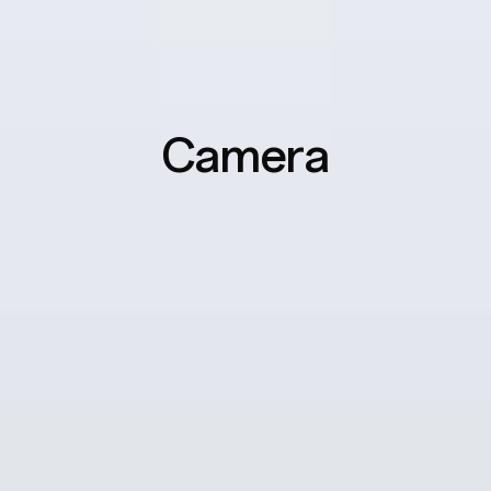
Camera