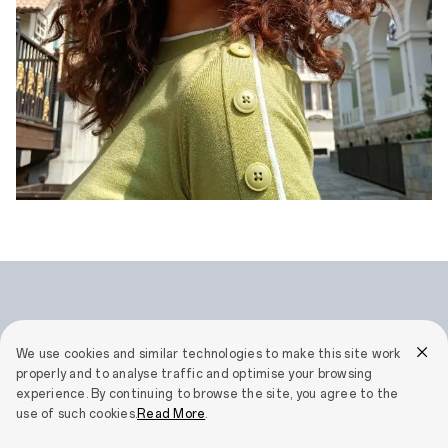
We use cookies and similar technologies to make this site work
properly and to analyse traffic and optimise your browsing
AI Eraser 2.0
experience. By continuing to browse the site, you agree to the
use of such cookies.
Read More
.
Flawless in a Tap