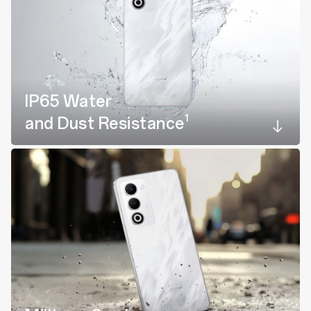
IP65 Water
1
and Dust Resistance