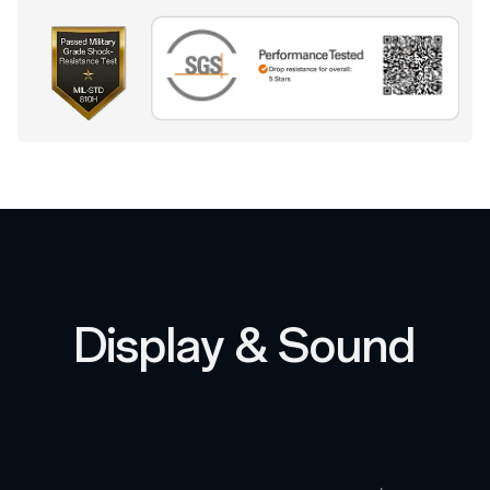
Display & Sound