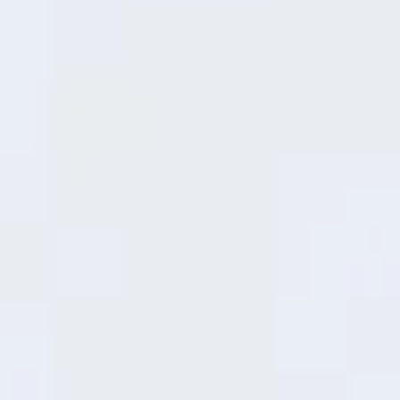
19
minutes
30%
36
minutes
50%
Snapdragon® 6s 4G Gen1
Mobile Platform
Smooth Moves,
Superb Performance