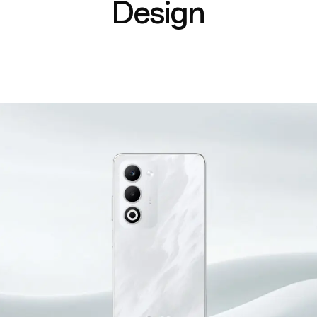
Design