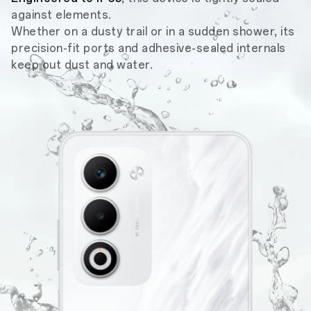
against elements.
Whether on a dusty trail or in a sudden shower, its
precision-fit ports and adhesive-sealed internals
keep out dust and water.