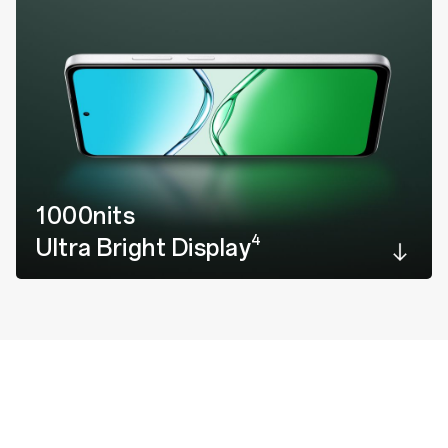
1000nits
4
Ultra Bright Display