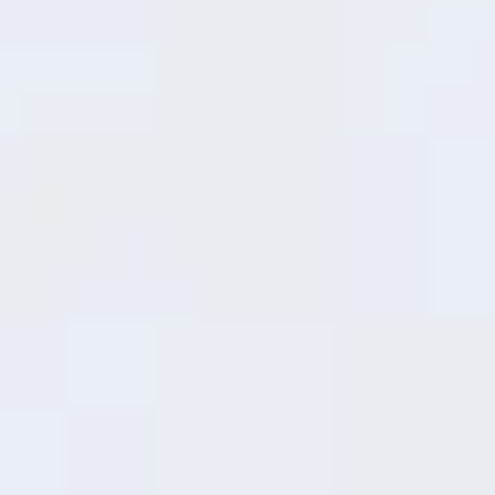
gets you back in action without the wait. Whether
it's a quick top-up before heading out or a lunch
break boost, it delivers safe, speedy charging that
fits your life on the move.