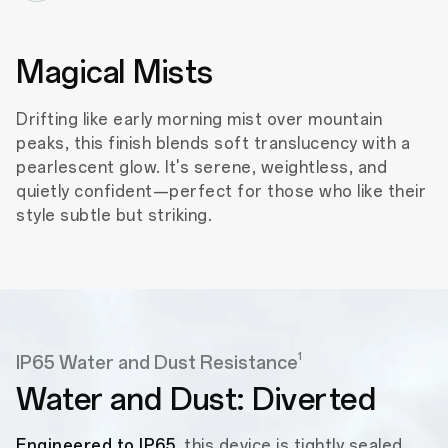
Magical Mists
Drifting like early morning mist over mountain
peaks, this finish blends soft translucency with a
pearlescent glow. It's serene, weightless, and
quietly confident—perfect for those who like their
style subtle but striking.
1
IP65 Water and Dust Resistance
Water and Dust: Diverted
Engineered to IP65
, this device is tightly sealed