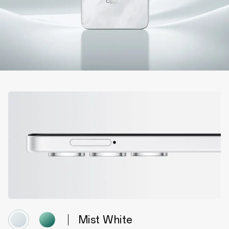
Mist White