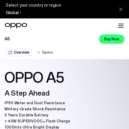
Select your country or region
Global
A5
Buy Now
Overview
Specs
OPPO A5
A Step Ahead
IP65 Water and Dust Resistance
Military-Grade Shock Resistance
5 Years Durable Battery
+ 45W SUPERVOOC
Flash Charge
TM
1000nits Ultra Bright Display