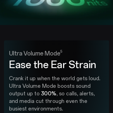
5
Ultra Volume Mode
Ease the Ear Strain
Crank it up when the world gets loud.
Ultra Volume Mode boosts sound
output up to
300%
, so calls, alerts,
and media cut through even the
busiest environments.