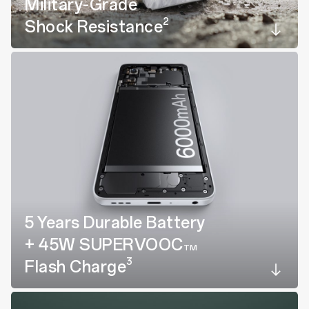
Military-Grade
2
Shock Resistance
5 Years Durable Battery
+ 45W SUPERVOOC
TM
3
Flash Charge