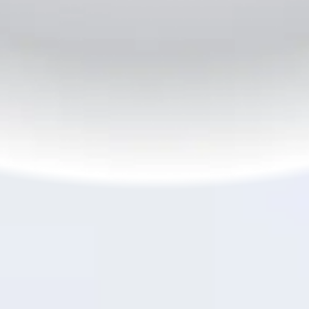
6
45W SUPERVOOC
Flash Charge
TM
The Wait is Over
From zero to hero in minutes,
45W SUPERVOOC
TM