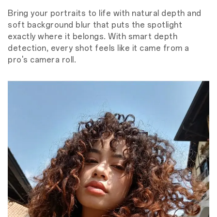
Bring your portraits to life with natural depth and
soft background blur that puts the spotlight
exactly where it belongs. With smart depth
detection, every shot feels like it came from a
pro's camera roll.