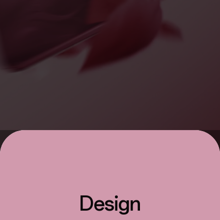
Design