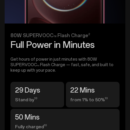
2
80W SUPERVOOC
Flash Charge
TM
Full Power in Minutes
Get hours of power in just minutes with 80W
SUPERVOOC
Flash Charge — fast, safe, and built to
TM
keep up with your pace.
29 Days
22 Mins
10
10
Stand by
from 1% to 50%
50 Mins
10
Fully charged