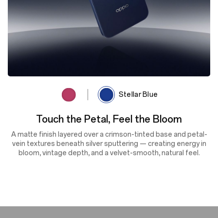
Rosewood Red
Stellar Blue
Cosmic Depth, Shifting Light
A deep navy finish enhanced by lens-textured sputtering and
the OPPO Glow process reflects light with dynamic depth and
shifting tones — delivering cosmic beauty, silky smoothness
and scratch resistance in every glance.