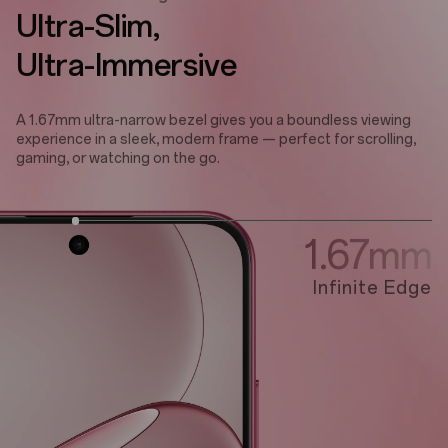
Ultra-Slim,
Ultra-Immersive
A 1.67mm ultra-narrow bezel gives you a boundless viewing
experience in a sleek, modern frame — perfect for scrolling,
gaming, or watching on the go.
1.67mm
Infinite Edge