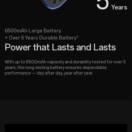
5
Years
6500mAh Large Battery
9
+ Over 5 Years Durable Battery
Power that Lasts and Lasts
With up to 6500mAh capacity and durability tested for over 5
years, this long-lasting battery ensures dependable
performance — day after day, year after year.