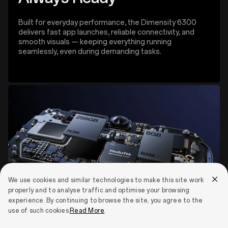
Built for everyday performance, the Dimensity 6300
delivers fast app launches, reliable connectivity, and
smooth visuals — keeping everything running
seamlessly, even during demanding tasks.
We use cookies and similar technologies to make this site work
properly and to analyse traffic and optimise your browsing
experience. By continuing to browse the site, you agree to the
use of such cookies.
Read More
.