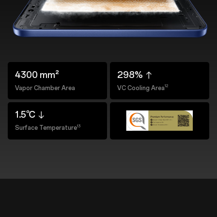
4300 mm²
298%
12
Vapor Chamber Area
VC Cooling Area
1.5℃
13
Surface Temperature