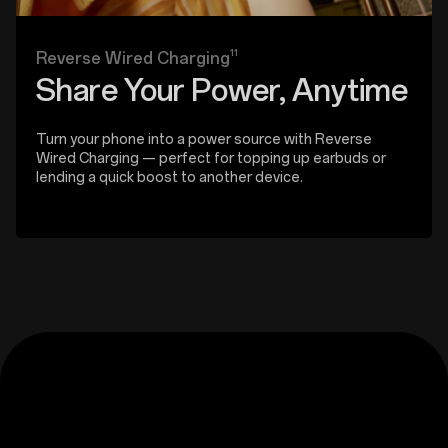
11
Reverse Wired Charging
Share Your Power, Anytime
Turn your phone into a power source with Reverse
Wired Charging — perfect for topping up earbuds or
lending a quick boost to another device.