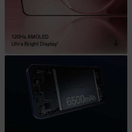
120Hz AMOLED
1
Ultra Bright Display