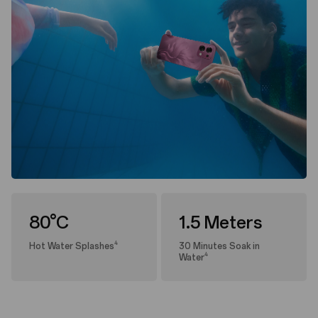
80°C
1.5 Meters
4
Hot Water Splashes
30 Minutes Soak in
4
Water