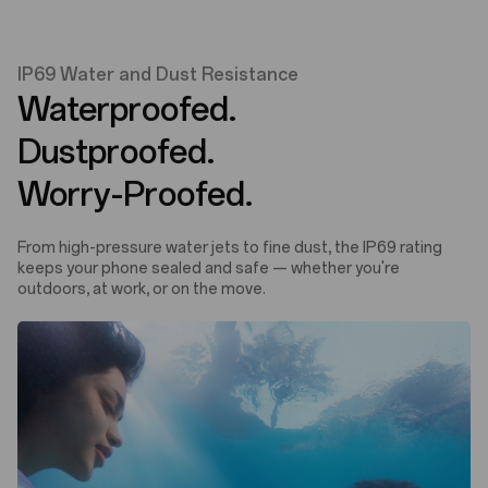
IP69 Water and Dust Resistance
Waterproofed.
Dustproofed.
Worry-Proofed.
From high-pressure water jets to fine dust, the IP69 rating
keeps your phone sealed and safe — whether you're
outdoors, at work, or on the move.