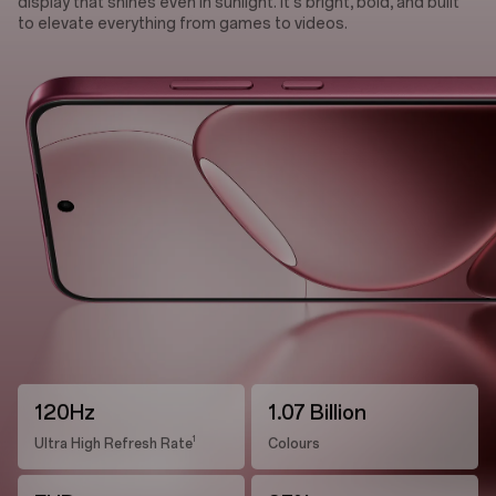
display that shines even in sunlight. It's bright, bold, and built
to elevate everything from games to videos.
120Hz
1.07 Billion
1
Ultra High Refresh Rate
Colours