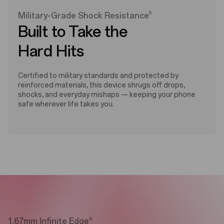
5
Military-Grade Shock Resistance
Built to Take the
Hard Hits
Certified to military standards and protected by
reinforced materials, this device shrugs off drops,
shocks, and everyday mishaps — keeping your phone
safe wherever life takes you.
6
1.67mm Infinite Edge