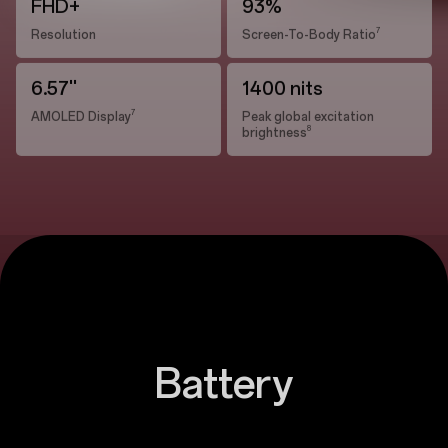
FHD+
93%
7
Resolution
Screen-To-Body Ratio
6.57''
1400 nits
7
AMOLED Display
Peak global excitation
8
brightness
Battery