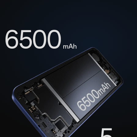
6500
mAh