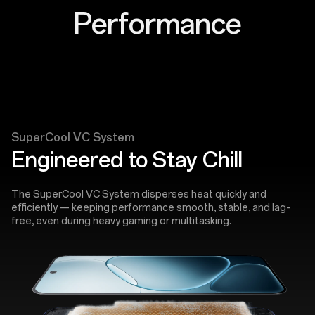
Performance
SuperCool VC System
Engineered to Stay Chill
The SuperCool VC System disperses heat quickly and
efficiently — keeping performance smooth, stable, and lag-
free, even during heavy gaming or multitasking.