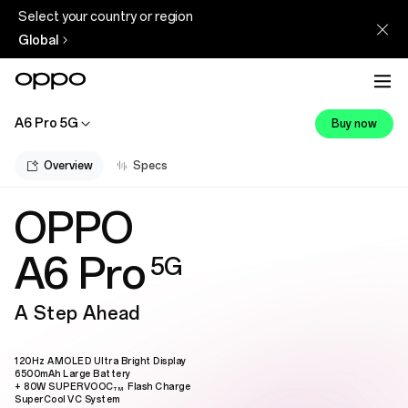
Select your country or region
Global
A6 Pro 5G
Buy now
Overview
Specs
OPPO
A6 Pro
5G
A Step Ahead
120Hz AMOLED Ultra Bright Display
6500mAh Large Battery
+ 80W SUPERVOOC
Flash Charge
TM
SuperCool VC System