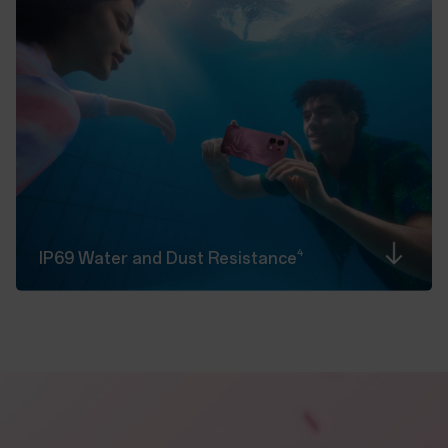
4
IP69 Water and Dust
Resistance