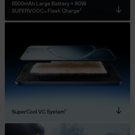
6500mAh Large Battery
+ 80W
2
SUPERVOOC
Flash Charge
TM
3
SuperCool VC System