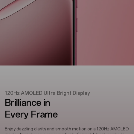
120Hz AMOLED Ultra Bright Display
Brilliance in
Every Frame
Enjoy dazzling clarity and smooth motion on a 120Hz AMOLED