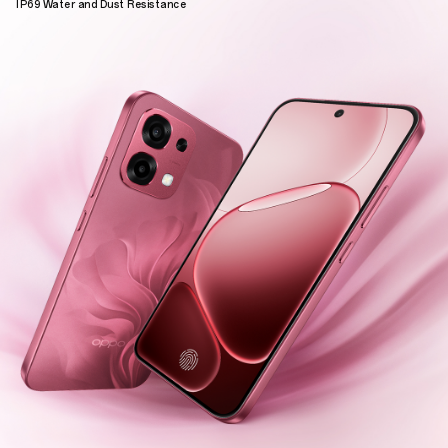
IP69 Water and Dust Resistance