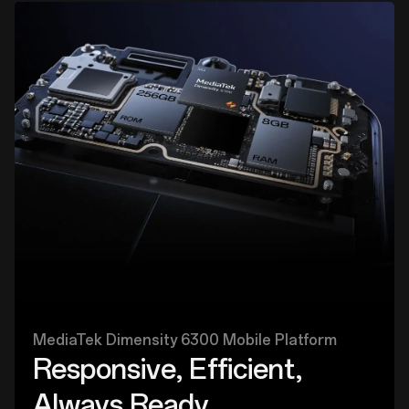
MediaTek Dimensity 6300 Mobile Platform
Responsive, Efficient,
Always Ready