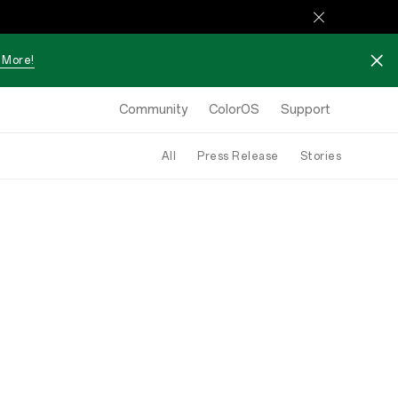
 More!
Community
ColorOS
Support
All
Press Release
Stories