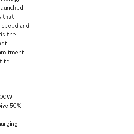
 launched
s that
r speed and
nds the
ast
ommitment
t to
 100W
sive 50%
harging