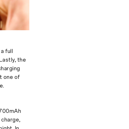
 full
Lastly, the
charging
t one of
e.
4,700mAh
l charge,
ight. In