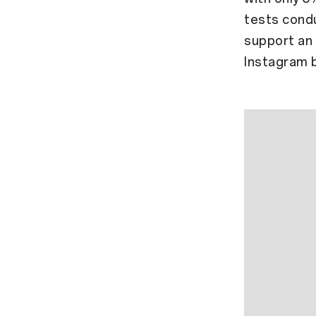
tests condu
support an 
Instagram 