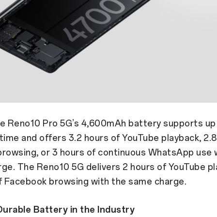
the Reno10 Pro 5G’s 4,600mAh battery supports up 
time and offers 3.2 hours of YouTube playback, 2.8
rowsing, or 3 hours of continuous WhatsApp use w
rge. The Reno10 5G delivers 2 hours of YouTube pl
of Facebook browsing with the same charge.
urable Battery in the Industry