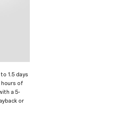
to 1.5 days
 hours of
ith a 5-
ayback or