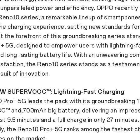
 unparalleled power and efficiency. OPPO recently
 Reno10 series, a remarkable lineup of smartphone
he charging experience, setting new standards fo
 At the forefront of this groundbreaking series sta
+ 5G, designed to empower users with lightning-f
d long-lasting battery life. With an unwavering c
isfaction, the Reno10 series stands as a testamen
uit of innovation.
W SUPERVOOC™: Lightning-Fast Charging
 Pro+ 5G leads the pack with its groundbreaking
 and,700mAh big battery, delivering an impres
ust 9.5 minutes and a full charge in only 27 minutes.
y, the Reno10 Pro+ 5G ranks among the fastest c
s on the market.