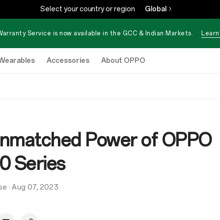
Select your country or region
Global
Warranty Service is now available in the GCC & Indian Markets.
Learn
Wearables
Accessories
About OPPO
nmatched Power of OPPO
0 Series
se
·
Aug 07, 2023