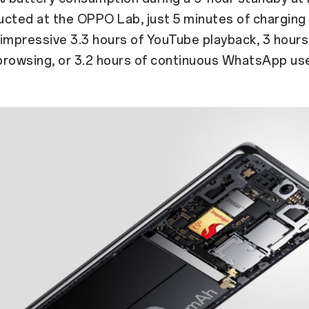
cted at the OPPO Lab, just 5 minutes of charging
impressive 3.3 hours of YouTube playback, 3 hours
browsing, or 3.2 hours of continuous WhatsApp us