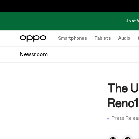
Joint 
Smartphones
Tablets
Audio
Newsroom
The U
Reno1
Press Relea