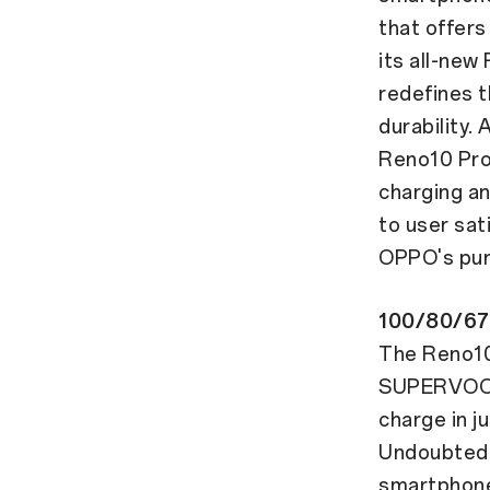
that offers
its all-new
redefines t
durability.
Reno10 Pro
charging an
to user sat
OPPO's purs
100/80/67
The Reno10
SUPERVOOC™
charge in j
Undoubtedl
smartphone