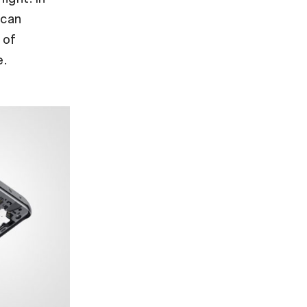
 can
 of
e.