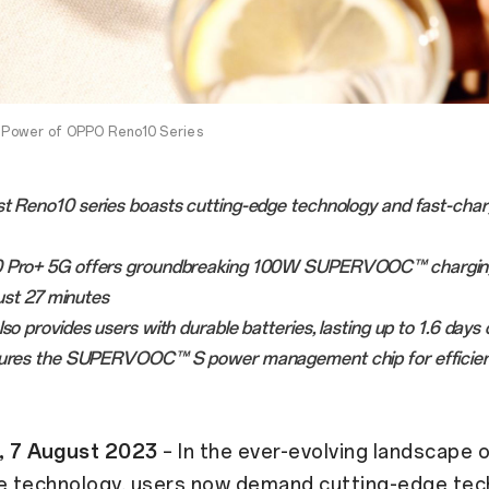
Power of OPPO Reno10 Series
st Reno10 series boasts cutting-edge technology and fast-char
0 Pro+ 5G offers groundbreaking 100W SUPERVOOC™ charging
just 27 minutes
lso provides users with durable batteries, lasting up to 1.6 days
tures the SUPERVOOC™ S power management chip for efficien
, 7 August 2023
– In the ever-evolving landscape o
 technology, users now demand cutting-edge tec