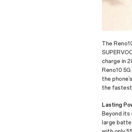
The Reno10 
SUPERVOOC™
charge in 2
Reno10 5G 
the phone’s
the fastest
Lasting Po
Beyond its
large batte
with only 5