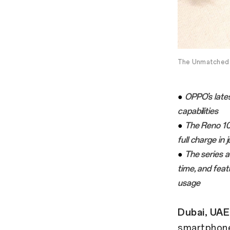
The Unmatched 
●
OPPO’s late
capabilities
●
The Reno 1
full charge in 
●
The series a
time, and fea
usage
Dubai, UAE
smartphone