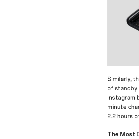
Similarly, 
of standby 
Instagram b
minute cha
2.2 hours 
The Most D