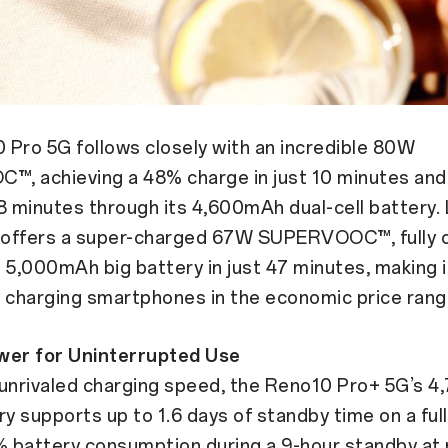
Pro 5G follows closely with an incredible 80W
, achieving a 48% charge in just 10 minutes and a
8 minutes through its 4,600mAh dual-cell battery. 
offers a super-charged 67W SUPERVOOC™, fully 
 5,000mAh big battery in just 47 minutes, making i
 charging smartphones in the economic price rang
wer for Uninterrupted Use
 unrivaled charging speed, the Reno10 Pro+ 5G’s 
ry supports up to 1.6 days of standby time on a ful
% battery consumption during a 9-hour standby at n