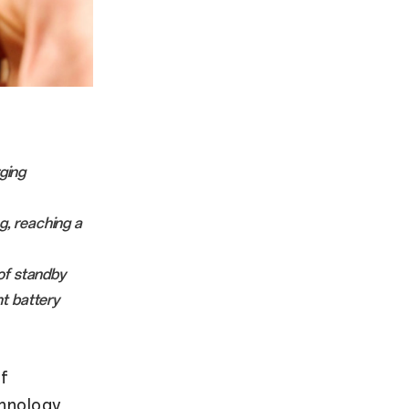
ging
, reaching a
 of standby
t battery
f
hnology