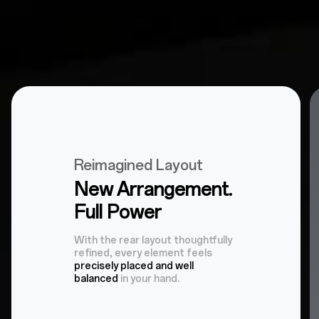
Reimagined Layout
New Arrangement.
Full Power
With the rear layout thoughtfully
refined, every element feels
precisely placed and well
balanced
in your hand.