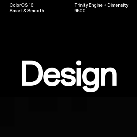
ColorOS 16:
Trinity Engine + Dimensity
Smart & Smooth
9500
Design