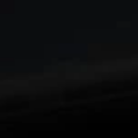
Enjoy an edge-to-edge viewing experience with
1