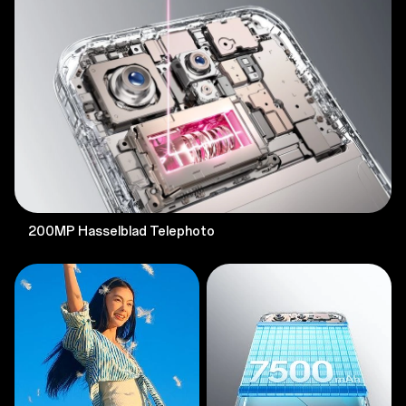
200MP Hasselblad Telephoto