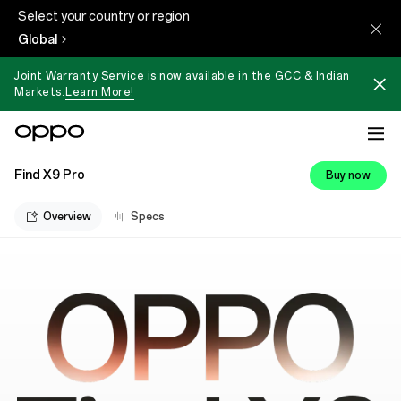
Select your country or region
Global
Joint Warranty Service is now available in the GCC & Indian
Markets.
Learn More!
Find X9 Pro
Buy now
Overview
Specs