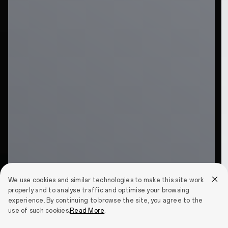
We use cookies and similar technologies to make this site work
properly and to analyse traffic and optimise your browsing
experience. By continuing to browse the site, you agree to the
use of such cookies.
Read More
.