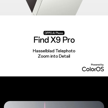
Find X9 Pro
Hasselblad Telephoto
Zoom into Detail