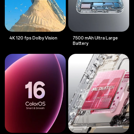
4K 120 fps Dolby Vision
7500 mAh Ultra Large
Battery