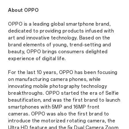
About OPPO
OPPO is a leading global smartphone brand,
dedicated to providing products infused with
art and innovative technology. Based on the
brand elements of young, trend-setting and
beauty, OPPO brings consumers delighted
experience of digital life.
For the last 10 years, OPPO has been focusing
on manufacturing camera phones, while
innovating mobile photography technology
breakthroughs. OPPO started the era of Selfie
beautification, and was the first brand to launch
smartphones with 5MP and 16MP front
cameras. OPPO was also the first brand to
introduce the motorized rotating camera, the
Ultra HD feature and the 5x Dual Camera Zoom