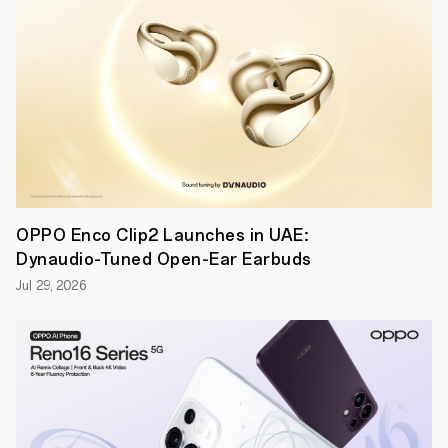
Future
Technology
Communication
Conference.
An
OPPO
spokesperson
indicated
that
the
10x
lossless
zoom
technology
OPPO Enco Clip2 Launches in UAE:
meets
Dynaudio-Tuned Open-Ear Earbuds
commercial
standards
Jul 29, 2026
and
is
ready
for
mass
production.
OPPO
will
showcase