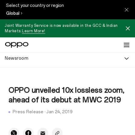
Select your country or region
Global
Joint Warranty Service is now available in the GCC & Indian
Markets.
Learn More!
Newsroom
OPPO unveiled 10x lossless zoom,
ahead of its debut at MWC 2019
Press Release
·
Jan 24, 2019