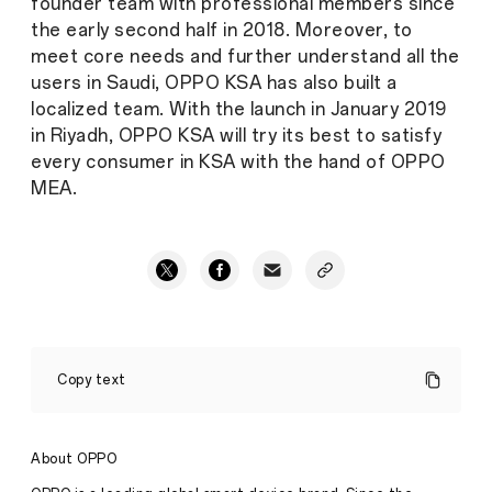
founder team with professional members since
the early second half in 2018. Moreover, to
meet core needs and further understand all the
users in Saudi, OPPO KSA has also built a
localized team. With the launch in January 2019
in Riyadh, OPPO KSA will try its best to satisfy
every consumer in KSA with the hand of OPPO
MEA.
OPPO
unveiled
Copy text
10x
lossless
zoom,
ahead
About OPPO
of
its