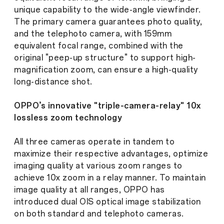
unique capability to the wide-angle viewfinder.
The primary camera guarantees photo quality,
and the telephoto camera, with 159mm
equivalent focal range, combined with the
original "peep-up structure" to support high-
magnification zoom, can ensure a high-quality
long-distance shot.
OPPO’s innovative "triple-camera-relay" 10x
lossless zoom technology
All three cameras operate in tandem to
maximize their respective advantages, optimize
imaging quality at various zoom ranges to
achieve 10x zoom in a relay manner. To maintain
image quality at all ranges, OPPO has
introduced dual OIS optical image stabilization
on both standard and telephoto cameras.