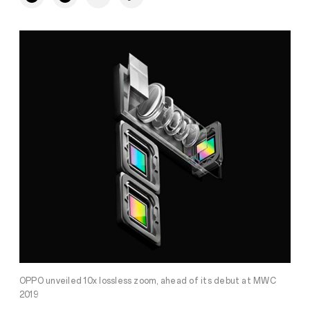
OPPO unveiled 10x lossless zoom, ahead of its debut at MWC
2019