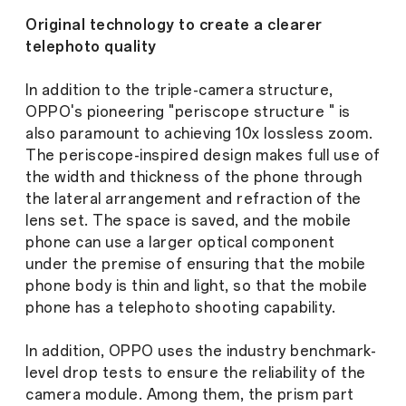
Original technology to create a clearer
telephoto quality
In addition to the triple-camera structure,
OPPO's pioneering "periscope structure " is
also paramount to achieving 10x lossless zoom.
The periscope-inspired design makes full use of
the width and thickness of the phone through
the lateral arrangement and refraction of the
lens set. The space is saved, and the mobile
phone can use a larger optical component
under the premise of ensuring that the mobile
phone body is thin and light, so that the mobile
phone has a telephoto shooting capability.
In addition, OPPO uses the industry benchmark-
level drop tests to ensure the reliability of the
camera module. Among them, the prism part