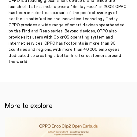
OPPO is a leading global smart device brand. Since the
debut
launch of its first mobile phone-"Smiley Face"-in 2008, OPPO
at
has been in relentless pursuit of the perfect synergy of
MWC
Press
aesthetic satisfaction and innovative technology. Today,
2019
OPPO provides a wide range of smart devices spearheaded
Release
by the Find and Reno series. Beyond devices, OPPO also
·
Jan 24,
January
provides its users with ColorOS operating system and
2019
20th,
internet services. OPPO has footprints in more than 90
2019,
countries and regions, with more than 40,000 employees
Dubai,
United
dedicated to creating a better life for customers around
Arab
the world.
Emirates
–
OPPO
recently
revealed
its
forthcoming
10x
More to explore
lossless
zoom
technology
at
its
2019