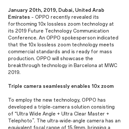
January 20th, 2019, Dubai, United Arab
Emirates
– OPPO recently revealed its
forthcoming 10x lossless zoom technology at
its 2019 Future Technology Communication
Conference. An OPPO spokesperson indicated
that the 10x lossless zoom technology meets
commercial standards and is ready for mass
production. OPPO will showcase the
breakthrough technology in Barcelona at MWC
2019.
Triple camera seamlessly enables 10x zoom
To employ the new technology, OPPO has
developed a triple-camera solution consisting
of “Ultra Wide Angle + Ultra Clear Master +
Telephoto”. The ultra-wide-angle camera has an
equivalent focal range of 15.9mm, bringing a