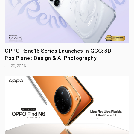
the
breakthrough
technology
in
Barcelona
at
MWC
2019.
Triple
camera
OPPO Reno16 Series Launches in GCC: 3D
seamlessly
enables
Pop Planet Design & AI Photography
10x
zoom
Jul 29, 2026
To
employ
the
new
technology,
OPPO
has
developed
a
triple-
camera
solution
consisting