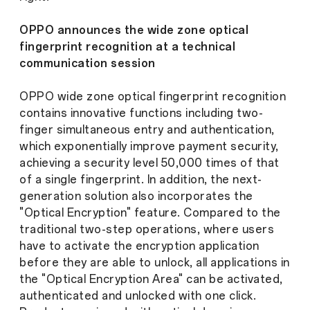
OPPO announces the wide zone optical
fingerprint recognition at a technical
communication session
OPPO wide zone optical fingerprint recognition
contains innovative functions including two-
finger simultaneous entry and authentication,
which exponentially improve payment security,
achieving a security level 50,000 times of that
of a single fingerprint. In addition, the next-
generation solution also incorporates the
"Optical Encryption" feature. Compared to the
traditional two-step operations, where users
have to activate the encryption application
before they are able to unlock, all applications in
the "Optical Encryption Area" can be activated,
authenticated and unlocked with one click.