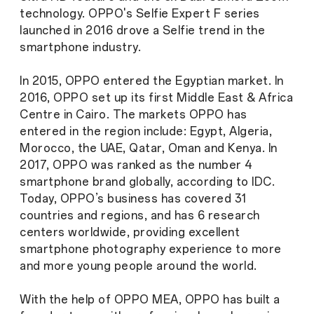
technology. OPPO's Selfie Expert F series
launched in 2016 drove a Selfie trend in the
smartphone industry.
In 2015, OPPO entered the Egyptian market. In
2016, OPPO set up its first Middle East & Africa
Centre in Cairo. The markets OPPO has
entered in the region include: Egypt, Algeria,
Morocco, the UAE, Qatar, Oman and Kenya. In
2017, OPPO was ranked as the number 4
smartphone brand globally, according to IDC.
Today, OPPO’s business has covered 31
countries and regions, and has 6 research
centers worldwide, providing excellent
smartphone photography experience to more
and more young people around the world.
With the help of OPPO MEA, OPPO has built a