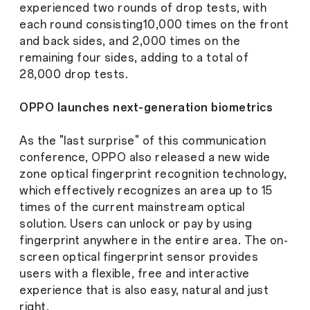
experienced two rounds of drop tests, with
each round consisting10,000 times on the front
and back sides, and 2,000 times on the
remaining four sides, adding to a total of
28,000 drop tests.
OPPO launches next-generation biometrics
As the "last surprise" of this communication
conference, OPPO also released a new wide
zone optical fingerprint recognition technology,
which effectively recognizes an area up to 15
times of the current mainstream optical
solution. Users can unlock or pay by using
fingerprint anywhere in the entire area. The on-
screen optical fingerprint sensor provides
users with a flexible, free and interactive
experience that is also easy, natural and just
right.