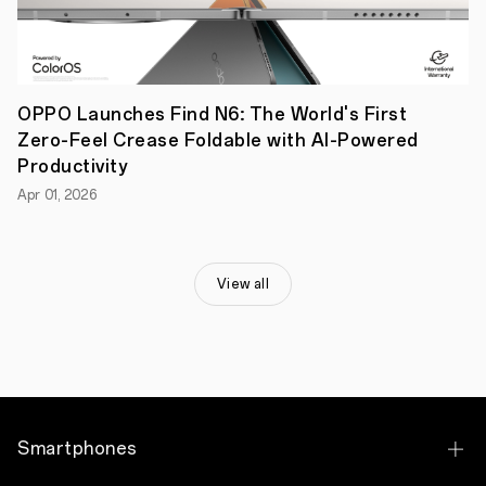
of
“Ultra
Wide
Angle
+
Ultra
OPPO Launches Find N6: The World's First
Clear
Zero-Feel Crease Foldable with AI-Powered
Master
+
Productivity
Telephoto”.
Apr 01, 2026
The
ultra-
wide-
angle
camera
View all
has
an
equivalent
focal
range
of
15.9mm,
bringing
a
Smartphones
unique
capability