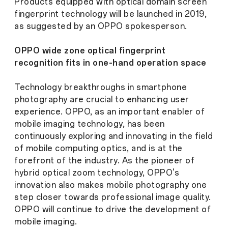
Products equipped with optical domain screen
fingerprint technology will be launched in 2019,
as suggested by an OPPO spokesperson.
OPPO wide zone optical fingerprint
recognition fits in one-hand operation space
Technology breakthroughs in smartphone
photography are crucial to enhancing user
experience. OPPO, as an important enabler of
mobile imaging technology, has been
continuously exploring and innovating in the field
of mobile computing optics, and is at the
forefront of the industry. As the pioneer of
hybrid optical zoom technology, OPPO's
innovation also makes mobile photography one
step closer towards professional image quality.
OPPO will continue to drive the development of
mobile imaging.