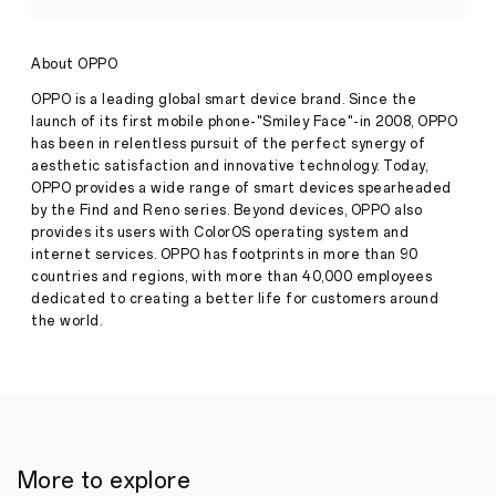
magnification
in
its
About OPPO
latest
camera
OPPO is a leading global smart device brand. Since the
Press
smartphones
launch of its first mobile phone-"Smiley Face"-in 2008, OPPO
Release
has been in relentless pursuit of the perfect synergy of
·
Apr 28,
aesthetic satisfaction and innovative technology. Today,
●
2021
Innovative
OPPO provides a wide range of smart devices spearheaded
Microlens
by the Find and Reno series. Beyond devices, OPPO also
in
provides its users with ColorOS operating system and
OPPO’s
internet services. OPPO has footprints in more than 90
latest
countries and regions, with more than 40,000 employees
smartphone
camera
dedicated to creating a better life for customers around
enables
the world.
users
to
experience
the
world
from
a
new
More to explore
perspective