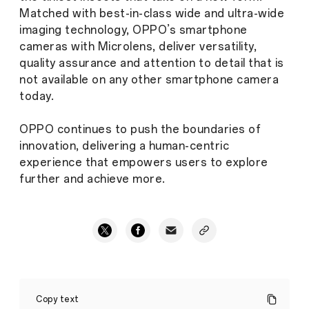
Matched with best-in-class wide and ultra-wide
imaging technology, OPPO’s smartphone
cameras with Microlens, deliver versatility,
quality assurance and attention to detail that is
not available on any other smartphone camera
today.
OPPO continues to push the boundaries of
innovation, delivering a human-centric
experience that empowers users to explore
further and achieve more.
OPPO
introduces
Copy text
microscopic