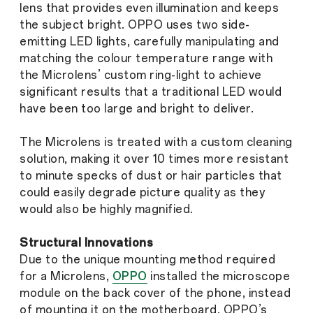
lens that provides even illumination and keeps
the subject bright. OPPO uses two side-
emitting LED lights, carefully manipulating and
matching the colour temperature range with
the Microlens’ custom ring-light to achieve
significant results that a traditional LED would
have been too large and bright to deliver.
The Microlens is treated with a custom cleaning
solution, making it over 10 times more resistant
to minute specks of dust or hair particles that
could easily degrade picture quality as they
would also be highly magnified.
Structural Innovations
Due to the unique mounting method required
for a Microlens,
OPPO
installed the microscope
module on the back cover of the phone, instead
of mounting it on the motherboard. OPPO’s