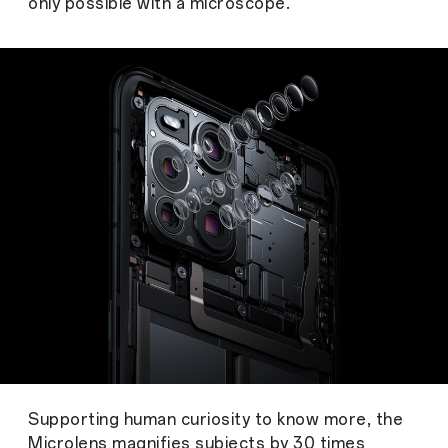
only possible with a microscope.
Supporting human curiosity to know more, the
Microlens magnifies subjects by 30 times