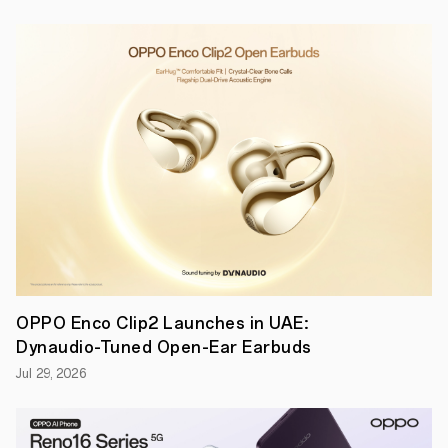
●
Debuted
on
OPPO’s
flagship
Find
X3
Pro,
the
microlens
provides
microscope-
level
imaging
with
30x
optical
and
60x
OPPO Enco Clip2 Launches in UAE:
hybrid
Dynaudio-Tuned Open-Ear Earbuds
magnification
Dubai,
Jul 29, 2026
UAE,
28
April
2021