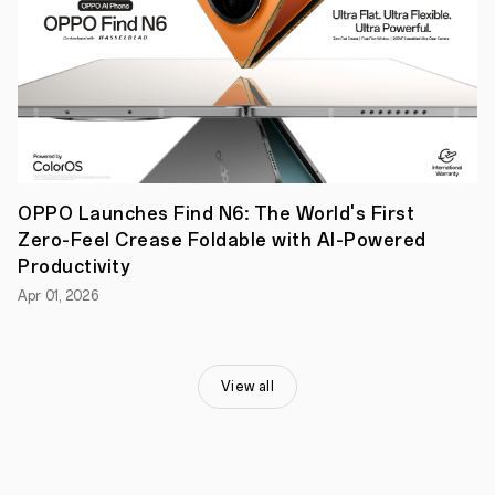
new
frontier,
OPPO
has
ventured
into
microscopic
magnification
for
smartphone
cameras
OPPO Launches Find N6: The World's First
with
Zero-Feel Crease Foldable with AI-Powered
its
‘Microlens’
Productivity
that
Apr 01, 2026
delivers
images
with
a
level
View all
of
detail
previously
only
possible
with