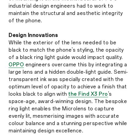
industrial design engineers had to work to
maintain the structural and aesthetic integrity
of the phone.
Design Innovations
While the exterior of the lens needed to be
black to match the phone’s styling, the opacity
of a black ring light guide would impact quality.
OPPO
engineers overcame this by integrating a
large lens and a hidden double-light guide. Semi-
transparent ink was specially created with the
optimum level of opacity to achieve a finish that
looks black to align with
the Find X3 Pro
’s
space-age, award-winning design. The bespoke
ring light enables the Microlens to capture
evenly lit, mesmerising images with accurate
colour balance and a stunning perspective while
maintaining design excellence.