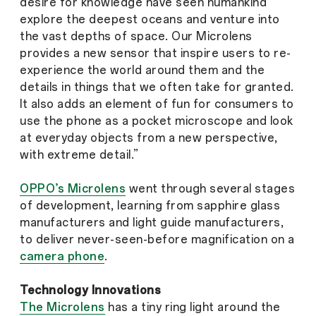
desire for knowledge have seen humankind
explore the deepest oceans and venture into
the vast depths of space. Our Microlens
provides a new sensor that inspire users to re-
experience the world around them and the
details in things that we often take for granted.
It also adds an element of fun for consumers to
use the phone as a pocket microscope and look
at everyday objects from a new perspective,
with extreme detail.”
OPPO’s Microlens
went through several stages
of development, learning from sapphire glass
manufacturers and light guide manufacturers,
to deliver never-seen-before magnification on a
camera phone
.
Technology Innovations
The Microlens
has a tiny ring light around the