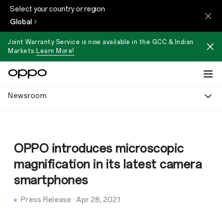
Select your country or region
Global
Joint Warranty Service is now available in the GCC & Indian
Markets.
Learn More!
Newsroom
OPPO introduces microscopic
magnification in its latest camera
smartphones
Press Release
·
Apr 28, 2021