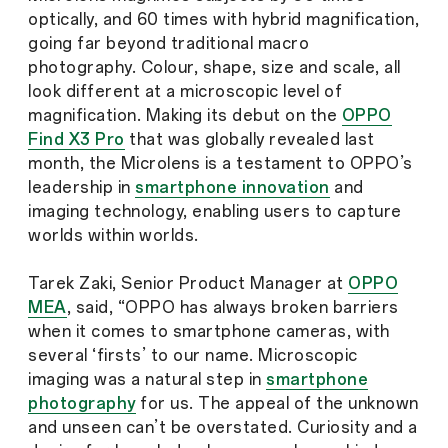
optically, and 60 times with hybrid magnification,
going far beyond traditional macro
photography. Colour, shape, size and scale, all
look different at a microscopic level of
magnification. Making its debut on the
OPPO
Find X3 Pro
that was globally revealed last
month, the Microlens is a testament to OPPO’s
leadership in
smartphone innovation
and
imaging technology, enabling users to capture
worlds within worlds.
Tarek Zaki, Senior Product Manager at
OPPO
MEA
, said, “OPPO has always broken barriers
when it comes to smartphone cameras, with
several ‘firsts’ to our name. Microscopic
imaging was a natural step in
smartphone
photography
for us. The appeal of the unknown
and unseen can’t be overstated. Curiosity and a