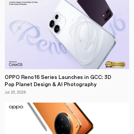
–
Global
smartphone
company
OPPO
,
continues
to
take
smartphone
technology
to
new
heights
with
the
OPPO Reno16 Series Launches in GCC: 3D
launch
of
Pop Planet Design & AI Photography
the
first
Jul 29, 2026
ever
microscopic
lens
on
a
smartphone.
Pioneering
a