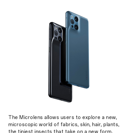
The Microlens allows users to explore a new,
microscopic world of fabrics, skin, hair, plants,
the tiniest insects that take on a new form.