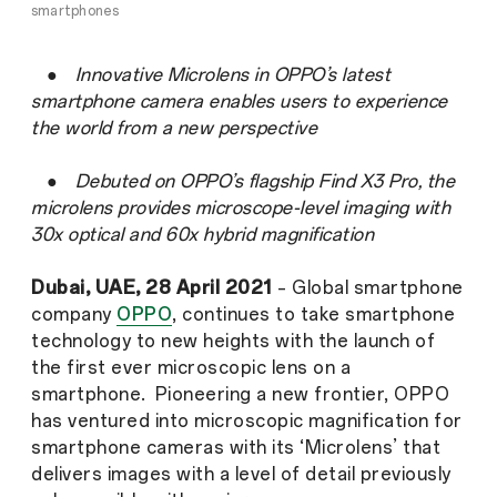
smartphones
●
Innovative Microlens in OPPO’s latest
smartphone camera enables users to experience
the world from a new perspective
●
Debuted on OPPO’s flagship Find X3 Pro, the
microlens provides microscope-level imaging with
30x optical and 60x hybrid magnification
Dubai, UAE, 28 April
2021
– Global smartphone
company
OPPO
, continues to take smartphone
technology to new heights with the launch of
the first ever microscopic lens on a
smartphone. Pioneering a new frontier, OPPO
has ventured into microscopic magnification for
smartphone cameras with its ‘Microlens’ that
delivers images with a level of detail previously