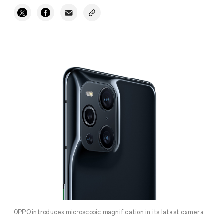
OPPO introduces microscopic magnification in its latest camera