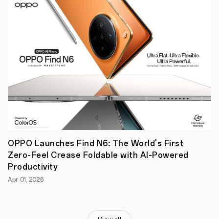
technology
brand,
prioritises
users’
health
during
a
strenuous
month
of
fasting
with
the
OPPO
Band
2.
OPPO Launches Find N6: The World's First
Zero-Feel Crease Foldable with AI-Powered
Productivity
Apr 01, 2026