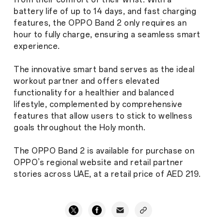
battery life of up to 14 days, and fast charging
features, the OPPO Band 2 only requires an
hour to fully charge, ensuring a seamless smart
experience.
The innovative smart band serves as the ideal
workout partner and offers elevated
functionality for a healthier and balanced
lifestyle, complemented by comprehensive
features that allow users to stick to wellness
goals throughout the Holy month.
The OPPO Band 2 is available for purchase on
OPPO’s regional website and retail partner
stories across UAE, at a retail price of AED 219.