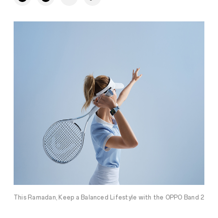
This Ramadan, Keep a Balanced Lifestyle with the OPPO Band 2