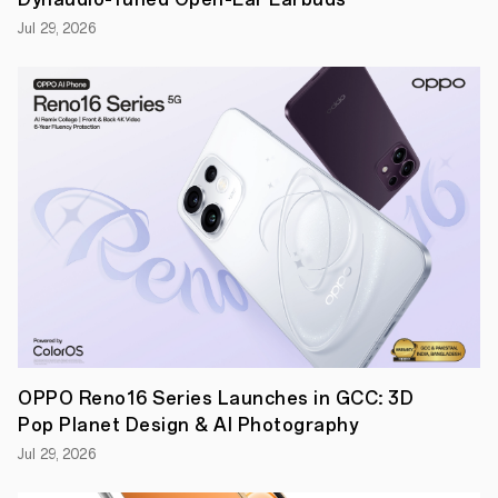
keep
track
Jul 29, 2026
of
their
wellbeing
throughout
Ramadan
Dubai,
UAE,
5
April
2023:
Equipped
with
a
full
range
of
professional
sleep,
workout,
OPPO Reno16 Series Launches in GCC: 3D
and
health
Pop Planet Design & AI Photography
functionalities,
OPPO,
Jul 29, 2026
the
global