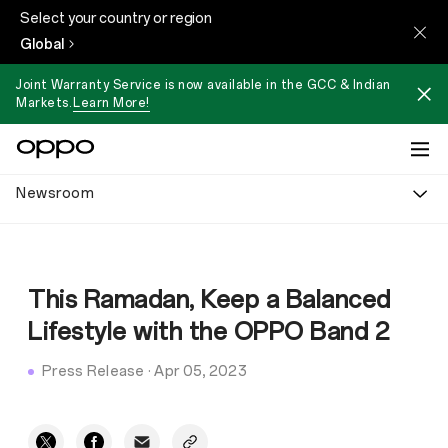
Select your country or region
Global
Joint Warranty Service is now available in the GCC & Indian
Markets.
Learn More!
Newsroom
This Ramadan, Keep a Balanced
Lifestyle with the OPPO Band 2
Press Release
·
Apr 05, 2023