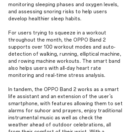
monitoring sleeping phases and oxygen levels,
and assessing snoring risks to help users
develop healthier sleep habits.
For users trying to squeeze in a workout
throughout the month, the OPPO Band 2
supports over 100 workout modes and auto-
detection of walking, running, elliptical machine,
and rowing machine workouts. The smart band
also helps users with all-day heart rate
monitoring and real-time stress analysis.
In tandem, the OPPO Band 2 works as a smart
life assistant and an extension of the user’s
smartphone, with features allowing them to set
alarms for suhoor and prayers, enjoy traditional
instrumental music as well as check the
weather ahead of outdoor celebrations, all
from their comfort of their wrist. With a