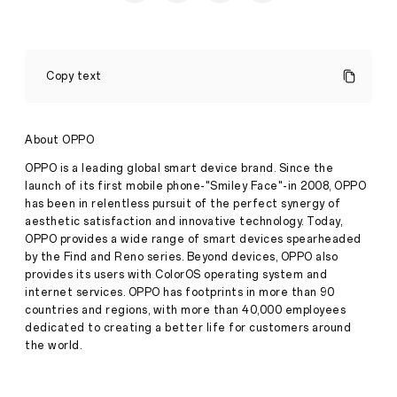
This
Ramadan,
Copy text
Keep
a
Balanced
Lifestyle
About OPPO
with
the
OPPO is a leading global smart device brand. Since the
OPPO
launch of its first mobile phone-"Smiley Face"-in 2008, OPPO
Band
has been in relentless pursuit of the perfect synergy of
Press
2
aesthetic satisfaction and innovative technology. Today,
Release
OPPO provides a wide range of smart devices spearheaded
·
Apr 05,
•
by the Find and Reno series. Beyond devices, OPPO also
2023
Those
provides its users with ColorOS operating system and
fasting
internet services. OPPO has footprints in more than 90
can
countries and regions, with more than 40,000 employees
maintain
their
dedicated to creating a better life for customers around
fitness
the world.
goals
stress-
free