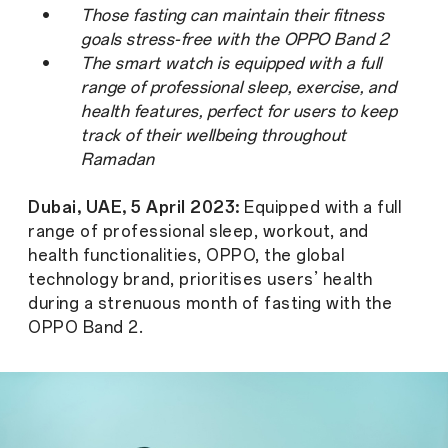
•
Those fasting can maintain their fitness
goals stress-free with the OPPO Band 2
•
The smart watch is equipped with a full
range of professional sleep, exercise, and
health features, perfect for users to keep
track of their wellbeing throughout
Ramadan
Dubai, UAE, 5 April 2023:
Equipped with a full
range of professional sleep, workout, and
health functionalities, OPPO, the global
technology brand, prioritises users’ health
during a strenuous month of fasting with the
OPPO Band 2.