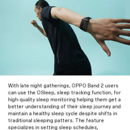
With late night gatherings, OPPO Band 2 users
can use the OSleep, sleep tracking function, for
high-quality sleep monitoring helping them get a
better understanding of their sleep journey and
maintain a healthy sleep cycle despite shifts in
traditional sleeping patters. The feature
specializes in setting sleep schedules,