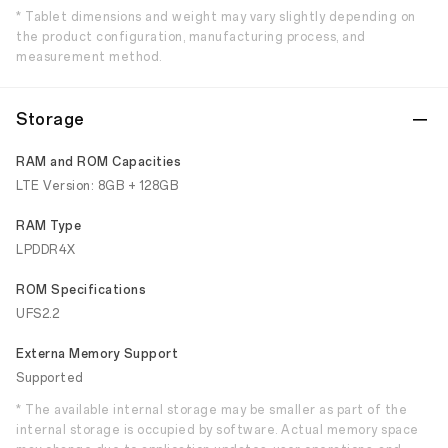
* Tablet dimensions and weight may vary slightly depending on
the product configuration, manufacturing process, and
measurement method.
Storage
RAM and ROM Capacities
LTE Version: 8GB + 128GB
RAM Type
LPDDR4X
ROM Specifications
UFS2.2
Externa Memory Support
Supported
* The available internal storage may be smaller as part of the
internal storage is occupied by software. Actual memory space