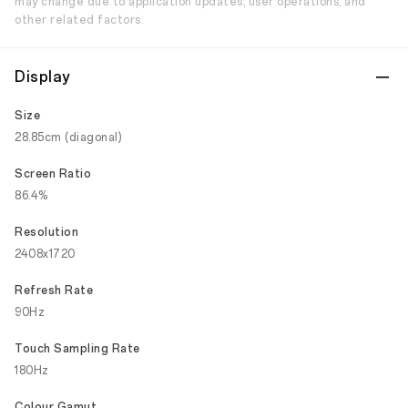
may change due to application updates, user operations, and
other related factors.
Display
Size
28.85cm (diagonal)
Screen Ratio
86.4%
Resolution
2408x1720
Refresh Rate
90Hz
Touch Sampling Rate
180Hz
Colour Gamut