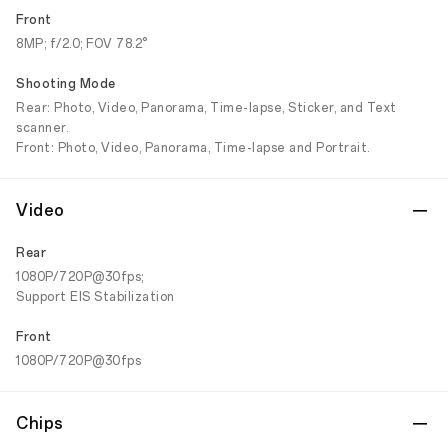
Front
8MP; f/2.0; FOV 78.2°
Shooting Mode
Rear: Photo, Video, Panorama, Time-lapse, Sticker, and Text
scanner.
Front: Photo, Video, Panorama, Time-lapse and Portrait.
Video
Rear
1080P/720P@30fps;
Support EIS Stabilization
Front
1080P/720P@30fps
Chips