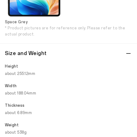
Space Grey
* Product pictures are for reference only. Please refer to the
actual product.
Size and Weight
Height
about 255.12mm
Width
about 188.04mm
Thickness
about 6.89mm
Weight
about 538g