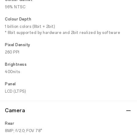
96% NTSC
Colour Depth
1 billion colors (8bit + 2bit)
* 8bit supported by hardware and 2bit realized by software
Pixel Density
260 PPI
Brightness
400nits
Panel
LCD (LTPS)
Camera
Rear
8MP; f/2.0; FOV 78°