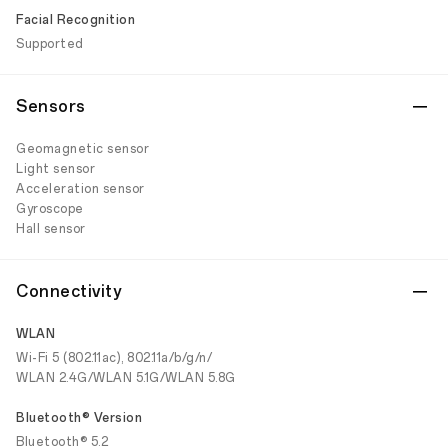
Facial Recognition
Supported
Sensors
Geomagnetic sensor
Light sensor
Acceleration sensor
Gyroscope
Hall sensor
Connectivity
WLAN
Wi-Fi 5 (802.11ac), 802.11a/b/g/n/
WLAN 2.4G/WLAN 5.1G/WLAN 5.8G
Bluetooth® Version
Bluetooth® 5.2