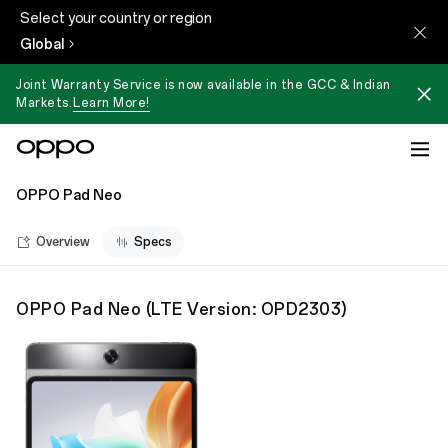
Select your country or region
Global
Joint Warranty Service is now available in the GCC & Indian
Markets.
Learn More!
OPPO Pad Neo
Overview
Specs
OPPO Pad Neo
(
LTE Version: OPD2303
)