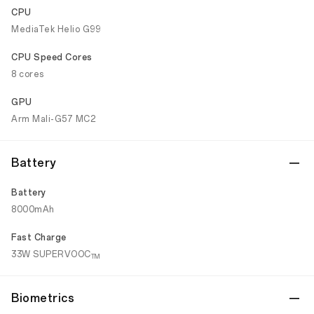
CPU
MediaTek Helio G99
CPU Speed Cores
8 cores
GPU
Arm Mali-G57 MC2
Battery
Battery
8000mAh
Fast Charge
33W SUPERVOOC
TM
Biometrics