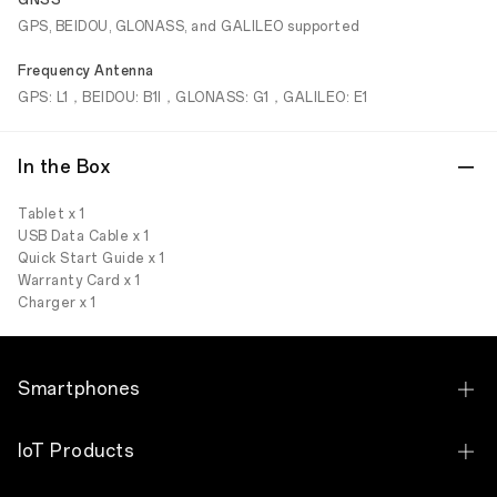
GNSS
GPS, BEIDOU, GLONASS, and GALILEO supported
Frequency Antenna
GPS: L1，BEIDOU: B1I，GLONASS: G1，GALILEO: E1
In the Box
Tablet x 1
USB Data Cable x 1
Quick Start Guide x 1
Warranty Card x 1
Charger x 1
Smartphones
OPPO Find N6
IoT Products
OPPO Find N5