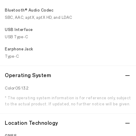
Bluetooth® Audio Codec
SBC, AAC, aptX, aptX HD, and LDAC
USB Interface
USB Type-C
Earphone Jack
Type-C
Operating System
ColorOS 13.2
* The operating system information is for reference only, subject
to the actual product. If updated, no further notice will be given.
Location Technology