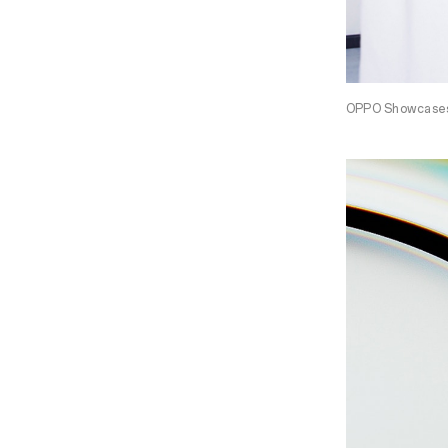
OPPO Showcases 