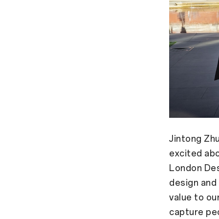
Jintong Zh
excited abo
London Desi
design and
value to our
capture peo