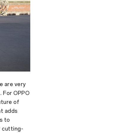
e are very
a. For OPPO
uture of
at adds
s to
 cutting-