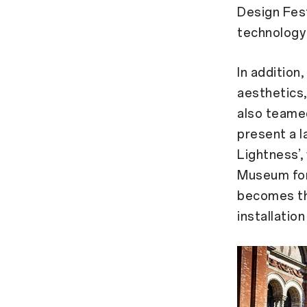
Design Fest
technology 
In addition
aesthetics,
also teame
present a l
Lightness’,
Museum for
becomes the
installatio