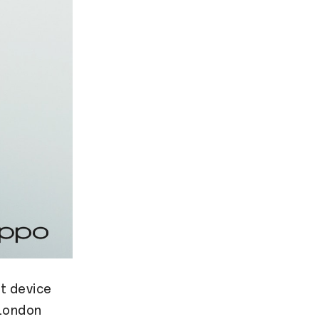
t device
 London