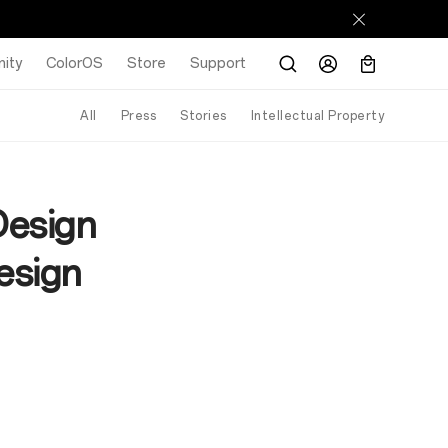
ity
ColorOS
Store
Support
All
Press
Stories
Intellectual Property
Design
esign