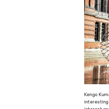
Kengo Kuma 
interestin