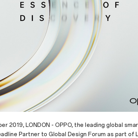
er 2019, LONDON - OPPO, the leading global smar
eadline Partner to Global Design Forum as part of