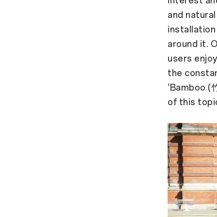
interest an
and natural
installation
around it. 
users enjoy
the constan
‘Bamboo (竹)
of this topi