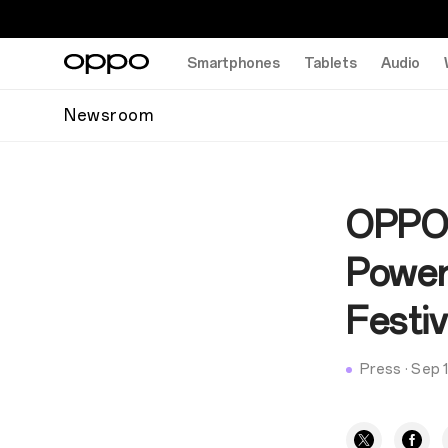
Smartphones
Tablets
Audio
Newsroom
OPPO 
Power
Festiv
Press
·
Sep 