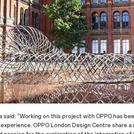
said: “Working on this project with OPPO has bee
g experience. OPPO London Design Centre share a