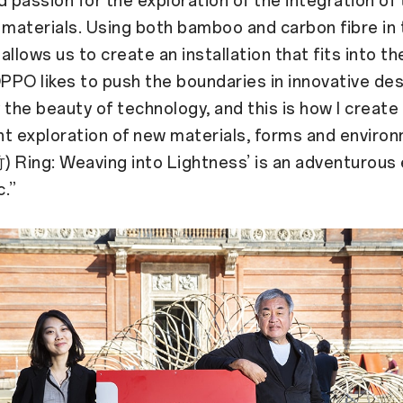
d passion for the exploration of the integration of
 materials. Using both bamboo and carbon fibre in 
 allows us to create an installation that fits into t
OPPO likes to push the boundaries in innovative des
 the beauty of technology, and this is how I create
t exploration of new materials, forms and enviro
 Ring: Weaving into Lightness’ is an adventurous 
c.”