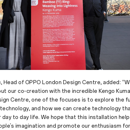
u, Head of OPPO London Design Centre, added: “W
ut our co-creation with the incredible Kengo Kum
gn Centre, one of the focuses is to explore the f
 technology, and how we can create technology th
 day to day life. We hope that this installation help
ple’s imagination and promote our enthusiasm for