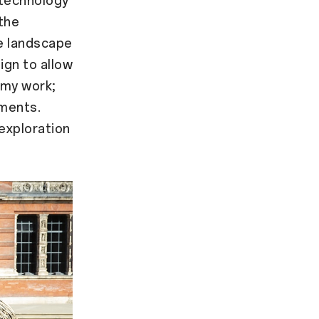
 technology
the
he landscape
ign to allow
 my work;
nments.
exploration