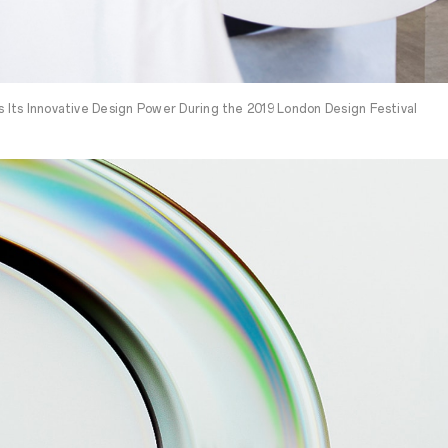
Its Innovative Design Power During the 2019 London Design Festival