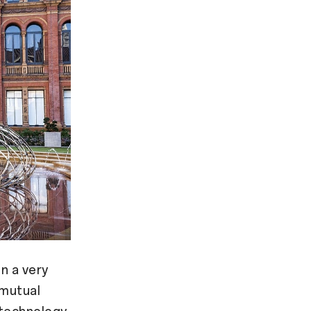
n a very
 mutual