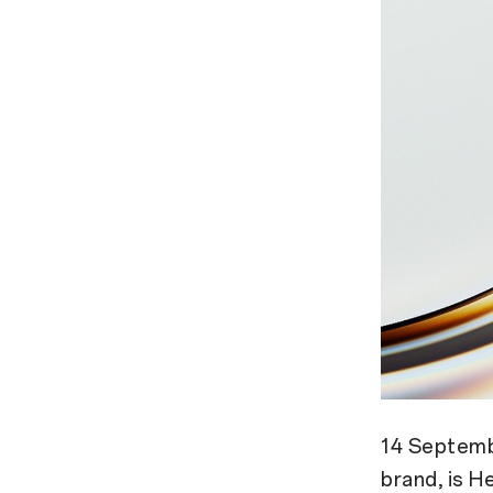
14 Septemb
brand, is H