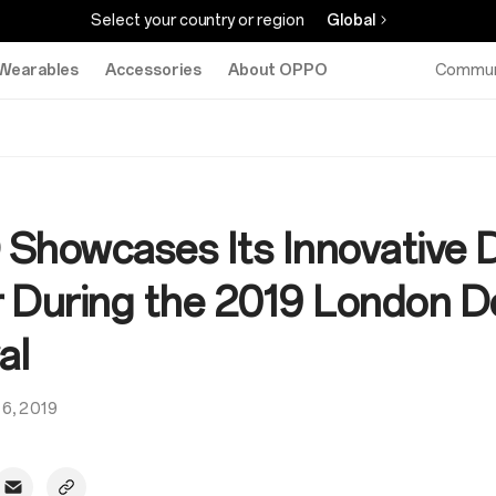
Select your country or region
Global
Wearables
Accessories
About OPPO
Commun
Showcases Its Innovative 
 During the 2019 London D
al
16, 2019