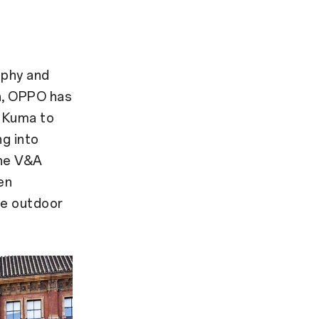
d
ophy and
on, OPPO has
o Kuma to
ng into
the V&A
en
ge outdoor