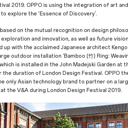
ival 2019. OPPO is using the integration of art an
to explore the ‘Essence of Discovery’.
, based on the mutual recognition on design philos
 exploration and innovation, as well as future visi
d up with the acclaimed Japanese architect Keng
arge outdoor installation ‘Bamboo (竹) Ring: Weavi
 which is installed in the John Madejski Garden at 
 the duration of London Design Festival. OPPO th
 only Asian technology brand to partner on a lar
n at the V&A during London Design Festival 2019.