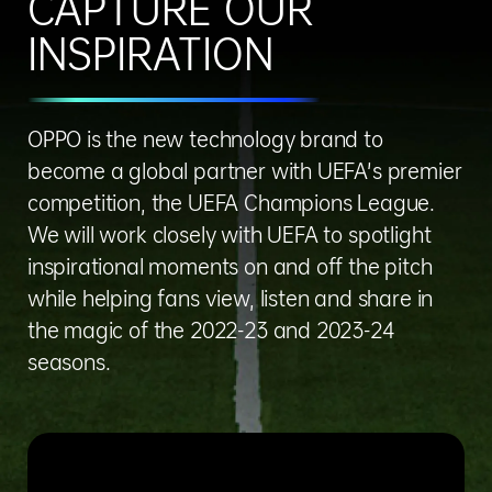
CAPTURE OUR
INSPIRATION
OPPO is the new technology brand to
become a global partner with UEFA’s premier
competition, the UEFA Champions League.
We will work closely with UEFA to spotlight
inspirational moments on and off the pitch
while helping fans view, listen and share in
the magic of the 2022-23 and 2023-24
seasons.