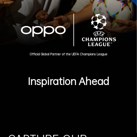
Official Global Partner of the UEFA Champions League
Inspiration Ahead