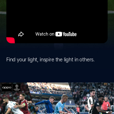
Find your light, inspire the light in others.