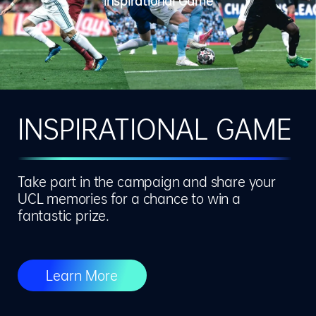
Inspirational Game
INSPIRATIONAL GAME
Take part in the campaign and share your
UCL memories for a chance to win a
fantastic prize.
Learn More